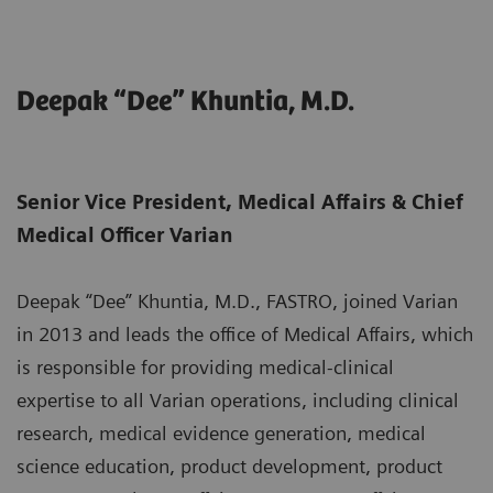
Deepak “Dee” Khuntia, M.D.
Senior Vice President, Medical Affairs & Chief
Medical Officer Varian
Deepak “Dee” Khuntia, M.D., FASTRO, joined Varian
in 2013 and leads the office of Medical Affairs, which
is responsible for providing medical-clinical
expertise to all Varian operations, including clinical
research, medical evidence generation, medical
science education, product development, product