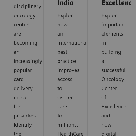
India
Excellence
disciplinary
oncology
Explore
Explore
centers
how
important
are
an
elements
becoming
international
in
an
best
building
increasingly
practice
a
popular
improves
successful
care
access
Oncology
delivery
to
Center
model
cancer
of
for
care
Excellence
providers.
for
and
Identify
millions.
how
the
HealthCare
digital