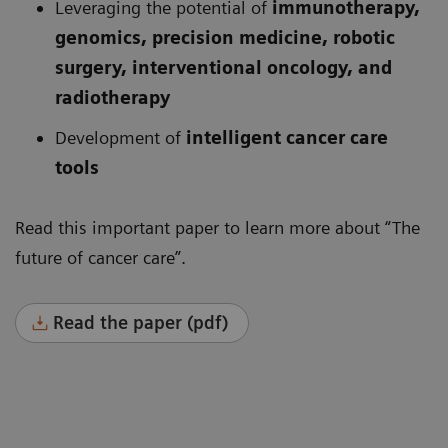
Leveraging the potential of
immunotherapy,
genomics, precision medicine, robotic
surgery, interventional oncology, and
radiotherapy
Development of
intelligent cancer care
tools
Read this important paper to learn more about “The
future of cancer care”.
Read the paper (pdf)