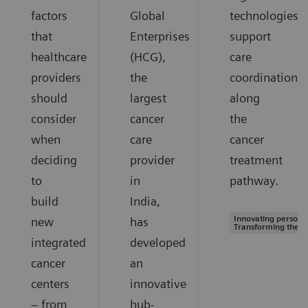
factors
Global
technologies
that
Enterprises
support
healthcare
(HCG),
care
providers
the
coordination
should
largest
along
consider
cancer
the
when
care
cancer
deciding
provider
treatment
to
in
pathway.
build
India,
Innovating personal
new
has
Transforming the s
integrated
developed
cancer
an
centers
innovative
– from
hub-