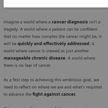
Imagine a world where a
cancer diagnosis
isn't a
tragedy. A world where a patient can be confident
that no matter how complex the cancer might be, it
will be
quickly and effectively addressed
. A
world where cancer is viewed as just another
manageable chronic disease
. A world where
there is no fear of cancer.
As a first step to achieving this ambitious goal, we
need to reflect on where we are and what’s required
to advance the
fight against cancer
.