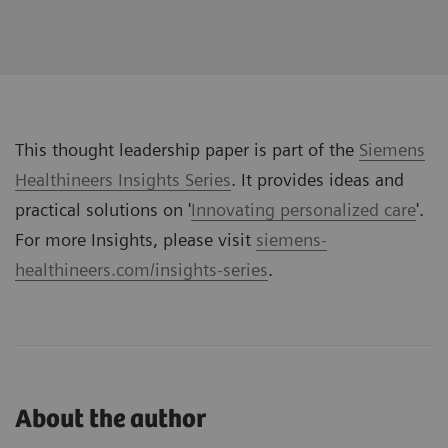
This thought leadership paper is part of the
Siemens
Healthineers Insights Series
. It provides ideas and
practical solutions on '
Innovating personalized care
'.
For more Insights, please visit
siemens-
healthineers.com/insights-series
.
About the author