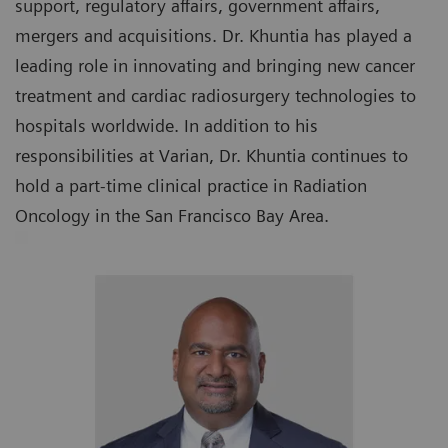
support, regulatory affairs, government affairs,
mergers and acquisitions. Dr. Khuntia has played a
leading role in innovating and bringing new cancer
treatment and cardiac radiosurgery technologies to
hospitals worldwide. In addition to his
responsibilities at Varian, Dr. Khuntia continues to
hold a part-time clinical practice in Radiation
Oncology in the San Francisco Bay Area.