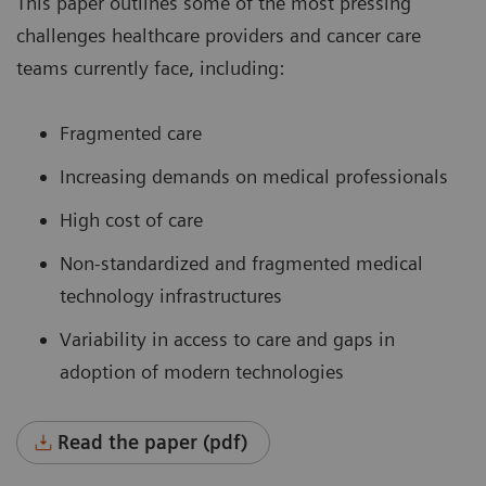
This paper outlines some of the most pressing
challenges healthcare providers and cancer care
teams currently face, including:
Fragmented care
Increasing demands on medical professionals
High cost of care
Non-standardized and fragmented medical
technology infrastructures
Variability in access to care and gaps in
adoption of modern technologies
Read the paper (pdf)