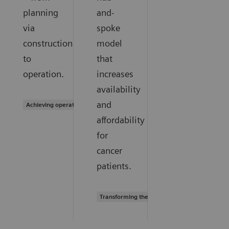
planning
and-
via
spoke
construction
model
to
that
operation.
increases
availability
and
Achieving operational excellence
affordability
for
cancer
patients.
Transforming the system of care