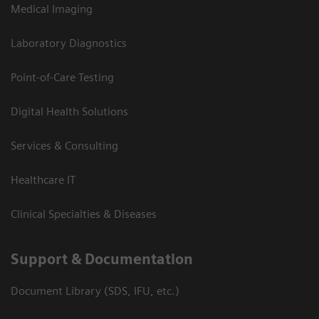
Medical Imaging
Laboratory Diagnostics
Point-of-Care Testing
Digital Health Solutions
Services & Consulting
Healthcare IT
Clinical Specialties & Diseases
Support & Documentation
Document Library (SDS, IFU, etc.)