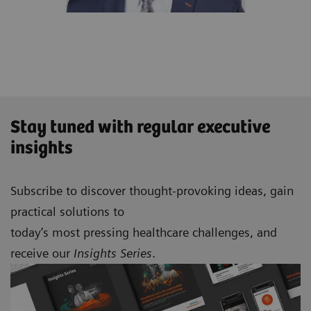
Stay tuned with regular executive
insights
Subscribe to discover thought-provoking ideas, gain
practical solutions to
today’s most pressing healthcare challenges, and
receive our
Insights Series
.