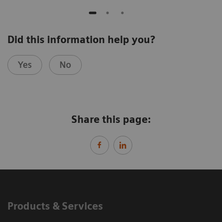
Did this information help you?
Yes
No
Share this page:
Products & Services