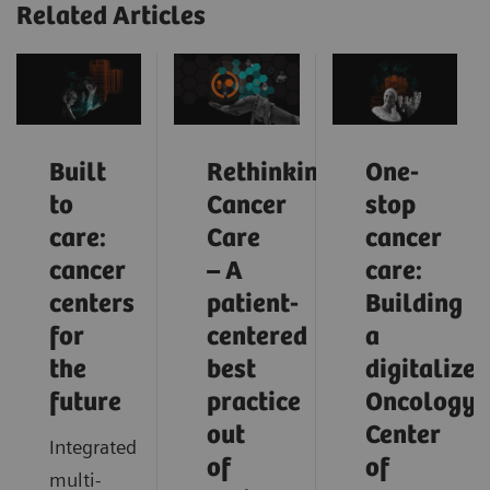
Related Articles
Built
Rethinking
One-
to
Cancer
stop
care:
Care
cancer
cancer
– A
care:
centers
patient-
Building
for
centered
a
the
best
digitalized
future
practice
Oncology
out
Center
Integrated
of
of
multi-