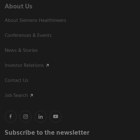
About Us
About Siemens Healthineers
Conferences & Events
News & Stories
Investor Relations
Contact Us
Job Search
Subscribe to the newsletter