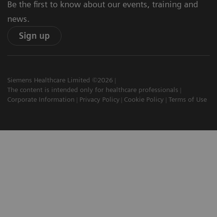
Be the first to know about our events, training and
news.
Sign up
Siemens Healthcare Limited ©2026
The content is intended only for healthcare professionals
Corporate Information
Privacy Policy
Cookie Policy
Terms of Use