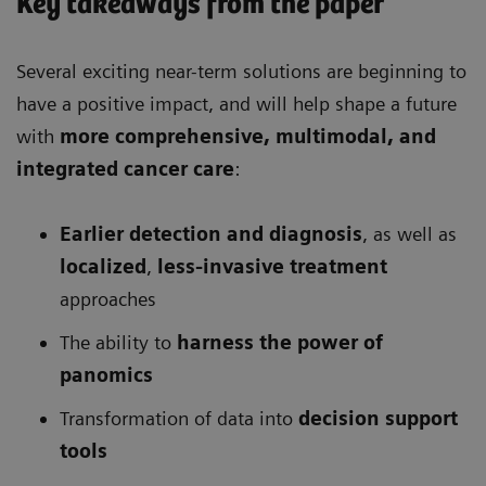
Key takeaways from the paper
Several exciting near-term solutions are beginning to
have a positive impact, and will help shape a future
with
more comprehensive
, multimodal, and
integrated cancer care
:
Earlier detection and diagnosis
, as well as
localized
,
less-invasive treatment
approaches
The ability to
harness the power of
panomics
Transformation of data into
decision support
tools