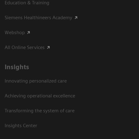
Education & Training
Siemens Healthineers Academy
Webshop
All Online Services
Insights
Innovating personalized care
Achieving operational excellence
Transforming the system of care
Insights Center