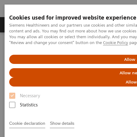
Cookies used for improved website experience
Products & Services
Clinical Fields
Sup
Siemens Healthineers and our partners use cookies and other simil
content and ads. You may find out more about how we use cookies b
You may allow all cookies or select them individually. And you ma
"Review and change your consent" button on the
Cookie Policy
pag
Home
Insights
Insights Center
Future of cancer care: moving from promise to reality
Allow 
Future of cancer care: moving
Allow ne
from promise to reality
Allow
Necessary
Insights Series, issue 38: A thought
Statistics
leadership paper on “Innovating
personalized care”.
Cookie declaration
Show details