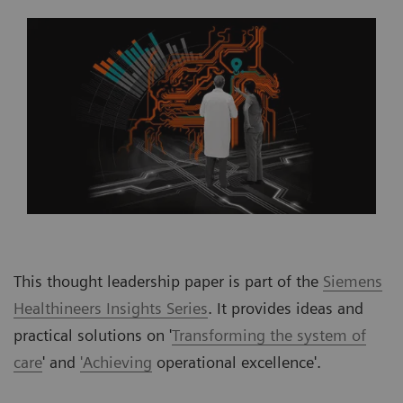
This thought leadership paper is part of the
Siemens
Healthineers Insights Series
. It provides ideas and
practical solutions on '
Transforming the system of
care
' and
'Achieving
operational excellence'.