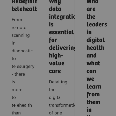
Redefining
Why
Who
telehealth
data
are
integration
the
From
is
leaders
remote
essential
in
scanning
for
digital
in
delivering
health
diagnostic
high-
and
to
value
what
telesurgery
care
can
- there
we
is
Detailing
learn
more
the
from
to
digital
them
telehealth
transformation
in
than
of one