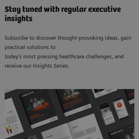
Stay tuned with regular executive
insights
Subscribe to discover thought-provoking ideas, gain
practical solutions to
today’s most pressing healthcare challenges, and
receive our
Insights Series
.