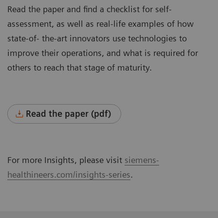
Read the paper and find a checklist for self-
assessment, as well as real-life examples of how
state-of- the-art innovators use technologies to
improve their operations, and what is required for
others to reach that stage of maturity.
Read the paper (pdf)
For more Insights, please visit
siemens-
healthineers.com/insights-series
.