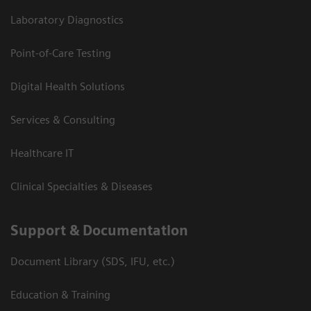
Laboratory Diagnostics
Point-of-Care Testing
Digital Health Solutions
Services & Consulting
Healthcare IT
Clinical Specialties & Diseases
Support & Documentation
Document Library (SDS, IFU, etc.)
Education & Training