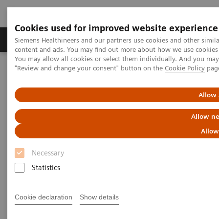
Cookies used for improved website experience
Products & Services
Clinical Fields
Sup
Siemens Healthineers and our partners use cookies and other simil
content and ads. You may find out more about how we use cookies b
You may allow all cookies or select them individually. And you ma
"Review and change your consent" button on the
Cookie Policy
pag
Home
Insights
Insights Center
Digital maturity in the era of patient consumerism
Allow 
Digital maturity in the era of
Allow ne
patient consumerism
Allow
Necessary
Insights Series, issue 26: How are
Statistics
innovators driving digital transformation?
– A thought leadership paper on
“Transforming the system of care” and
Cookie declaration
Show details
“Achieving operational excellence”