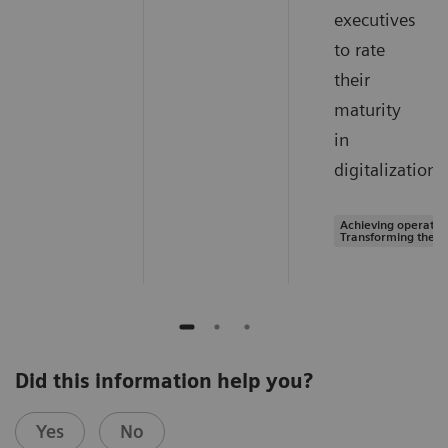
executives
to rate
their
maturity
in
digitalization.
Achieving operation
Transforming the s
Did this information help you?
Yes
No