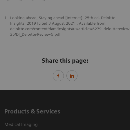
1
Looking ahead, Staying ahead [Internet]. 25th ed. Deloitte
Insights; 2019 [cited 3 August 2021]. Available from:
deloitte.com/content/dam/insights/us/articles/6279_deloittereview
25/DI_Deloitte-Review-5.pdf
Share this page:
Products & Services
Medical Imaging