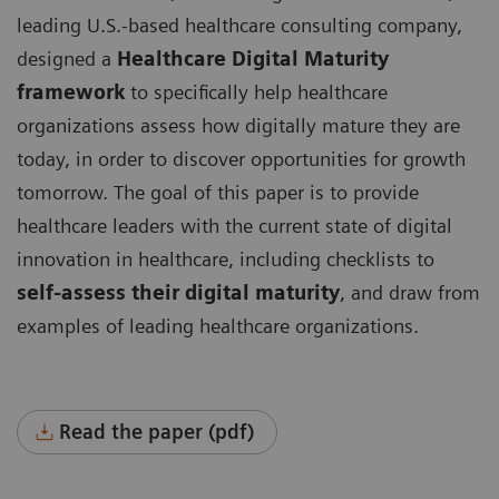
leading U.S.-based healthcare consulting company,
designed a
Healthcare Digital Maturity
framework
to specifically help healthcare
organizations assess how digitally mature they are
today, in order to discover opportunities for growth
tomorrow. The goal of this paper is to provide
healthcare leaders with the current state of digital
innovation in healthcare, including checklists to
self-assess their digital maturity
, and draw from
examples of leading healthcare organizations.
Read the paper (pdf)