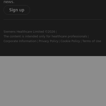
news.
Sign up
Siemens Healthcare Limited ©2026
The content is intended only for healthcare professionals
Corporate Information
Privacy Policy
Cookie Policy
Terms of Use