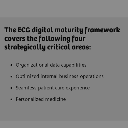
The ECG digital maturity framework
covers the following four
strategically critical areas:
Organizational data capabilities
Optimized internal business operations
Seamless patient care experience
Personalized medicine