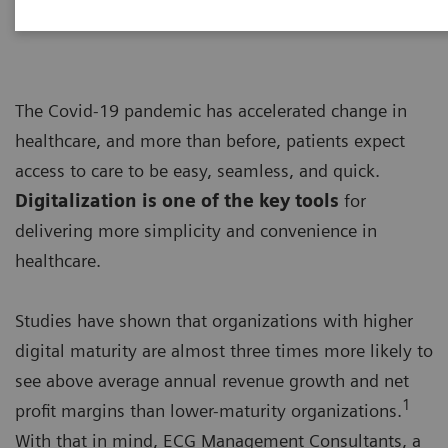
The Covid-19 pandemic has accelerated change in
healthcare, and more than before, patients expect
access to care to be easy, seamless, and quick.
Digitalization is one of the key tools
for
delivering more simplicity and convenience in
healthcare.
Studies have shown that organizations with higher
digital maturity are almost three times more likely to
see above average annual revenue growth and net
1
profit margins than lower-maturity organizations.
With that in mind, ECG Management Consultants, a