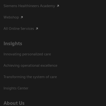
Siemens Healthineers Academy
Webshop
All Online Services
Insights
Innovating personalized care
Achieving operational excellence
Transforming the system of care
Insights Center
About Us