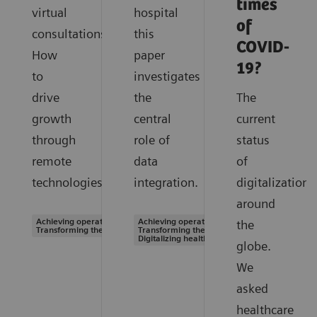
times
virtual
hospital
of
consultations.
this
COVID-
How
paper
19?
to
investigates
drive
the
The
growth
central
current
through
role of
status
remote
data
of
technologies.
integration.
digitalization
around
Achieving operational excellence |
Achieving operational excellence |
the
Transforming the system of care
Transforming the system of care |
Digitalizing healthcare
globe.
We
asked
healthcare