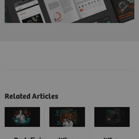
Related Articles