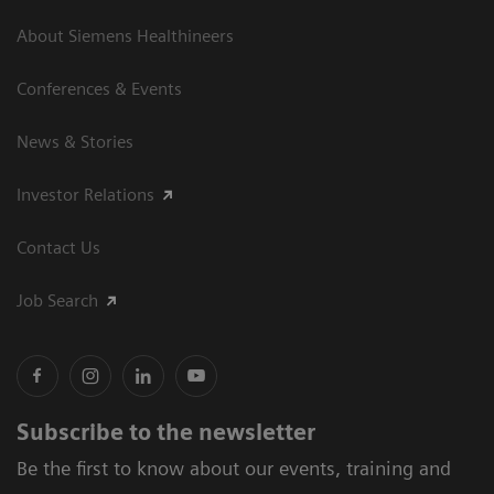
About Siemens Healthineers
Conferences & Events
News & Stories
Investor Relations
Contact Us
Job Search
Subscribe to the newsletter
Be the first to know about our events, training and