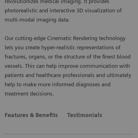
revolutionizes medical imaging. It provides
photorealistic and interactive 3D visualization of
multi-modal imaging data.
Our cutting-edge Cinematic Rendering technology
lets you create hyper-realistic representations of
fractures, organs, or the structure of the finest blood
vessels. This can help improve communication with
patients and healthcare professionals and ultimately
help to make more informed diagnoses and
treatment decisions.
Features & Benefits
Testimonials