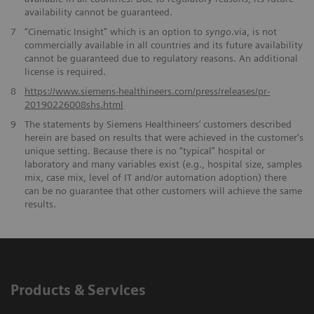
availability cannot be guaranteed.
7
“Cinematic Insight” which is an option to
syngo
.via, is not
commercially available in all countries and its future availability
cannot be guaranteed due to regulatory reasons. An additional
license is required.
​8
https://www.siemens-healthineers.com/press/releases/pr-
20190226008shs.html
9
The statements by Siemens Healthineers’ customers described
herein are based on results that were achieved in the customer's
unique setting. Because there is no “typical” hospital or
laboratory and many variables exist (e.g., hospital size, samples
mix, case mix, level of IT and/or automation adoption) there
can be no guarantee that other customers will achieve the same
results.
Products & Services