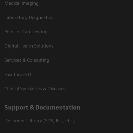
Medical Imaging
Laboratory Diagnostics
Point-of-Care Testing
Digital Health Solutions
Services & Consulting
Healthcare IT
Clinical Specialties & Diseases
Support & Documentation
Document Library (SDS, IFU, etc.)