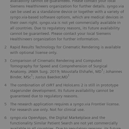
availability cannot be guaranteed. Please contact your local
Siemens Healthineers organization for further details.
syngo
.via
can be used as a standalone device or together with a variety of
syngo
.via-based software options, which are medical devices in
their own right.
syngo
.via is not yet commercially available in
all countries. Due to regulatory reasons, its future availability
cannot be guaranteed. Please contact your local Siemens
Healthineers organization for further information.
2
Rapid Results Technology for Cinematic Rendering is available
with optional license only.
3
Comparison of Cinematic Rendering and Computed
Tomography for Speed and Comprehension of Surgical
1
Anatomy. JAMA Surg. 2019; Moustafa Elshafei, MD
; Johannes
1
1
Binder, MSc
; Justus Baecker,MD
4
The combination of cVRT and HoloLens 2 is still in prototype
stage/under development. Its future availability cannot be
guaranteed due to regulatory reasons.
5
The research application requires a
syngo
.via Frontier license.
For research use only. Not for clinical use.
6
syngo
.via OpenApps, the Digital Marketplace and the
functionality Similar Patient Search are not yet commercially
available in all countries. Due to regulatory reasons, its future