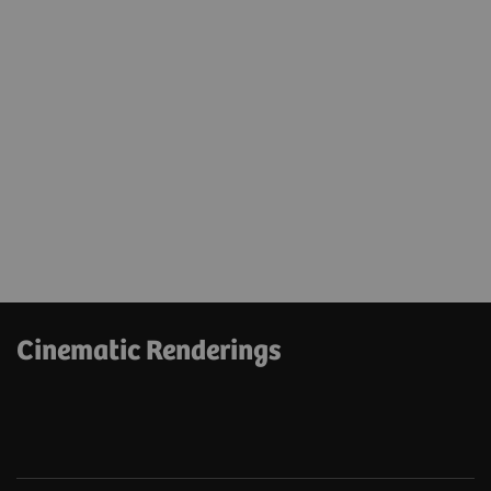
Cinematic Renderings