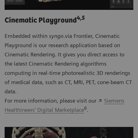
4
,5
Cinematic Playground
Embedded within
syngo
.via Frontier, Cinematic
Playground is our research application based on
Cinematic Rendering. It gives you direct access to
the latest Cinematic Rendering algorithms
computing in real-time photorealistic 3D renderings
of medical data, such as CT, MRI, PET, cone-beam CT
data.
For more information, please visit our
Siemens
6
Healthineers’ Digital Marketplace
.