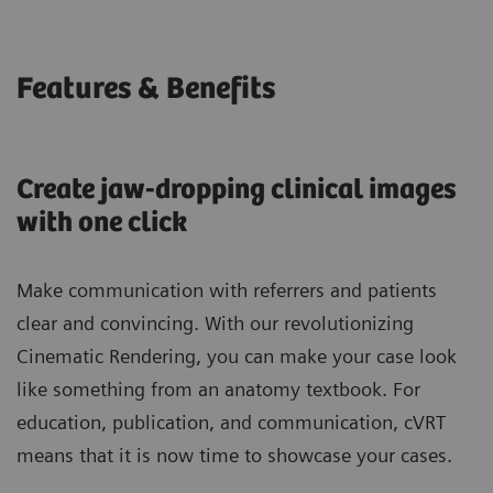
Features & Benefits
Create jaw-dropping clinical images
with one click
Make communication with referrers and patients
clear and convincing. With our revolutionizing
Cinematic Rendering, you can make your case look
like something from an anatomy textbook. For
education, publication, and communication, cVRT
means that it is now time to showcase your cases.