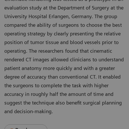
evaluation study at the Department of Surgery at the
University Hospital Erlangen, Germany. The group
compared the ability of surgeons to choose the best
operating strategy by clearly presenting the relative
position of tumor tissue and blood vessels prior to
operating. The researchers found that cinematic
rendered CT images allowed clinicians to understand
patient anatomy more quickly and with a greater
degree of accuracy than conventional CT. It enabled
the surgeons to complete the task with higher
accuracy in roughly half the amount of time and
suggest the technique also benefit surgical planning
and decision-making.