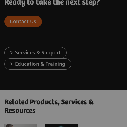
Ready to take the next step?
Contact Us
Services & Support
Education & Training
Related Products, Services &
Resources