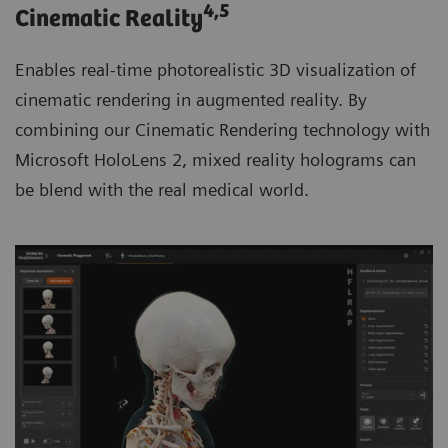
4
,5
Cinematic Reality
Enables real-time photorealistic 3D visualization of
cinematic rendering in augmented reality. By
combining our Cinematic Rendering technology with
Microsoft HoloLens 2, mixed reality holograms can
be blend with the real medical world.