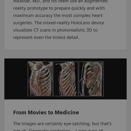
Alkassar, MD, and his team use an augmented
reality prototype to prepare quickly and with
maximum accuracy the most complex heart
surgeries. The mixed-reality HoloLens device
visualizes CT scans in photorealistic 3D to
represent even the tiniest detail.
From Movies to Medicine
The images are certainly eye-catching, but that’s
not all. Cinematic rendering – a new type of