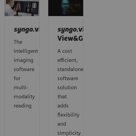
syngo
.via
syngo
.via
View&GO
The
intelligent
A cost
imaging
efficient,
software
standalone
for
software
multi-
solution
modality
that
reading
adds
flexibility
and
simplicity