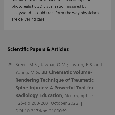
photorealistic 3D visualization inspired by
Hollywood – could transform the way physicians
are delivering care.
Scientific Papers & Articles
Breen, M.S.; Jawhar, O.M.; Lustrin, E.S. and
Young, M.G.
3D Cinematic Volume-
Rendering Technique of Traumatic
Spine Injuries: A Powerful Tool for
Radiology Education
, Neurographics
12(4):p 203-209, October 2022. |
DOI:10.3174/ng.2100069