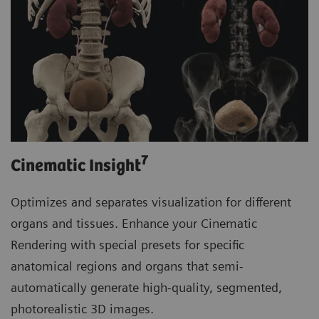
7
Cinematic Insight
Optimizes and separates visualization for different
organs and tissues. Enhance your Cinematic
Rendering with special presets for specific
anatomical regions and organs that semi-
automatically generate high-quality, segmented,
photorealistic 3D images.