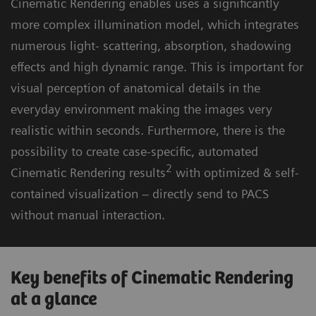
Cinematic Rendering enables uses a significantly
more complex illumination model, which integrates
numerous light- scattering, absorption, shadowing
effects and high dynamic range. This is important for
visual perception of anatomical details in the
everyday environment making the images very
realistic within seconds. Furthermore, there is the
possibility to create case-specific, automated
2
Cinematic Rendering results
with optimized & self-
contained visualization – directly send to PACS
without manual interaction.
Key benefits of Cinematic Rendering
at a glance