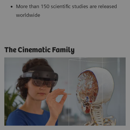
More than 150 scientific studies are released
worldwide
The Cinematic Family