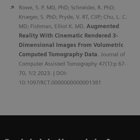
Rowe, S. P. MD, PhD; Schneider, R. PhD;
Krueger, S. PhD; Pryde, V. RT, CIIP; Chu, L. C.
MD; Fishman, Elliot K. MD.
Augmented
Reality With Cinematic Rendered 3-
Dimensional Images From Volumetric
Computed Tomography Data
. Journal of
Computer Assisted Tomography 47(1):p 67-
70, 1/2 2023. | DOI:
10.1097/RCT.0000000000001381