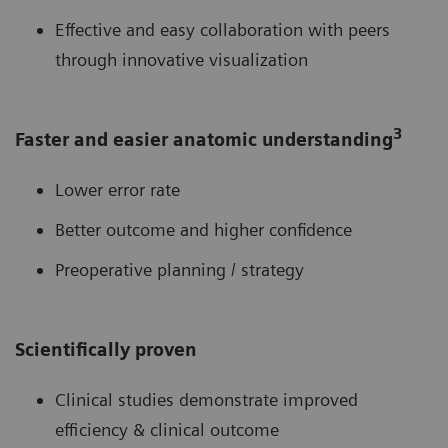
Effective and easy collaboration with peers
through innovative visualization
3
Faster and easier anatomic understanding
Lower error rate
Better outcome and higher confidence
Preoperative planning / strategy
Scientifically proven
Clinical studies demonstrate improved
efficiency & clinical outcome