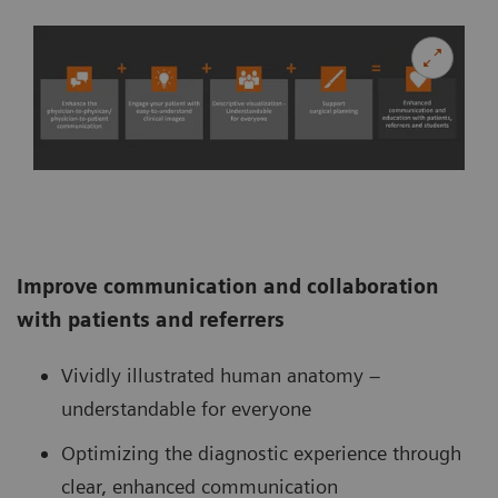
Improve communication and collaboration
with patients and referrers
Vividly illustrated human anatomy –
understandable for everyone
Optimizing the diagnostic experience through
clear, enhanced communication