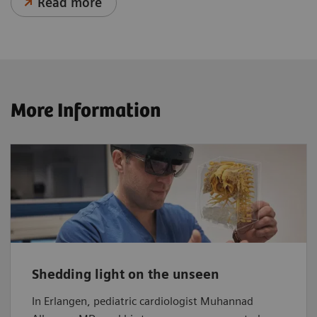
Read more
More Information
Shedding light on the unseen
In Erlangen, pediatric cardiologist Muhannad