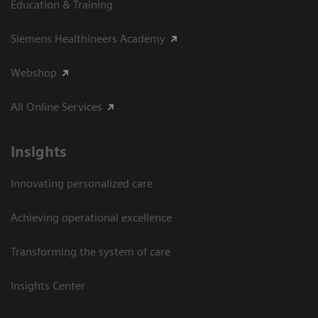
Education & Training
Siemens Healthineers Academy
Webshop
All Online Services
Insights
Innovating personalized care
Achieving operational excellence
Transforming the system of care
Insights Center