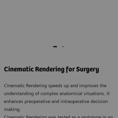
Elliot K. Fishman
Professor of Radiology, Surgery, Oncology and
Urology,
Johns Hopkins Hospital
Cinematic Rendering for Surgery
Cinematic Rendering speeds up and improves the
understanding of complex anatomical situations. It
enhances preoperative and intraoperative decision
making.
Cinematic Rendering was tested as a prototype in an