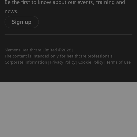
Be the first to know about our events, training and
news.
Sign up
Siemens Healthcare Limited ©2026
The content is intended only for healthcare professionals
Corporate Information
Privacy Policy
Cookie Policy
Terms of Use