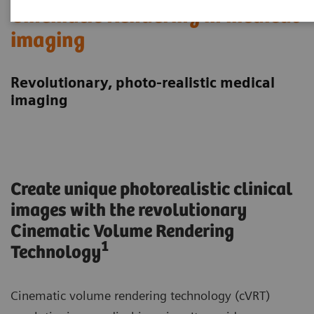
Cinematic Rendering in medical
imaging
Revolutionary, photo-realistic medical
imaging
Create unique photorealistic clinical
images with the revolutionary
Cinematic Volume Rendering
1
Technology
Cinematic volume rendering technology (cVRT)