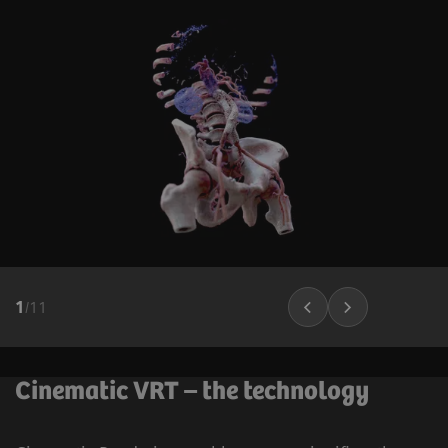
1
/
11
Cinematic VRT – the technology