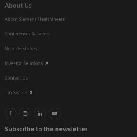
About Us
About Siemens Healthineers
Conferences & Events
News & Stories
Investor Relations
Contact Us
Job Search
Subscribe to the newsletter