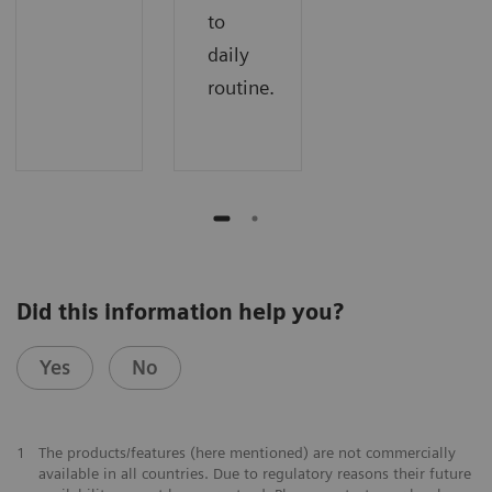
to
daily
routine.
Did this information help you?
Yes
No
1
The products/features (here mentioned) are not commercially
available in all countries. Due to regulatory reasons their future