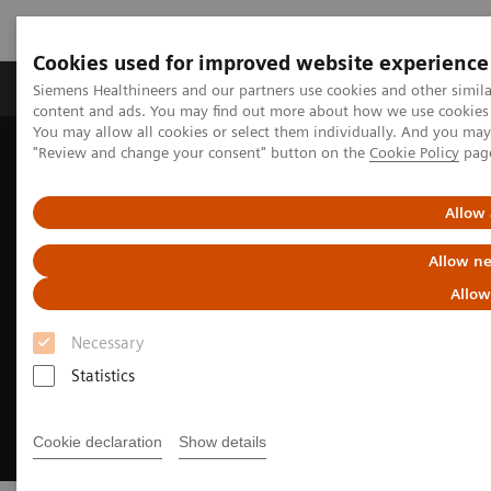
Cookies used for improved website experience
Products & Services
Clinical Fields
Sup
Siemens Healthineers and our partners use cookies and other simil
content and ads. You may find out more about how we use cookies b
You may allow all cookies or select them individually. And you ma
"Review and change your consent" button on the
Cookie Policy
pag
Home
Digital Solutions & Automation
Cinematic Rendering for medical imaging
Allow 
Allow ne
Allow
Necessary
Statistics
Cookie declaration
Show details