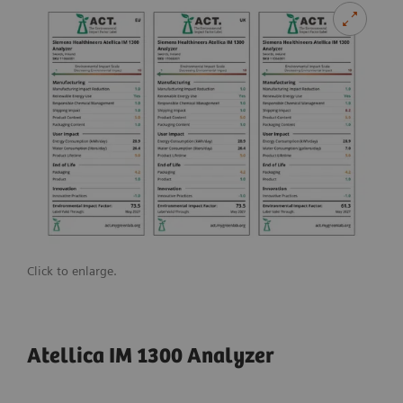
Click to enlarge.
Atellica IM 1300 Analyzer