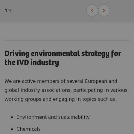
1
/
3
Driving environmental strategy for
the IVD industry
We are active members of several European and
global industry associations, participating in various
working groups and engaging in topics such as:
Environment and sustainability
Chemicals