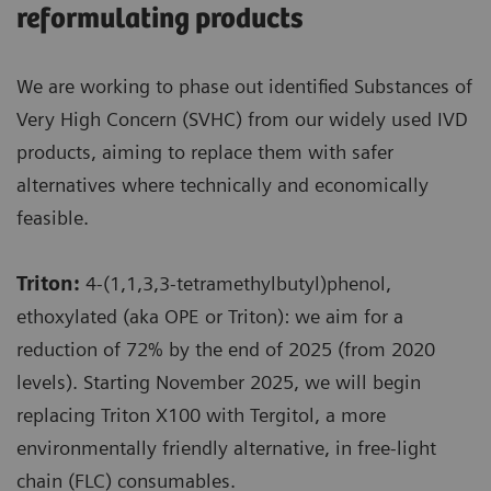
reformulating products
We are working to phase out identified Substances of
Very High Concern (SVHC) from our widely used IVD
products, aiming to replace them with safer
alternatives where technically and economically
feasible.
Triton:
4-(1,1,3,3-tetramethylbutyl)phenol,
ethoxylated (aka OPE or Triton): we aim for a
reduction of 72% by the end of 2025 (from 2020
levels). Starting November 2025, we will begin
replacing Triton X100 with Tergitol, a more
environmentally friendly alternative, in free-light
chain (FLC) consumables.