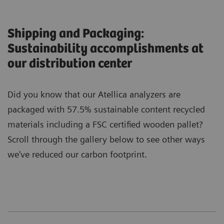
Shipping and Packaging:
Sustainability accomplishments at
our distribution center
Did you know that our Atellica analyzers are
packaged with 57.5% sustainable content recycled
materials including a FSC certified wooden pallet?
Scroll through the gallery below to see other ways
we've reduced our carbon footprint.