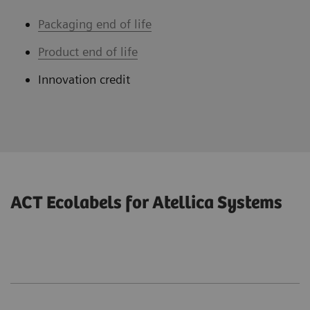
Packaging end of life
Product end of life
Innovation credit
ACT Ecolabels for Atellica Systems