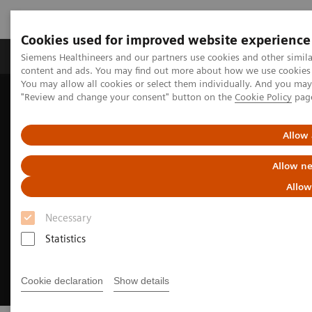
Cookies used for improved website experience
Products & Services
Clinical Fields
Sup
Siemens Healthineers and our partners use cookies and other simil
content and ads. You may find out more about how we use cookies b
You may allow all cookies or select them individually. And you ma
"Review and change your consent" button on the
Cookie Policy
pag
Home
About Siemens Healthineers
Sustainability for Clinical Labs
Allow 
Allow ne
Allow
Necessary
Statistics
Cookie declaration
Show details