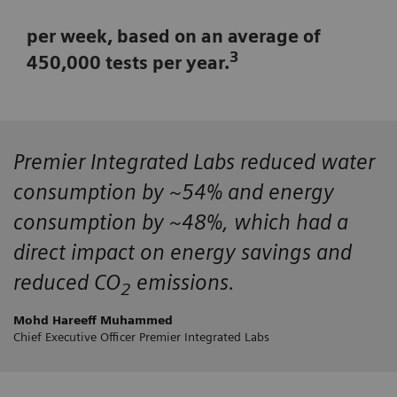
per week, based on an average of
3
450,000 tests per year.
Premier Integrated Labs
reduced water
consumption by ~54%
and energy
consumption by ~48%, which had a
direct impact on energy savings and
reduced CO
emissions.
2
Mohd Hareeff Muhammed
Chief Executive Officer Premier Integrated Labs