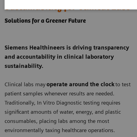
Sustainability for Clinical Labs
Solutions for a Greener Future
Siemens Healthineers is driving transparency
and accountability in clinical laboratory
sustainability.
Clinical labs may
operate around the clock
to test
patient samples whenever results are needed.
Traditionally, In Vitro Diagnostic testing requires
significant amounts of water, energy, and plastic
consumables, placing labs among the most
environmentally taxing healthcare operations.