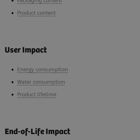
Packaging content
Product content
User Impact
Energy consumption
Water consumption
Product lifetime
End-of-Life Impact