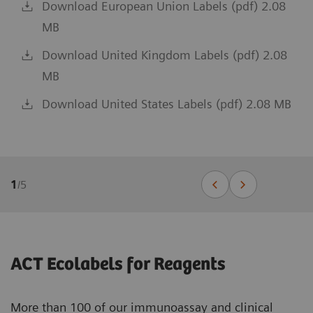
Download European Union Labels (pdf) 2.08
MB
Download United Kingdom Labels (pdf) 2.08
MB
Download United States Labels (pdf) 2.08 MB
1
/
5
ACT Ecolabels for Reagents
More than 100 of our immunoassay and clinical