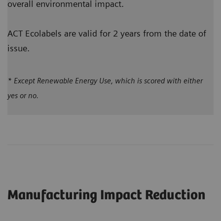
overall environmental impact.
ACT Ecolabels are valid for 2 years from the date of
issue.
* Except Renewable Energy Use, which is scored with either
yes or no.
Manufacturing Impact Reduction