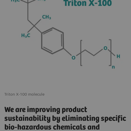
Triton X-100 molecule
We are improving product
sustainability by eliminating specific
bio-hazardous chemicals and