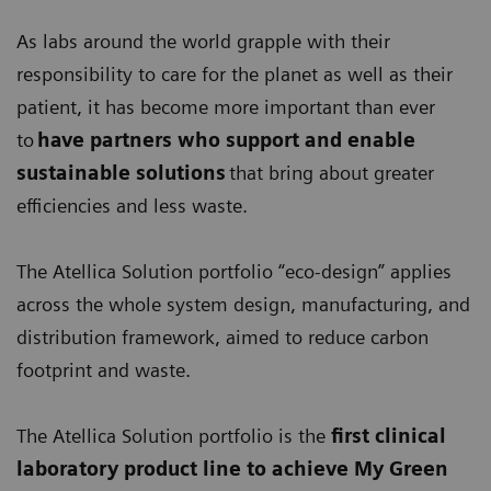
As labs around the world grapple with their
responsibility to care for the planet as well as their
patient, it has become more important than ever
to
have partners who support and enable
sustainable solutions
that bring about greater
efficiencies and less waste.
The Atellica Solution portfolio “eco-design” applies
across the whole system design, manufacturing, and
distribution framework, aimed to reduce carbon
footprint and waste.
The Atellica Solution portfolio is the
first clinical
laboratory product line
to achieve My Green