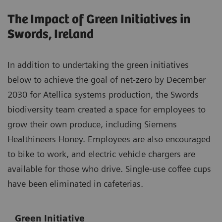
The Impact of Green Initiatives in
Swords, Ireland
In addition to undertaking the green initiatives
below to achieve the goal of net-zero by December
2030 for Atellica systems production, the Swords
biodiversity team created a space for employees to
grow their own produce, including Siemens
Healthineers Honey. Employees are also encouraged
to bike to work, and electric vehicle chargers are
available for those who drive. Single-use coffee cups
have been eliminated in cafeterias.
Green Initiative