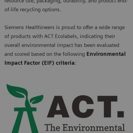
resource use, packaging, durability, and product end-
of-life recycling options.
Siemens Healthineers is proud to offer a wide range
of products with ACT Ecolabels, indicating their
overall environmental impact has been evaluated
and scored based on the following
Environmental
Impact Factor (EIF) criteria
: