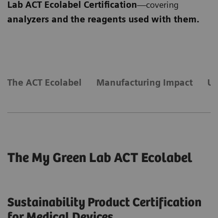
Lab ACT Ecolabel Certification
—covering
analyzers and the reagents used with them.
​The ACT Ecolabel
Manufacturing Impact
Us
The My Green Lab ACT Ecolabel
Sustainability Product Certification
for Medical Devices