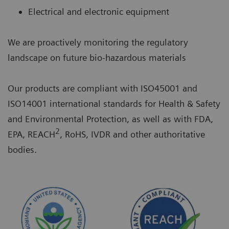
Electrical and electronic equipment
We are proactively monitoring the regulatory
landscape on future bio-hazardous materials
Our products are compliant with ISO45001 and
ISO14001 international standards for Health & Safety
and Environmental Protection, as well as with FDA,
2
EPA, REACH
, RoHS, IVDR and other authoritative
bodies.