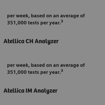
per week, based on an average of
3
351,000 tests per year.
Atellica CH Analyzer
per week, based on an average of
3
351,000 tests per year.
Atellica IM Analyzer