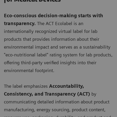
Eco-conscious decision-making starts with
transparency.
The ACT Ecolabel is an
internationally recognized virtual label for lab
products that provides information about their
environmental impact and serves as a sustainability
"eco-nutritional label" rating system for lab products,
offering third-party verified insights into their
environmental footprint.
The label emphasizes
Accountability,
Consistency, and Transparency (ACT)
by
communicating detailed information about product
manufacturing, energy sourcing, product content,