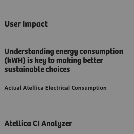
User Impact
Understanding energy consumption
(kWH) is key to making better
sustainable choices
Actual Atellica Electrical Consumption
Atellica CI Analyzer