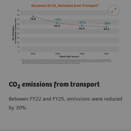
​CO
emissions from transport
2
Between FY22 and FY25, emissions were reduced
by 30%.