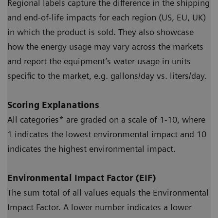
Regional labels capture the difference in the shipping
and end-of-life impacts for each region (US, EU, UK)
in which the product is sold. They also showcase
how the energy usage may vary across the markets
and report the equipment’s water usage in units
specific to the market, e.g. gallons/day vs. liters/day.
Scoring Explanations
All categories* are graded on a scale of 1-10, where
1 indicates the lowest environmental impact and 10
indicates the highest environmental impact.
Environmental Impact Factor (EIF)
The sum total of all values equals the Environmental
Impact Factor. A lower number indicates a lower