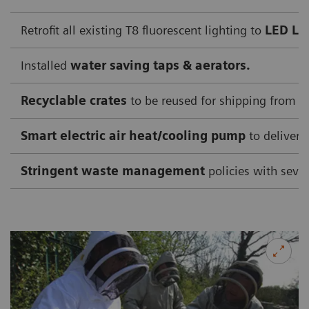
Retrofit all existing T8 fluorescent lighting to
LED Li
Installed
water saving taps & aerators.
Recyclable crates
to be reused for shipping from su
Smart electric air heat/cooling pump
to deliver 
Stringent waste management
policies with sever