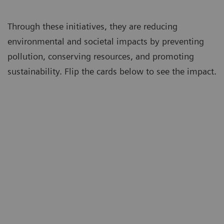
Through these initiatives, they are reducing
environmental and societal impacts by preventing
pollution, conserving resources, and promoting
sustainability. Flip the cards below to see the impact.
Avoided
554 tons
of CO
equivalent
2
greenhouse gases
Emissions