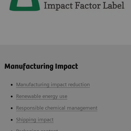
Manufacturing Impact
Manufacturing impact reduction
Renewable energy use
Responsible chemical management
Shipping impact