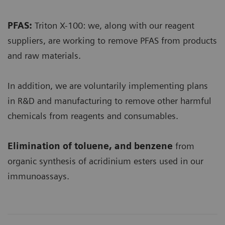
PFAS:
Triton X-100: we, along with our reagent
suppliers, are working to remove PFAS from products
and raw materials.
In addition, we are voluntarily implementing plans
in R&D and manufacturing to remove other harmful
chemicals from reagents and consumables.
Elimination of toluene, and benzene
from
organic synthesis of acridinium esters used in our
immunoassays.