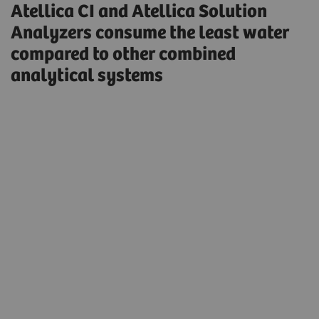
Atellica CI and Atellica Solution
Analyzers consume the least water
compared to other combined
analytical systems