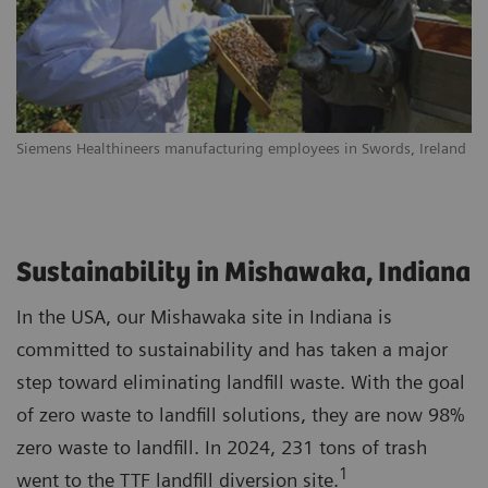
Siemens Healthineers manufacturing employees in Swords, Ireland
Sustainability in Mishawaka, Indiana
In the USA, our Mishawaka site in Indiana is
committed to sustainability and has taken a major
step toward eliminating landfill waste. With the goal
of zero waste to landfill solutions, they are now 98%
zero waste to landfill. In 2024, 231 tons of trash
1
went to the TTF landfill diversion site.