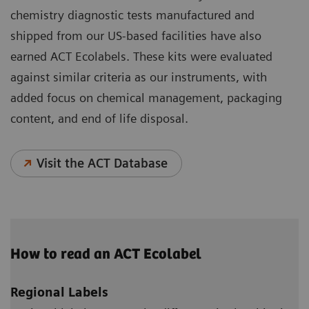
chemistry diagnostic tests manufactured and
shipped from our US-based facilities have also
earned ACT Ecolabels. These kits were evaluated
against similar criteria as our instruments, with
added focus on chemical management, packaging
content, and end of life disposal.
Visit the ACT Database
How to read an ACT Ecolabel
Regional Labels