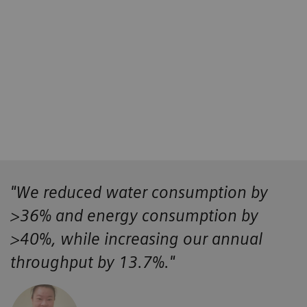
4
4
5
"We reduced water consumption by
>36% and energy consumption by
>40%, while increasing our annual
throughput by 13.7%."