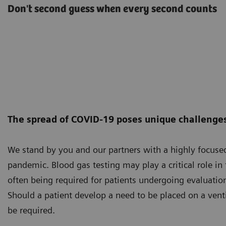
Don't second guess when every second counts
The spread of COVID-19 poses unique challenges 
We stand by you and our partners with a highly focus
pandemic. Blood gas testing may play a critical role i
often being required for patients undergoing evaluation
Should a patient develop a need to be placed on a vent
be required.