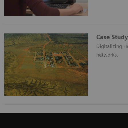
Case Study
Digitalizing H
networks.