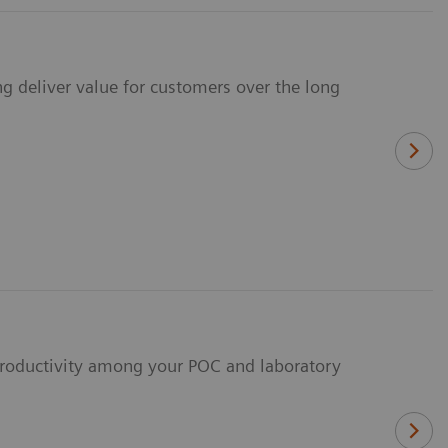
ng deliver value for customers over the long
 productivity among your POC and laboratory