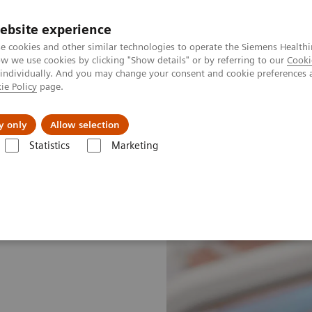
ebsite experience
e cookies and other similar technologies to operate the Siemens Healthi
 we use cookies by clicking "Show details" or by referring to our
Cooki
 individually. And you may change your consent and cookie preferences 
ie Policy
page.
About us
y only
Allow selection
Statistics
Marketing