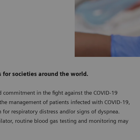
for societies around the world.
ed commitment in the fight against the COVID-19
n the management of patients infected with COVID-19,
 for respiratory distress and/or signs of dyspnea.
ilator, routine blood gas testing and monitoring may