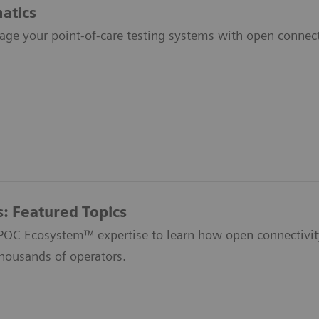
atics
age your point-of-care testing systems with open connecti
s: Featured Topics
 POC Ecosystem™ expertise to learn how open connectivit
thousands of operators.