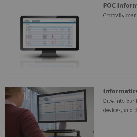
POC Inform
Centrally man
Informatic
Dive into our
devices, and 