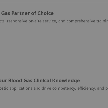
 Gas Partner of Choice
ts, responsive on-site service, and comprehensive traini
our Blood Gas Clinical Knowledge
ostic applications and drive competency, efficiency, and