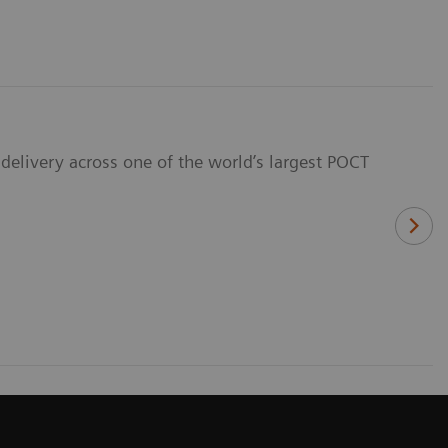
delivery across one of the world’s largest POCT