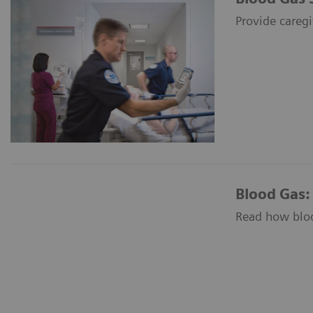
Provide caregi
Blood Gas:
Read how blood