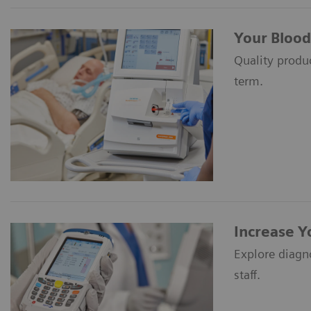
Your Blood
Quality produc
term.
Increase Y
Explore diagn
staff.