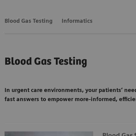
Blood Gas Testing
Informatics
Blood Gas Testing
In urgent care environments, your patients’ nee
fast answers to empower more-informed, efficien
Blood Gas 