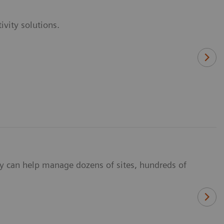
vity solutions.
y can help manage dozens of sites, hundreds of