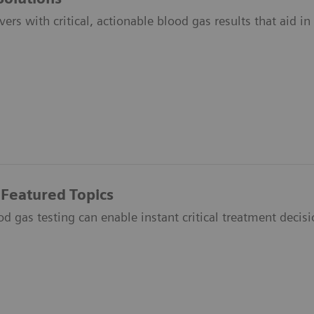
vers with critical, actionable blood gas results that aid i
 Featured Topics
 gas testing can enable instant critical treatment decisio