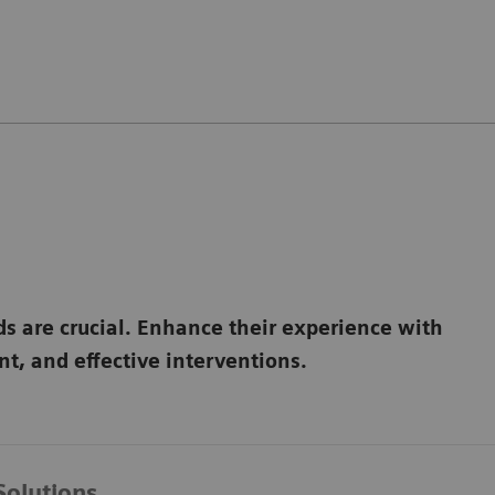
ds are crucial. Enhance their experience with
t, and effective interventions.
Solutions