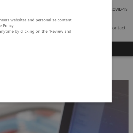
Careers
Investor Relations
Press Room
COVID-19
neers websites and personalize content
e Policy
.
SA
Contact
anytime by clicking on the "Review and