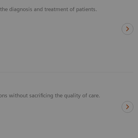
n the diagnosis and treatment of patients.
ns without sacrificing the quality of care.