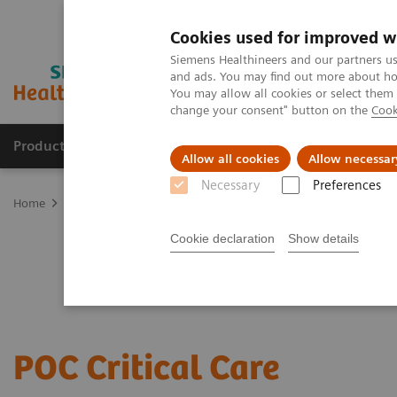
Cookies used for improved w
Siemens Healthineers and our partners us
and ads. You may find out more about how
You may allow all cookies or select them
change your consent" button on the
Cook
Products & Services
Clinical Specialties
Allow all cookies
Allow necessar
Necessary
Preferences
Home
Point-of-Care Testing
Critical Care—Point of Care Testing
Cookie declaration
Show details
POC Critical Care