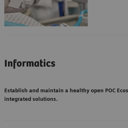
Informatics
Establish and maintain a healthy open POC Ec
integrated solutions.