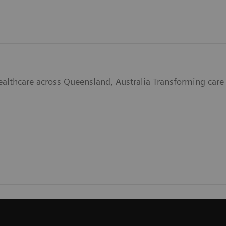
ealthcare across Queensland, Australia Transforming care 