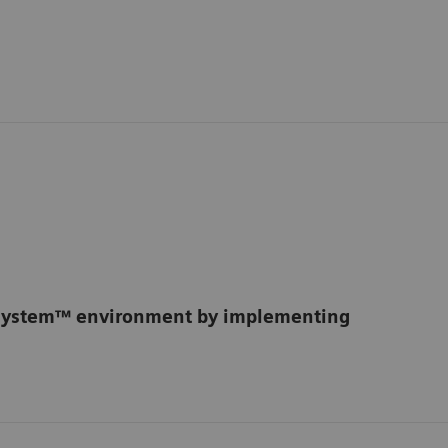
osystem™ environment by implementing