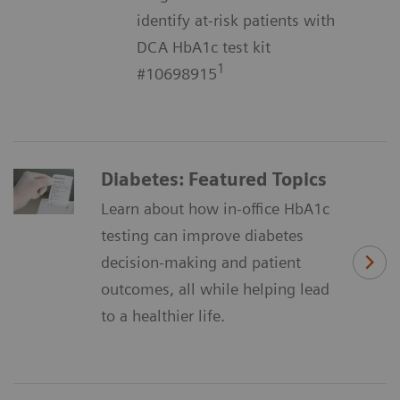
identify at-risk patients with
DCA HbA1c test kit
1
#10698915
Diabetes: Featured Topics
Learn about how in-office HbA1c
testing can improve diabetes
decision-making and patient
outcomes, all while helping lead
to a healthier life.