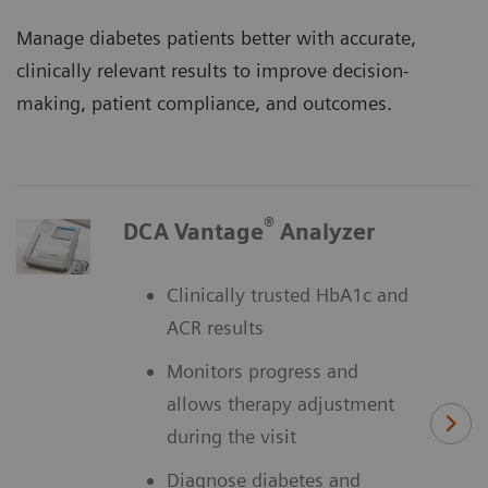
Manage diabetes patients better with accurate,
clinically relevant results to improve decision-
making, patient compliance, and outcomes.
®
DCA Vantage
Analyzer
Clinically trusted HbA1c and
ACR results
Monitors progress and
allows therapy adjustment
during the visit
Diagnose diabetes and