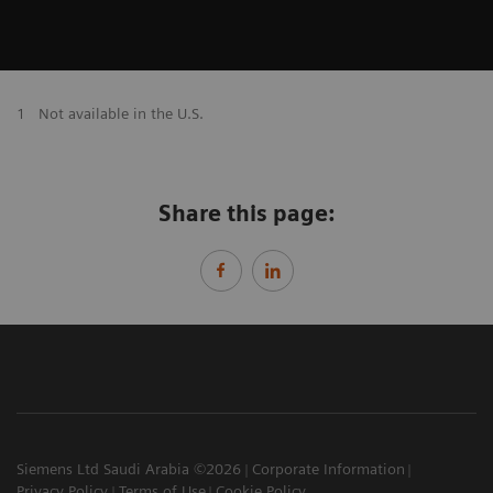
1
Not available in the U.S.
Share this page:
Siemens Ltd Saudi Arabia ©2026
Corporate Information
Privacy Policy
Terms of Use
Cookie Policy