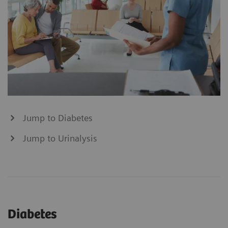
Jump to Diabetes
Jump to Urinalysis
Diabetes