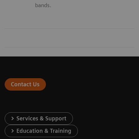
bands.
Contact Us
Services & Support
Education & Training