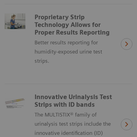
Proprietary Strip
Technology Allows for
Proper Results Reporting
Better results reporting for
humidity-exposed urine test
strips.
Innovative Urinalysis Test
Strips with ID bands
The MULTISTIX® family of
urinalysis test strips include the
innovative identification (ID)