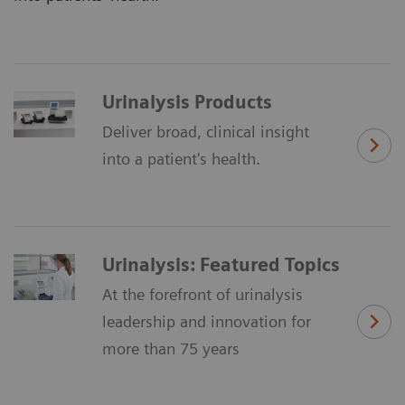
Urinalysis Products
Deliver broad, clinical insight
into a patient's health.
Urinalysis: Featured Topics
At the forefront of urinalysis
leadership and innovation for
more than 75 years