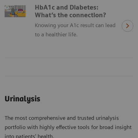
HbA1c and Diabetes:
What’s the connection?
Knowing your A1c result can lead
to a healthier life.
Urinalysis
The most comprehensive and trusted urinalysis
portfolio with highly effective tools for broad insight
into patients’ health.