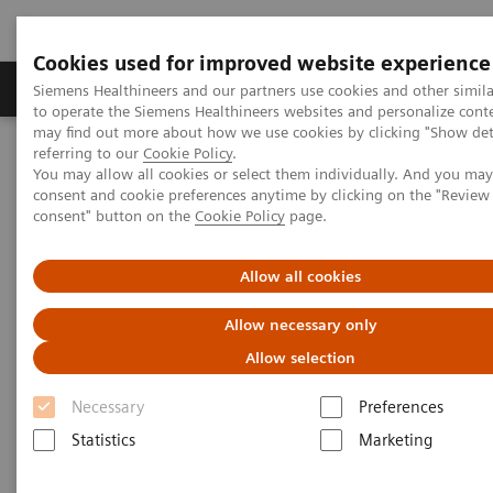
Cookies used for improved website experience
Products & Services
Clinical Specialties
Siemens Healthineers and our partners use cookies and other simil
to operate the Siemens Healthineers websites and personalize cont
may find out more about how we use cookies by clicking "Show deta
referring to our
Cookie Policy
.
Home
Point-of-Care Testing
Chronic Disease Management
You may allow all cookies or select them individually. And you ma
consent and cookie preferences anytime by clicking on the "Revie
consent" button on the
Cookie Policy
page.
Chronic Disease Management at
the Point of Care
Allow all cookies
Make Every Visit Count
Allow necessary only
Allow selection
Healthcare providers can have a significant impact on
Necessary
Preferences
patient-care by using tools that deliver immediate
Statistics
Marketing
results. Siemens Healthineers offers a wide spectrum