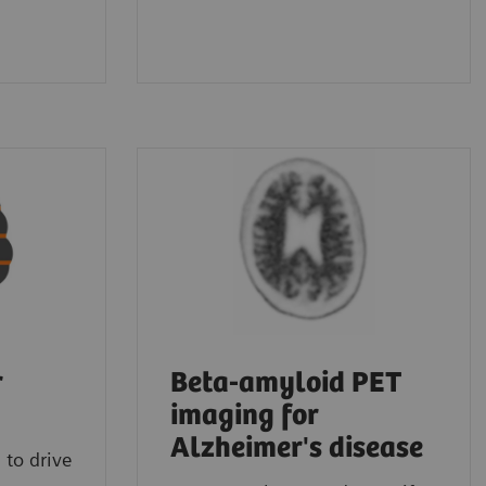
r
Beta-amyloid PET
imaging for
Alzheimer's disease
 to drive