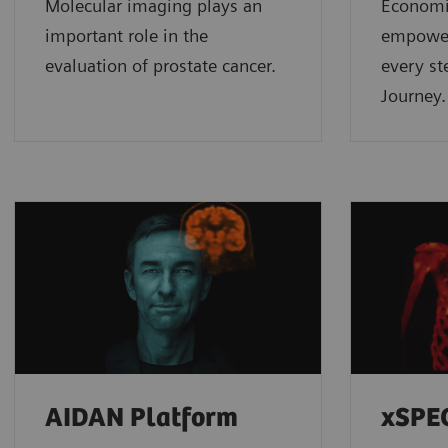
Molecular imaging plays an
Economic
important role in the
empower
evaluation of prostate cancer.
every st
Journey.
AIDAN Platform
xSPE