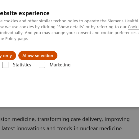
ebsite experience
e cookies and other similar technologies to operate the Siemens Healthi
 we use cookies by clicking "Show details" or by referring to our
Cooki
 individually. And you may change your consent and cookie preferences 
ie Policy
page.
About us
y only
Allow selection
Statistics
Marketing
ovations
ns
sion medicine, transforming care delivery, improving
r latest innovations and trends in nuclear medicine.