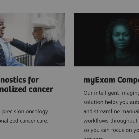
nostics for
myExam Comp
nalized cancer
Our intelligent imagin
solution helps you au
 precision oncology
and streamline manua
onalized cancer care.
workflows throughout 
so you can focus on y