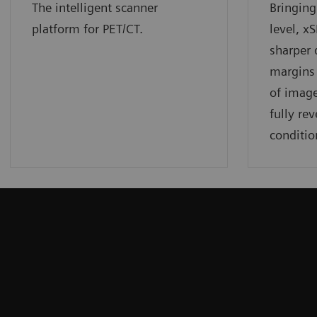
The intelligent scanner
Bringing
platform for PET/CT.
level, x
sharper 
margins 
of image
fully rev
conditio