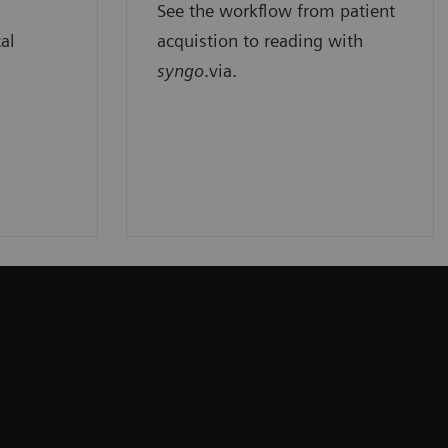
See the workflow from patient
cal
acquistion to reading with
syngo
.via.