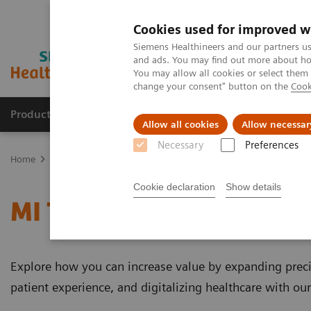
Cookies used for improved w
Siemens Healthineers and our partners us
and ads. You may find out more about how
You may allow all cookies or select them
change your consent" button on the
Cook
Products & Services
Clinical Specialties
Allow all cookies
Allow necessar
Necessary
Preferences
Home
Medical Imaging
Molecular Imaging
MI Trends and Inn
Cookie declaration
Show details
MI Trends and Innovatio
Explore how you can increase value by expanding preci
patient experience, and digitalizing healthcare with ou