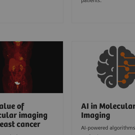
patients.
alue of
AI in Molecula
ular imaging
Imaging
reast cancer
AI-powered algorithms