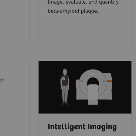
Image, evaluate, and quantify
beta-amyloid plaque.
Intelligent Imaging