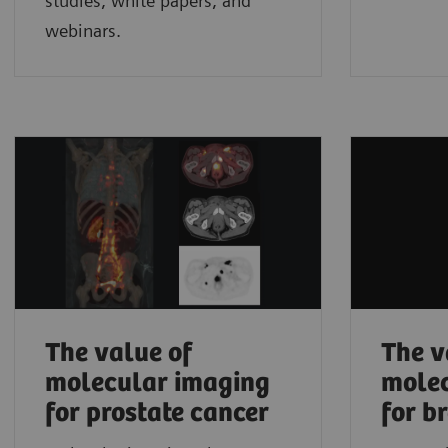
studies, white papers, and
webinars.
The value of
The v
molecular imaging
molec
for prostate cancer
for b