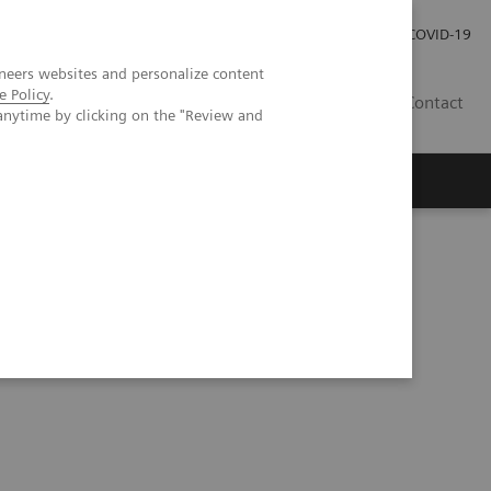
Careers
Investor Relations
Press Room
COVID-19
neers websites and personalize content
e Policy
.
SA
Contact
anytime by clicking on the "Review and