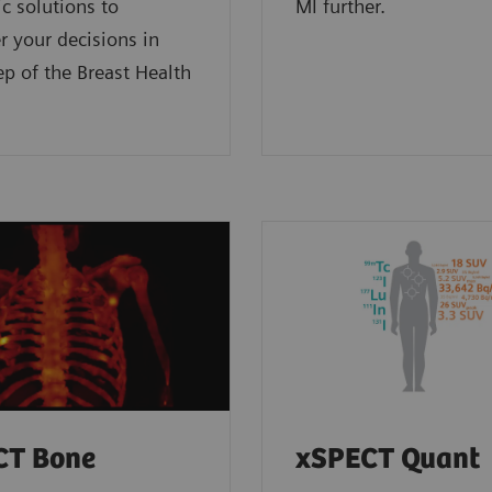
 solutions to
MI further.
 your decisions in
ep of the Breast Health
CT Bone
xSPECT Quant