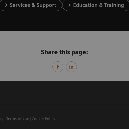
Services & Support
Education & Training
Share this page:
icy
Terms of Use
Cookie Policy