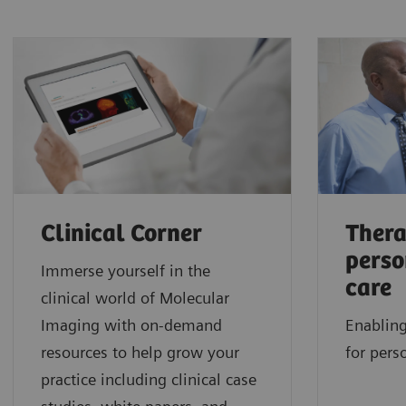
Clinical Corner
Thera
perso
Immerse yourself in the
care
clinical world of Molecular
Imaging with on-demand
Enabling
resources to help grow your
for pers
practice including clinical case