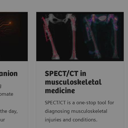
anion
SPECT/CT in
musculoskeletal
g
medicine
tomate
l
SPECT/CT is a one-stop tool for
the day,
diagnosing musculoskeletal
our
injuries and conditions.