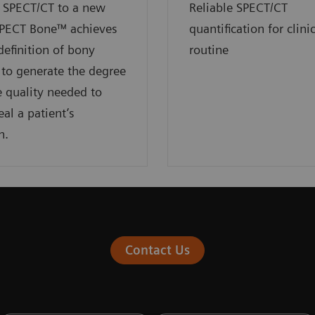
 SPECT/CT to a new
Reliable SPECT/CT
SPECT Bone™ achieves
quantification for clini
definition of bony
routine
to generate the degree
 quality needed to
eal a patient’s
n.
Contact Us