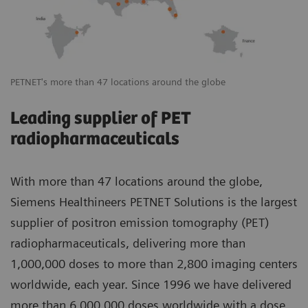
PETNET's more than 47 locations around the globe
Leading supplier of PET
radiopharmaceuticals
With more than 47 locations around the globe,
Siemens Healthineers PETNET Solutions is the largest
supplier of positron emission tomography (PET)
radiopharmaceuticals, delivering more than
1,000,000 doses to more than 2,800 imaging centers
worldwide, each year. Since 1996 we have delivered
more than 6,000,000 doses worldwide with a dose