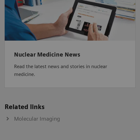
Nuclear Medicine News
Read the latest news and stories in nuclear
medicine.
Related links
Molecular Imaging