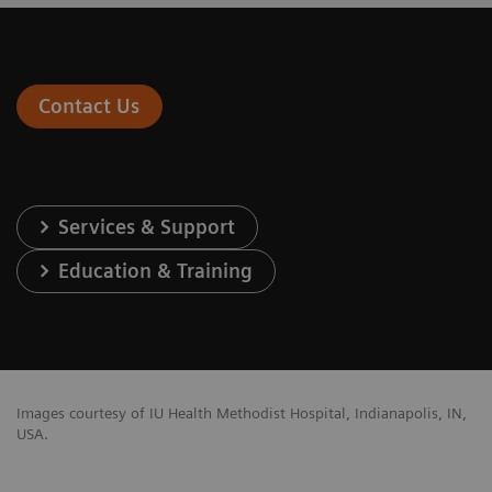
Contact Us
Services & Support
Education & Training
Images courtesy of IU Health Methodist Hospital, Indianapolis, IN,
USA.