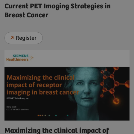
Current PET Imaging Strategies in
Breast Cancer
Register
Maximizing the clinical impact of