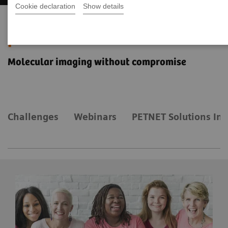
Cookie declaration
Show details
The Value of Molecular Imaging
for Breast Cancer
Molecular imaging without compromise
Challenges
Webinars
PETNET Solutions Inc