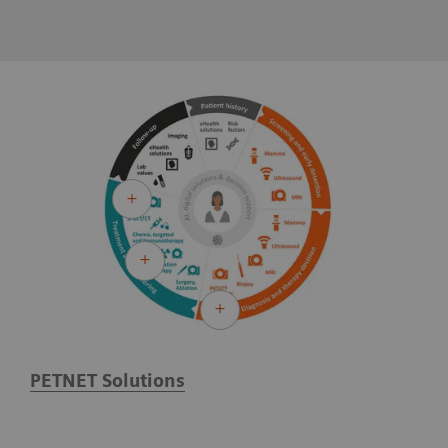
PETNET Solutions