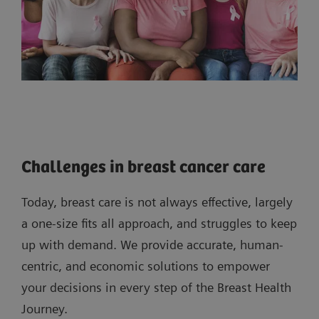
Challenges in breast cancer care
Today, breast care is not always effective, largely
a one-size fits all approach, and struggles to keep
up with demand. We provide accurate, human-
centric, and economic solutions to empower
your decisions in every step of the Breast Health
Journey.