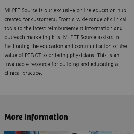
MI PET Source is our exclusive online education hub
created for customers. From a wide range of clinical
tools to the latest reimbursement information and
outreach marketing kits, MI PET Source assists in
facilitating the education and communication of the
value of PET/CT to ordering physicians. This is an
invaluable resource for building and educating a
clinical practice.
More Information