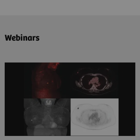
Webinars