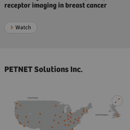
receptor imaging in breast cancer
Watch
PETNET Solutions Inc.