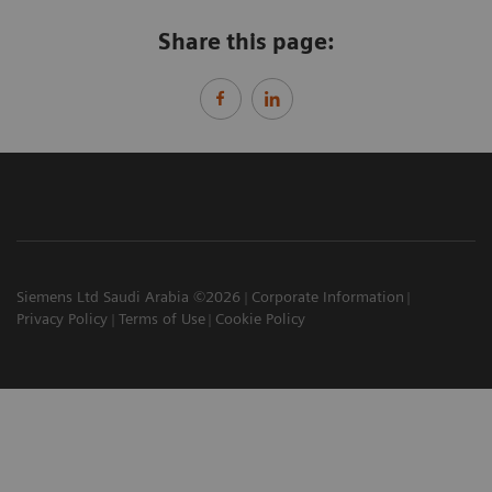
Share this page:
Siemens Ltd Saudi Arabia ©2026
Corporate Information
Privacy Policy
Terms of Use
Cookie Policy