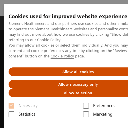
Cookies used for improved website experience
Products & Services
Clinical Specialties
Siemens Healthineers and our partners use cookies and other simil
to operate the Siemens Healthineers websites and personalize cont
may find out more about how we use cookies by clicking "Show deta
referring to our
Cookie Policy
.
Home
Medical Imaging
Molecular Imaging
You may allow all cookies or select them individually. And you ma
MI Trends and Innovations
consent and cookie preferences anytime by clicking on the "Revie
The Value of Molecular Imaging for Breast Cancer
consent" button on the
Cookie Policy
page.
Allow all cookies
Allow necessary only
Allow selection
Necessary
Preferences
Statistics
Marketing