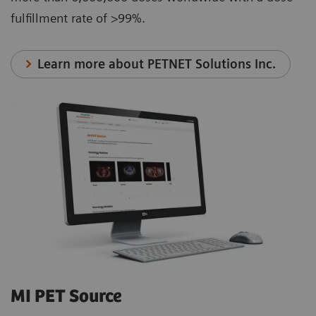
fulfillment rate of >99%.
Learn more about PETNET Solutions Inc.
MI PET Source