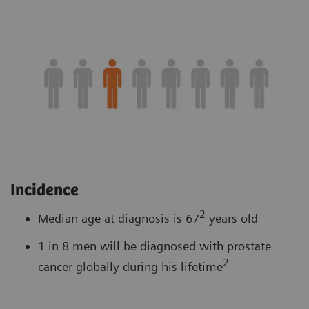
Incidence
2
Median age at diagnosis is 67
years old
1 in 8 men will be diagnosed with prostate
2
cancer globally during his lifetime