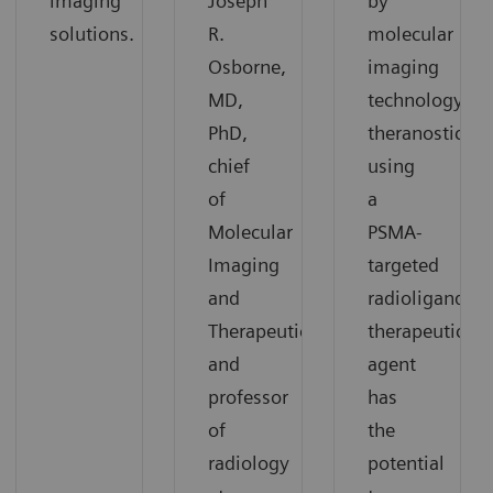
imaging
Joseph
by
solutions.
R.
molecular
Osborne,
imaging
MD,
technology,
PhD,
theranostics
chief
using
of
a
Molecular
PSMA-
Imaging
targeted
and
radioligand
Therapeutics,
therapeutic
and
agent
professor
has
of
the
radiology
potential