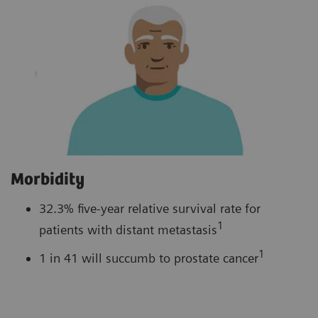
Morbidity
32.3% five-year relative survival rate for
1
patients with distant metastasis
1
1 in 41 will succumb to prostate cancer