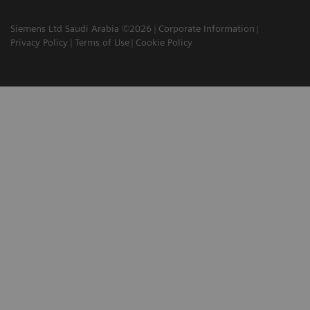
Siemens Ltd Saudi Arabia ©2026
Corporate Information
Privacy Policy
Terms of Use
Cookie Policy