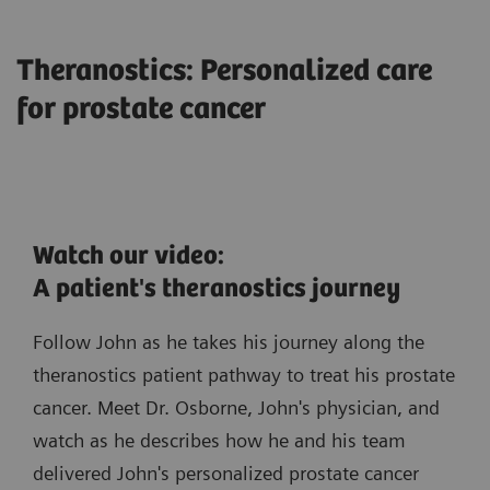
Theranostics: Personalized care
for prostate cancer
Watch our video:
A patient's theranostics journey
Follow John as he takes his journey along the
theranostics patient pathway to treat his prostate
cancer. Meet Dr. Osborne, John's physician, and
watch as he describes how he and his team
delivered John's personalized prostate cancer