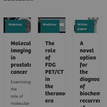
Webinar
Webinar
White
paper
Molecular
The
A
imaging
role
novel
in
of
option
prostate
FDG
for
cancer
PET/CT
the
in
diagnosis
Examining
the
of
the
theranostic
biochemic
role of
era
recurrence
molecular