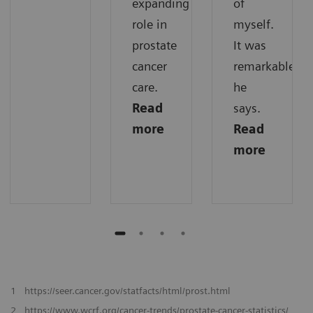
expanding
of
role in
myself.
prostate
It was
cancer
remarkable,“
care.
he
Read
says.
more
Read
more
1
https://seer.cancer.gov/statfacts/html/prost.html
2
https://www.wcrf.org/cancer-trends/prostate-cancer-statistics/