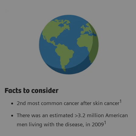
Facts to consider
1
2nd most common cancer after skin cancer
There was an estimated >3.2 million American
1
men living with the disease, in 2009