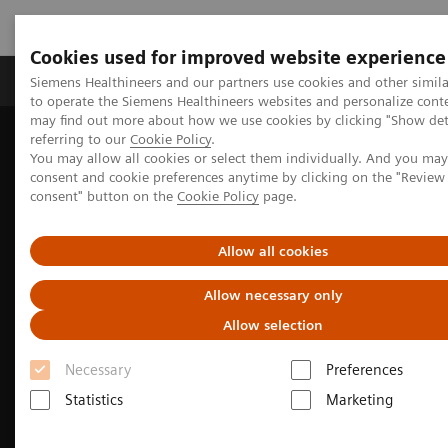
Cookies used for improved website experience
Products & Services
Clinical Specialties
Siemens Healthineers and our partners use cookies and other simil
to operate the Siemens Healthineers websites and personalize cont
may find out more about how we use cookies by clicking "Show deta
referring to our
Cookie Policy
.
Home
Medical Imaging
Molecular Imaging
You may allow all cookies or select them individually. And you ma
MI Trends and Innovations
consent and cookie preferences anytime by clicking on the "Revie
The Value of Molecular Imaging for Prostate Cancer
consent" button on the
Cookie Policy
page.
Allow all cookies
Allow necessary only
Allow selection
Necessary
Preferences
Statistics
Marketing