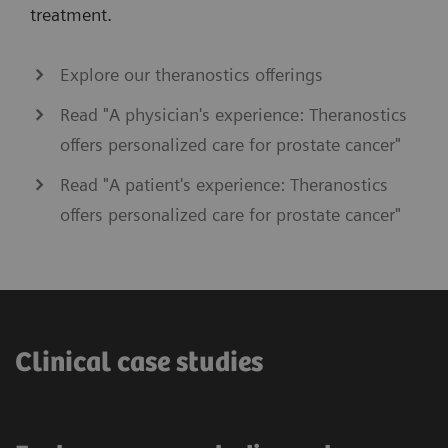
treatment.
Explore our theranostics offerings
Read "A physician's experience: Theranostics
offers personalized care for prostate cancer"
Read "A patient's experience: Theranostics
offers personalized care for prostate cancer"
Clinical case studies