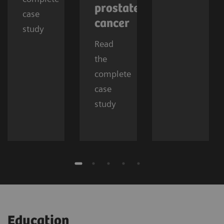
prostate
case
cancer
study
Read
the
complete
case
study
Education