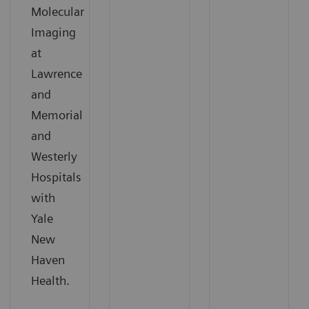
Molecular
Imaging
at
Lawrence
and
Memorial
and
Westerly
Hospitals
with
Yale
New
Haven
Health.