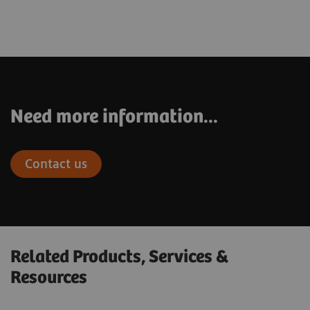
Need more information...
Contact us
Related Products, Services &
Resources