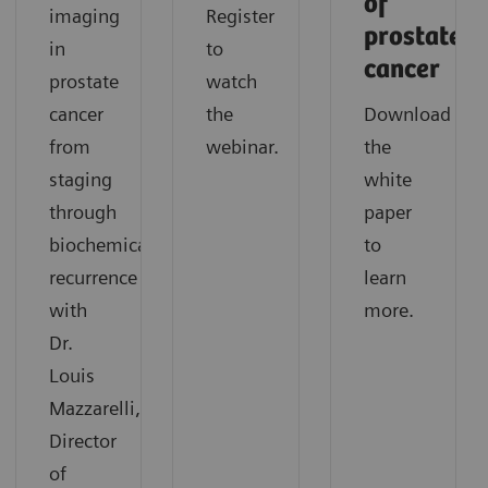
of
imaging
Register
prostate
in
to
cancer
prostate
watch
cancer
the
Download
from
webinar.
the
staging
white
through
paper
biochemical
to
recurrence
learn
with
more.
Dr.
Louis
Mazzarelli,
Director
of