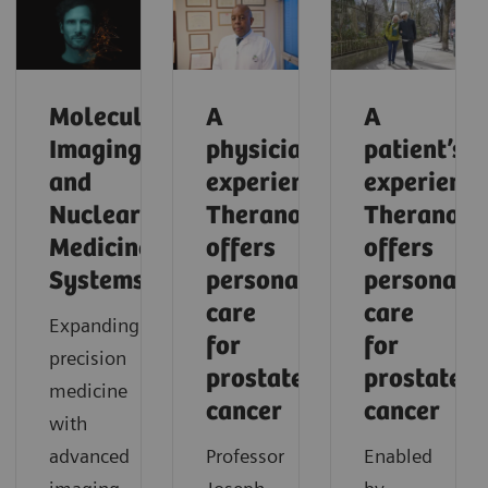
Molecular
A
A
Imaging
physician’s
patient’s
and
experience:
experience
Nuclear
Theranostics
Theranosti
Medicine
offers
offers
Systems
personalized
personaliz
care
care
Expanding
for
for
precision
prostate
prostate
medicine
cancer
cancer
with
advanced
Professor
Enabled