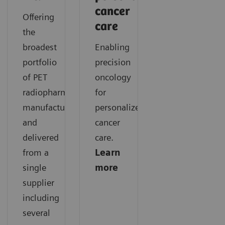
cancer
Offering
care
the
broadest
Enabling
portfolio
precision
of PET
oncology
radiopharmaceuticals
for
manufactured
personalized
and
cancer
delivered
care.
from a
Learn
single
more
supplier
including
several