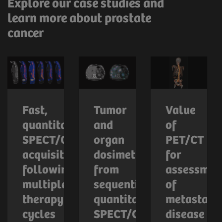
Explore our case studies and
learn more about prostate
cancer
Fast,
Tumor
Value
quantitative
and
of
SPECT/CT
organ
PET/CT
acquisition
dosimetry
for
following
from
assessmen
multiple
sequential
of
therapy
quantitative
metastatic
cycles
SPECT/CT
disease