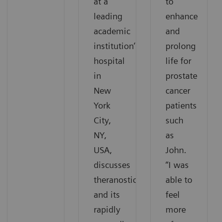
at a
to
leading
enhance
academic
and
institution’s
prolong
hospital
life for
in
prostate
New
cancer
York
patients
City,
such
NY,
as
USA,
John.
discusses
“I was
theranostics
able to
and its
feel
rapidly
more