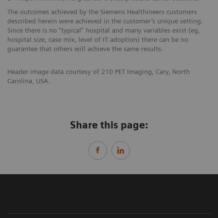
The outcomes achieved by the Siemens Healthineers customers
described herein were achieved in the customer’s unique setting.
Since there is no “typical” hospital and many variables exist (eg,
hospital size, case mix, level of IT adoption) there can be no
guarantee that others will achieve the same results.
Header image data courtesy of 210 PET Imaging, Cary, North
Carolina, USA.
Share this page: