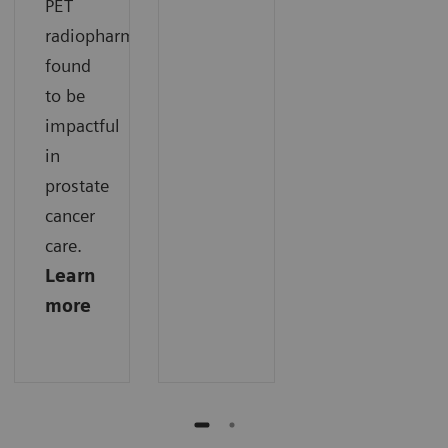
PET
radiopharmaceuticals
found
to be
impactful
in
prostate
cancer
care.
Learn
more