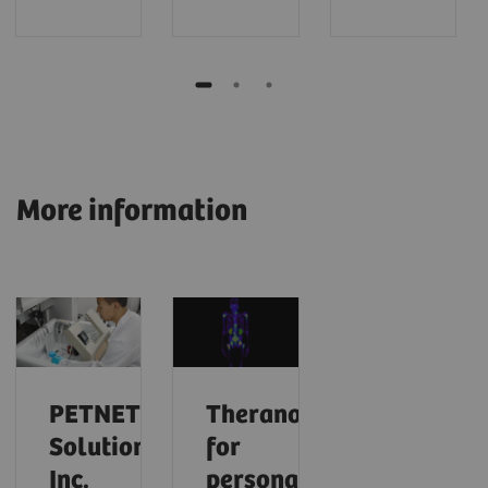
More information
PETNET
Theranostics
Solutions,
for
Inc.
personalized