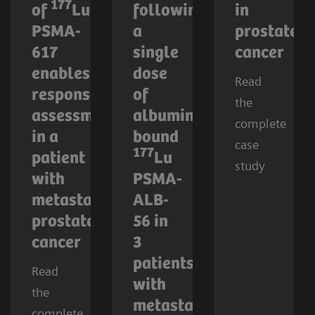
177
of
Lu-
following
in
PSMA-
a
prostate
617
single
cancer
enables
dose
Read
response
of
the
assessment
albumin-
complete
in a
bound
case
177
patient
Lu
study
with
PSMA-
metastatic
ALB-
prostate
56 in
cancer
3
patients
Read
with
the
metastatic
complete