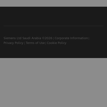
Siemens Ltd Saudi Arabia ©2026
Corporate Information
Privacy Policy
Terms of Use
Cookie Policy