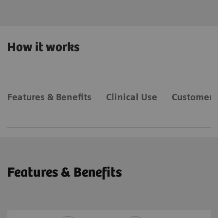
How it works
Features & Benefits
Clinical Use
Customer 
Features & Benefits