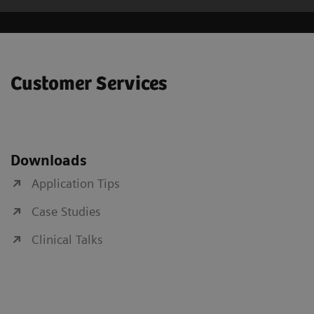
Customer Services
Downloads
Application Tips
Case Studies
Clinical Talks