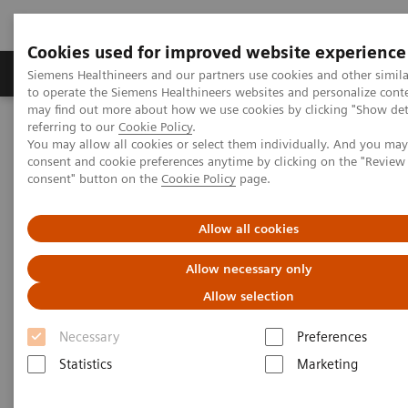
Cookies used for improved website experience
Products & Services
Clinical Specialties
Siemens Healthineers and our partners use cookies and other simil
to operate the Siemens Healthineers websites and personalize cont
may find out more about how we use cookies by clicking "Show deta
referring to our
Cookie Policy
.
Home
Medical Imaging
Magnetic Resonance Imaging
You may allow all cookies or select them individually. And you ma
Upgrades
MAGNETOM Sola
Fit
consent and cookie preferences anytime by clicking on the "Revie
consent" button on the
Cookie Policy
page.
Allow all cookies
Allow necessary only
Allow selection
Necessary
Preferences
Statistics
Marketing