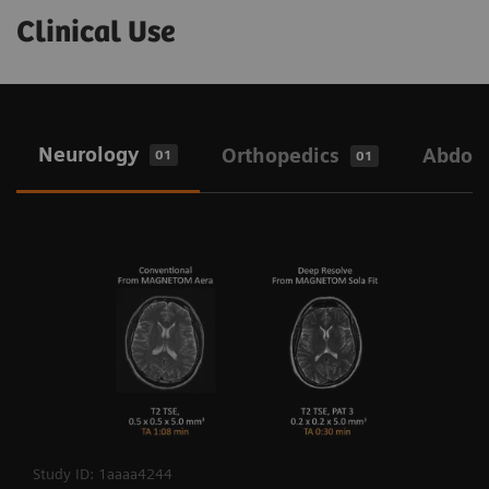
Clinical Use
Neurology
Orthopedics
Abdo
01
01
Study ID: 1aaaa4244