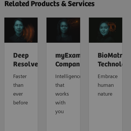
Related Products & Services
Deep
myExam
BioMatrix
Resolve
Companion
Technolog
Faster
Intelligence
Embrace
than
that
human
ever
works
nature
before
with
you