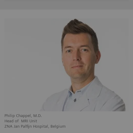
Philip Chappel, M.D.
Head of MRI Unit
ZNA Jan Palfijn Hospital, Belgium