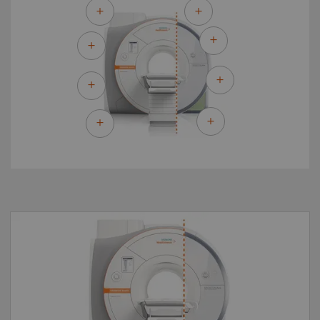
By upgrading to MAGNETOM Sola Fit you can
make the most of your existing asset and
master the most demanding of clinical
challenges for both today and tomorrow.