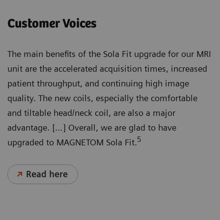
Customer Voices
The main benefits of the Sola Fit upgrade for our MRI
unit are the accelerated acquisition times, increased
patient throughput, and continuing high image
quality. The new coils, especially the comfortable
and tiltable head/neck coil, are also a major
advantage. […] Overall, we are glad to have
5
upgraded to MAGNETOM Sola Fit.
Read here