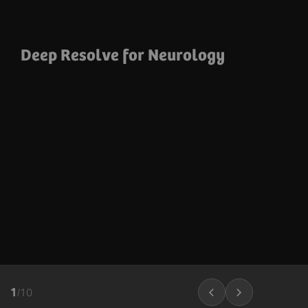
Deep Resolve for Neurology
1
/
10