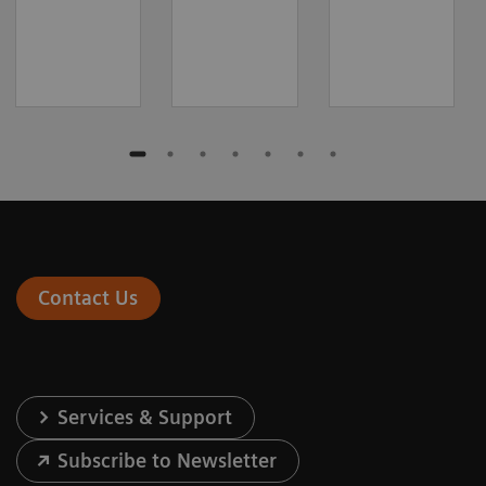
Contact Us
Services & Support
Subscribe to Newsletter