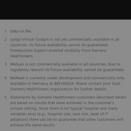
1
Data on file.
2
syngo Virtual Cockpit is not yet commercially available in all
countries. Its future availability cannot be guaranteed.
Prerequisite: Expert-i-enabled modality from Siemens
Healthineers.
3
WeScan is not commercially available in all countries. Due to
regulatory reasons its future availability cannot be guaranteed.
4
WeRead is currently under development and commercially only
available in Germany as BEFUND24. Please contact your local
Siemens Healthineers organization for further details.
5
Statements by Siemens Healthineers customers described herein
are based on results that were achieved in the customer's
unique setting. Since there is no ‘typical’ hospital and many
variables exist (e.g., hospital size, case mix, level of IT
adoption) there can be no guarantee that other customers will
achieve the same results.