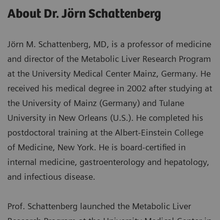
About Dr. Jörn Schattenberg
Jörn M. Schattenberg, MD, is a professor of medicine
and director of the Metabolic Liver Research Program
at the University Medical Center Mainz, Germany. He
received his medical degree in 2002 after studying at
the University of Mainz (Germany) and Tulane
University in New Orleans (U.S.). He completed his
postdoctoral training at the Albert-Einstein College
of Medicine, New York. He is board-certified in
internal medicine, gastroenterology and hepatology,
and infectious disease.
Prof. Schattenberg launched the Metabolic Liver