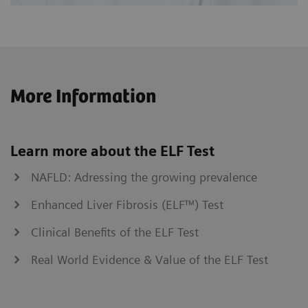
More Information
Learn more about the ELF Test
NAFLD: Adressing the growing prevalence
Enhanced Liver Fibrosis (ELF™) Test
Clinical Benefits of the ELF Test
Real World Evidence & Value of the ELF Test