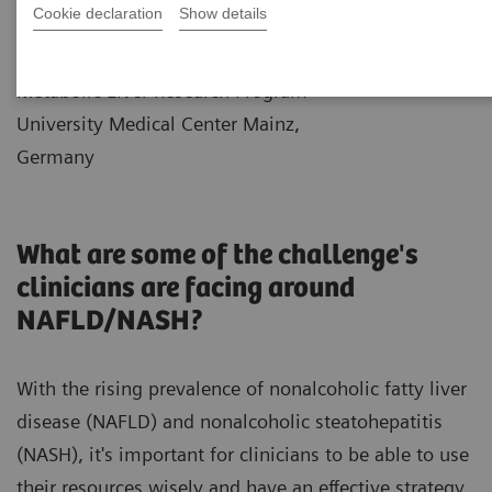
Cookie declaration
Show details
|
Dr. Jörn Schattenberg
2021-12-
Professor of Medicine and Director
10
Metabolic Liver Research Program
University Medical Center Mainz,
Germany
What are some of the challenge's
clinicians are facing around
NAFLD/NASH?
With the rising prevalence of nonalcoholic fatty liver
disease (NAFLD) and nonalcoholic steatohepatitis
(NASH), it's important for clinicians to be able to use
their resources wisely and have an effective strategy