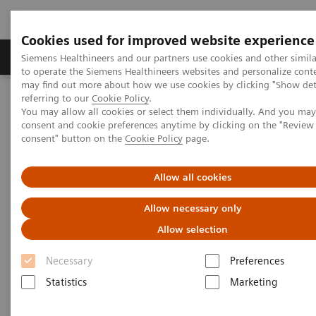
Cookies used for improved website experience
Products & Services
Clinical Specialties
Siemens Healthineers and our partners use cookies and other simil
to operate the Siemens Healthineers websites and personalize cont
may find out more about how we use cookies by clicking "Show deta
referring to our
Cookie Policy
.
Home
Laboratory Diagnostics
You may allow all cookies or select them individually. And you ma
Assays by Diseases & Conditions
Liver Fibrosis Assays
consent and cookie preferences anytime by clicking on the "Revie
ELF Test Educational Videos
consent" button on the
Cookie Policy
page.
Redefining the NAFLD/NASH Referral Pathway: A Hepatologist's
Perspective
Allow all cookies
Redefining the NAFLD/NASH
Allow necessary only
Referral Pathway
Allow selection
Necessary
Preferences
A hepatologist's perspective
Statistics
Marketing