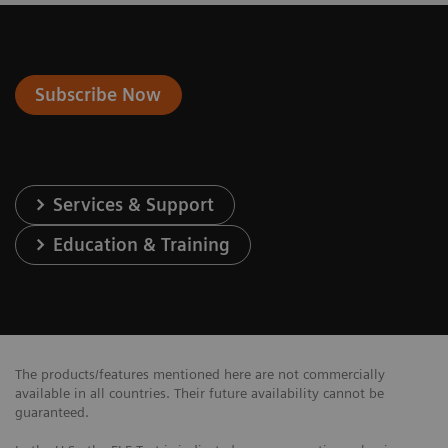
Subscribe Now
Services & Support
Education & Training
The products/features mentioned here are not commercially
available in all countries. Their future availability cannot be
guaranteed.