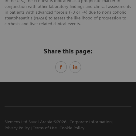
In the U.S., the ELF Test is indicated as a prognostic marker in
conjunction with other laboratory findings and clinical assessments
in patients with advanced fibrosis (F3 or F4) due to nonalcoholic
steatohepatitis (NASH) to assess the likelihood of progression to
cirrhosis and liver-related clinical events.
Share this page:
Siemens Ltd Saudi Arabia ©2026
Corporate Information
Privacy Policy
Terms of Use
Cookie Policy