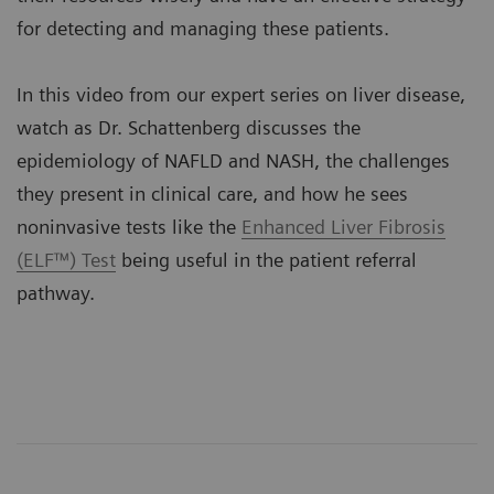
for detecting and managing these patients.
In this video from our expert series on liver disease,
watch as Dr. Schattenberg discusses the
epidemiology of NAFLD and NASH, the challenges
they present in clinical care, and how he sees
noninvasive tests like the
Enhanced Liver Fibrosis
(ELF™) Test
being useful in the patient referral
pathway.