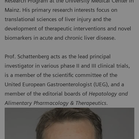
Research Program at the University Medical Center in
Mainz. His primary research interests focus on
translational sciences of liver injury and the
development of therapeutic interventions and novel
biomarkers in acute and chronic liver disease.
Prof. Schattenberg acts as the lead principal
investigator in various phase II and III clinical trials,
is a member of the scientific committee of the
United European Gastroenterologist (UEG), and a
member of the editorial boards of
Hepatology and
Alimentary Pharmacology & Therapeutics.