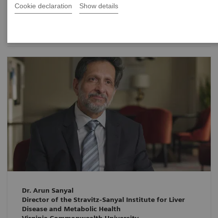
Cookie declaration
Show details
Date
Dr. Arun Sanyal
Director of the Stravitz-Sanyal Institute for Liver
Disease and Metabolic Health