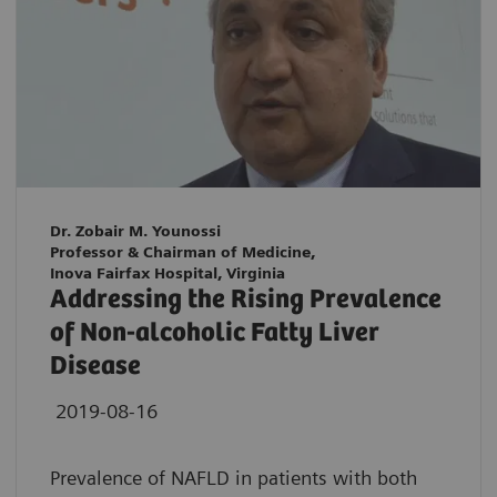
Dr. Zobair M. Younossi
Professor & Chairman of Medicine,
Inova Fairfax Hospital, Virginia
Addressing the Rising Prevalence
of Non-alcoholic Fatty Liver
Disease
2019-08-16
Prevalence of NAFLD in patients with both