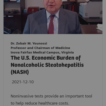
Dr. Zobair M. Younossi
Professor and Chairman of Medicine
Inova Fairfax Medical Campus, Virginia
The U.S. Economic Burden of
Nonalcoholic Steatohepatitis
(NASH)
2021-12-10
Noninvasive tests provide an important tool
to help reduce healthcare costs.