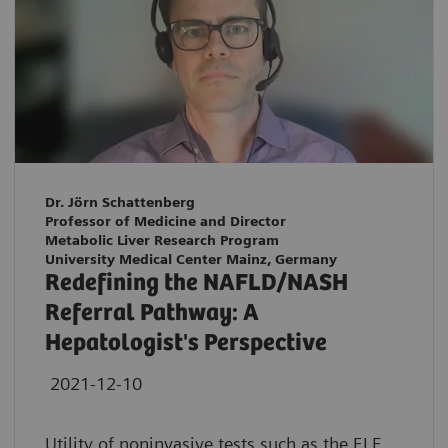
Dr. Jörn Schattenberg
Professor of Medicine and Director
Metabolic Liver Research Program
University Medical Center Mainz, Germany
Redefining the NAFLD/NASH
Referral Pathway: A
Hepatologist's Perspective
2021-12-10
Utility of noninvasive tests such as the ELF