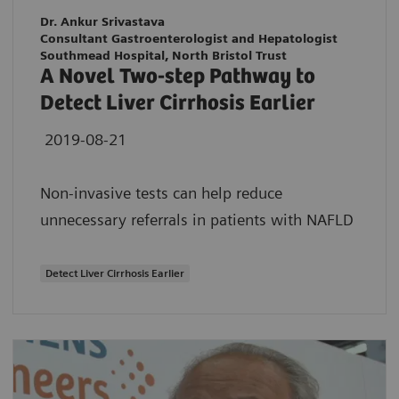
Dr. Ankur Srivastava
Consultant Gastroenterologist and Hepatologist
Southmead Hospital, North Bristol Trust
A Novel Two-step Pathway to
Detect Liver Cirrhosis Earlier
2019-08-21
Non-invasive tests can help reduce
unnecessary referrals in patients with NAFLD
Detect Liver Cirrhosis Earlier