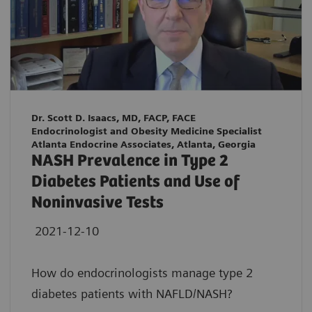
Dr. Scott D. Isaacs, MD, FACP, FACE
Endocrinologist and Obesity Medicine Specialist
Atlanta Endocrine Associates, Atlanta, Georgia
NASH Prevalence in Type 2
Diabetes Patients and Use of
Noninvasive Tests
2021-12-10
How do endocrinologists manage type 2
diabetes patients with NAFLD/NASH?