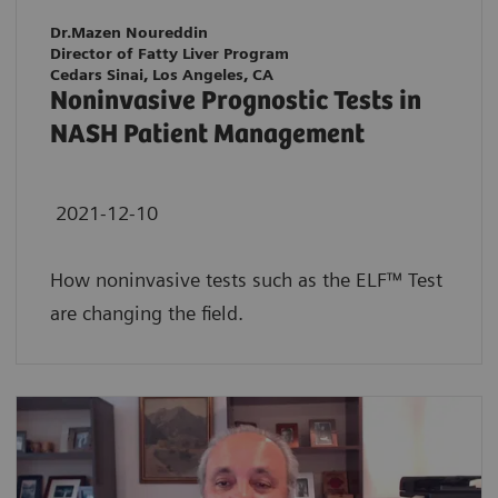
Dr.Mazen Noureddin
Director of Fatty Liver Program
Cedars Sinai, Los Angeles, CA
Noninvasive Prognostic Tests in
NASH Patient Management
2021-12-10
How noninvasive tests such as the ELF™ Test
are changing the field.