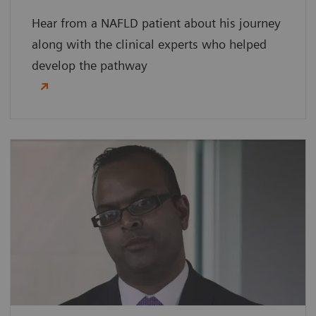
Hear from a NAFLD patient about his journey
along with the clinical experts who helped
develop the pathway