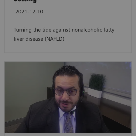
2021-12-10
Turning the tide against nonalcoholic fatty
liver disease (NAFLD)