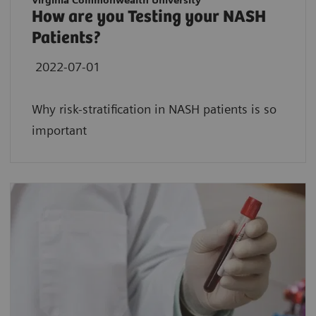
Virginia Commonwealth University
How are you Testing your NASH
Patients?
2022-07-01
Why risk-stratification in NASH patients is so
important