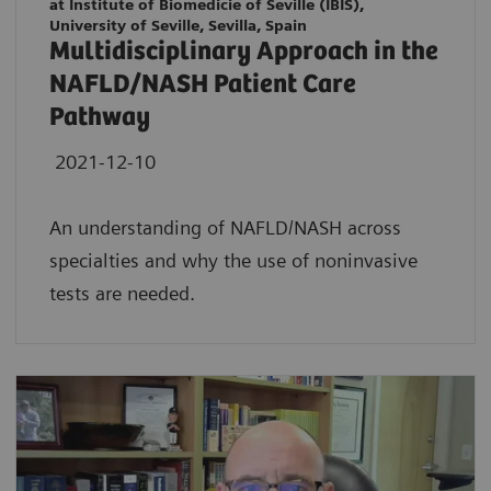
at Institute of Biomedicie of Seville (IBIS),
University of Seville, Sevilla, Spain
Multidisciplinary Approach in the
NAFLD/NASH Patient Care
Pathway
2021-12-10
An understanding of NAFLD/NASH across
specialties and why the use of noninvasive
tests are needed.