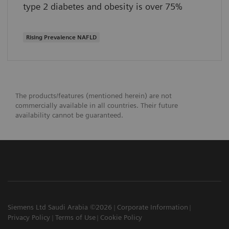
type 2 diabetes and obesity is over 75%
Rising Prevalence NAFLD
The products/features (mentioned herein) are not
commercially available in all countries. Their future
availability cannot be guaranteed.
Siemens Ltd Saudi Arabia ©2026
Corporate Information
Privacy Policy
Terms of Use
Cookie Policy