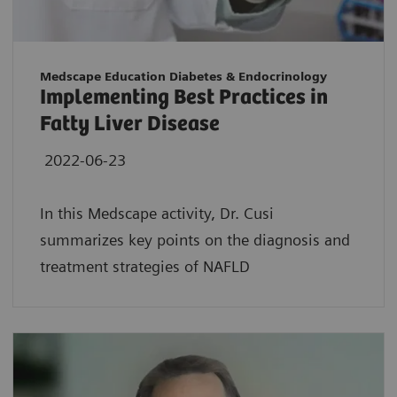
Medscape Education Diabetes & Endocrinology
Implementing Best Practices in
Fatty Liver Disease
2022-06-23
In this Medscape activity, Dr. Cusi
summarizes key points on the diagnosis and
treatment strategies of NAFLD