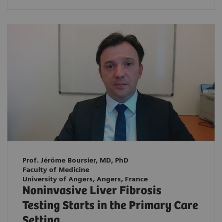
Prof. Jérôme Boursier, MD, PhD
Faculty of Medicine
University of Angers, Angers, France
Noninvasive Liver Fibrosis
Testing Starts in the Primary Care
Setting