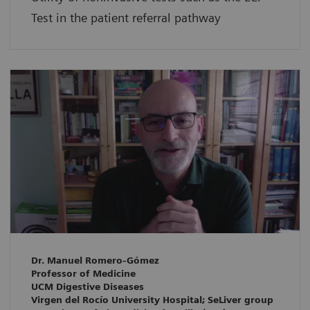
Test in the patient referral pathway
Dr. Manuel Romero-Gómez
Professor of Medicine
UCM Digestive Diseases
Virgen del Rocío University Hospital; SeLiver group