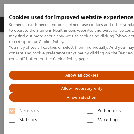
Cookies used for improved website experience
Products & Services
Clinical Specialties
Siemens Healthineers and our partners use cookies and other simil
to operate the Siemens Healthineers websites and personalize cont
may find out more about how we use cookies by clicking "Show deta
referring to our
Cookie Policy
.
Home
Laboratory Diagnostics
You may allow all cookies or select them individually. And you ma
Assays by Diseases & Conditions
Liver Fibrosis Assays
consent and cookie preferences anytime by clicking on the "Revie
ELF Test Educational Videos
consent" button on the
Cookie Policy
page.
ELF Test Educational Videos
Allow all cookies
Allow necessary only
Allow selection
Necessary
Preferences
Statistics
Marketing
Filter (11 items)