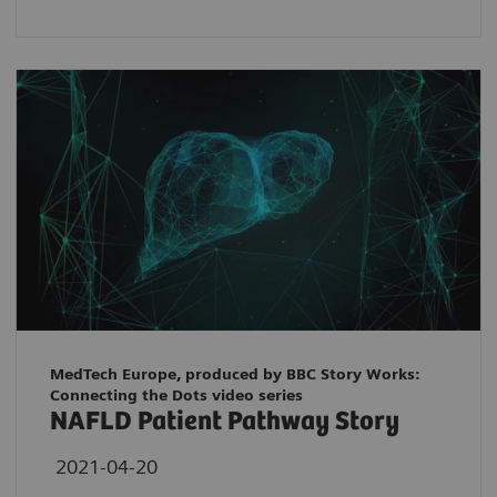
MedTech Europe, produced by BBC Story Works:
Connecting the Dots video series
NAFLD Patient Pathway Story
2021-04-20