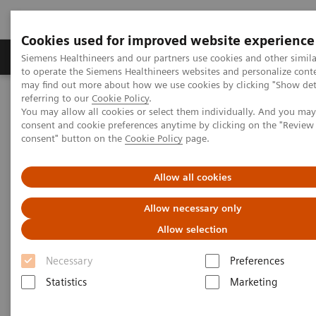
Cookies used for improved website experience
Products & Services
Clinical Specialties
Siemens Healthineers and our partners use cookies and other simil
to operate the Siemens Healthineers websites and personalize cont
may find out more about how we use cookies by clicking "Show deta
referring to our
Cookie Policy
.
Home
Laboratory Diagnostics
You may allow all cookies or select them individually. And you ma
Assays by Diseases & Conditions
Liver Fibrosis Assays
consent and cookie preferences anytime by clicking on the "Revie
ELF Test Educational Videos
consent" button on the
Cookie Policy
page.
Multidisciplinary Approach in the NAFLD/NASH Patient Care
Pathway
Allow all cookies
Multidisciplinary Approach in
Allow necessary only
the NAFLD/NASH Patient Care
Allow selection
Pathway
Necessary
Preferences
Statistics
Marketing