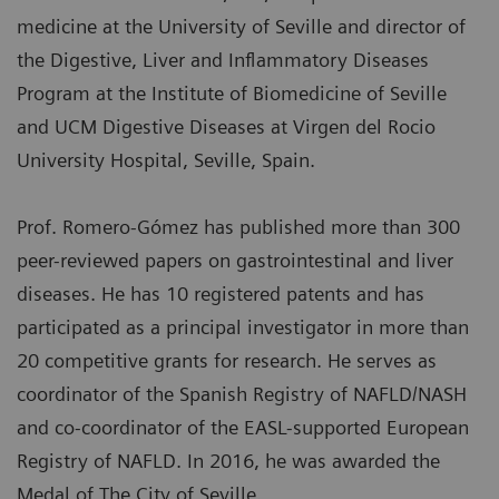
medicine at the University of Seville and director of
the Digestive, Liver and Inflammatory Diseases
Program at the Institute of Biomedicine of Seville
and UCM Digestive Diseases at Virgen del Rocio
University Hospital, Seville, Spain.
Prof. Romero-Gómez has published more than 300
peer-reviewed papers on gastrointestinal and liver
diseases. He has 10 registered patents and has
participated as a principal investigator in more than
20 competitive grants for research. He serves as
coordinator of the Spanish Registry of NAFLD/NASH
and co-coordinator of the EASL-supported European
Registry of NAFLD. In 2016, he was awarded the
Medal of The City of Seville.