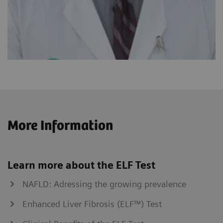
More Information
Learn more about the ELF Test
NAFLD: Adressing the growing prevalence
Enhanced Liver Fibrosis (ELF™) Test