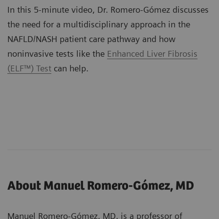
In this 5-minute video, Dr. Romero-Gómez discusses
the need for a multidisciplinary approach in the
NAFLD/NASH patient care pathway and how
noninvasive tests like the
Enhanced Liver Fibrosis
(ELF™) Test
can help.
About Manuel Romero-Gómez, MD
Manuel Romero-Gómez, MD, is a professor of