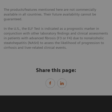
The products/features mentioned here are not commercially
available in all countries. Their future availability cannot be
guaranteed.
In the U.S., the ELF Test is indicated as a prognostic marker in
conjunction with other laboratory findings and clinical assessments
in patients with advanced fibrosis (F3 or F4) due to nonalcoholic
steatohepatitis (NASH) to assess the likelihood of progression to
cirrhosis and liver-related clinical events.
Share this page: