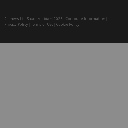
Siemens Ltd Saudi Arabia ©2026
Corporate Information
Privacy Policy
Terms of Use
Cookie Policy