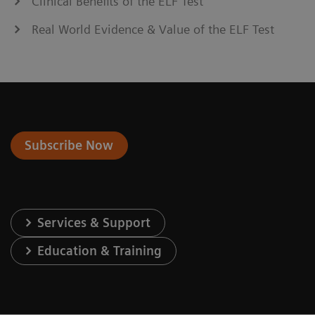
Clinical Benefits of the ELF Test
Real World Evidence & Value of the ELF Test
Subscribe Now
Services & Support
Education & Training