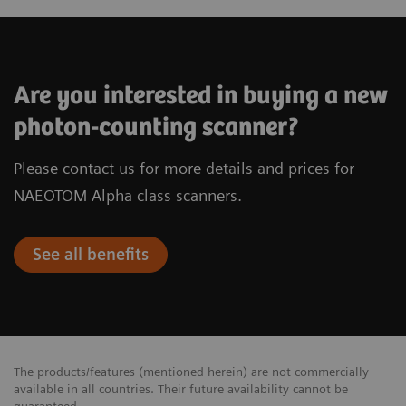
Are you interested in buying a new
photon-counting scanner?
Please contact us for more details and prices for
NAEOTOM Alpha class scanners.
See all benefits
The products/features (mentioned herein) are not commercially
available in all countries. Their future availability cannot be