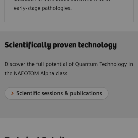
early-stage pathologies.
Scientifically proven technology
Discover the full potential of Quantum Technology in
the NAEOTOM Alpha class
Scientific sessions & publications