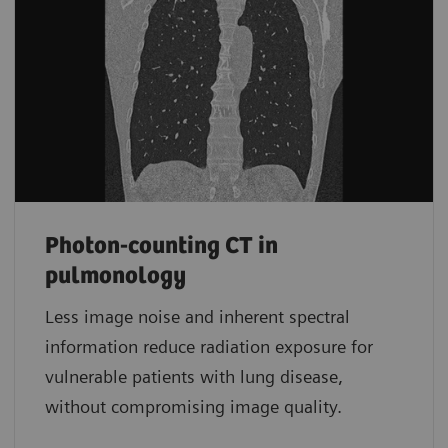
Photon-counting CT in
pulmonology
Less image noise and inherent spectral
information reduce radiation exposure for
vulnerable patients with lung disease,
without compromising image quality.