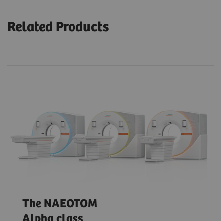
Related Products
The NAEOTOM
Alpha class