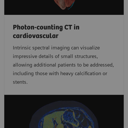
Photon-counting CT in
cardiovascular
Intrinsic spectral imaging can visualize
impressive details of small structures,
allowing additional patients to be addressed,
including those with heavy calcification or
stents.