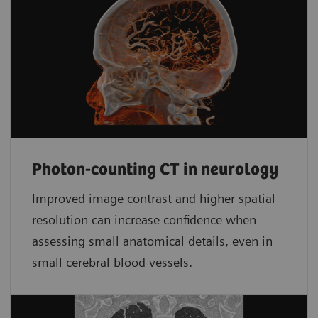
Photon-counting CT in neurology
Improved image contrast and higher spatial
resolution can increase confidence when
assessing small anatomical details, even in
small cerebral blood vessels.