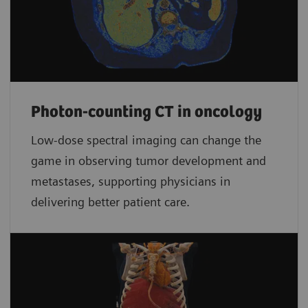
Photon-counting CT in oncology
Low-dose spectral imaging can change the
game in observing tumor development and
metastases, supporting physicians in
delivering better patient care.