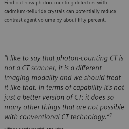
Find out how photon-counting detectors with
cadmium-telluride crystals can potentially reduce
contrast agent volume by about fifty percent.
“I like to say that photon-counting CT is
not a CT scanner, it is a different
imaging modality and we should treat
it like that. In terms of capability it's not
just a better version of CT: it does so
many other things that are not possible
1
with conventional CT technology.”
Filippo Cardemartiri, MD, PhD