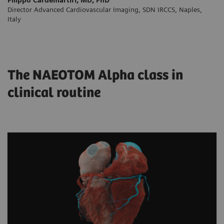
Director Advanced Cardiovascular Imaging, SDN IRCCS, Naples,
Italy
The NAEOTOM Alpha class in
clinical routine