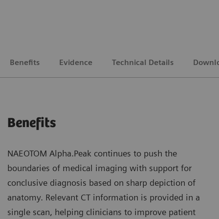
Benefits
Evidence
Technical Details
Downl
Benefits
NAEOTOM Alpha.Peak continues to push the
boundaries of medical imaging with support for
conclusive diagnosis based on sharp depiction of
anatomy. Relevant CT information is provided in a
single scan, helping clinicians to improve patient