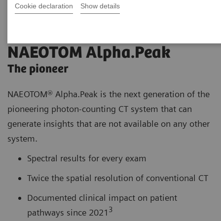
Cookie declaration
Show details
NAEOTOM Alpha.Peak
The pioneer
NAEOTOM® Alpha.Peak is the next generation of the
pioneering photon-counting CT system that can
generate insights that are not available on any other
system.
Spectral results for every exam
Twice the spatial resolution of conventional CT
Documented clinical impact on patient
3
pathways since 2021