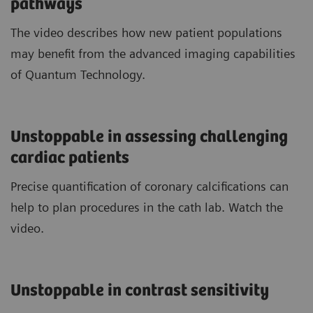
pathways
The video describes how new patient populations
may benefit from the advanced imaging capabilities
of Quantum Technology.
Unstoppable in assessing challenging
cardiac patients
Precise quantification of coronary calcifications can
help to plan procedures in the cath lab. Watch the
video.
Unstoppable in contrast sensitivity