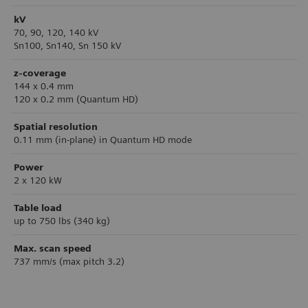
kV
70, 90, 120, 140 kV
Sn100, Sn140, Sn 150 kV
z-coverage
144 x 0.4 mm
120 x 0.2 mm (Quantum HD)
Spatial resolution
0.11 mm (in-plane) in Quantum HD mode
Power
2 x 120 kW
Table load
up to 750 lbs (340 kg)
Max. scan speed
737 mm/s (max pitch 3.2)