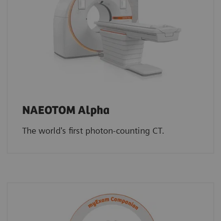
NAEOTOM Alpha
The world's first photon-counting CT.