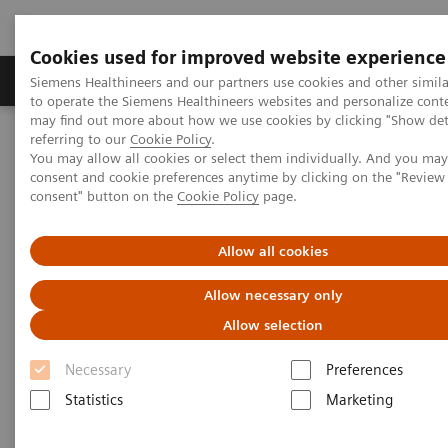
Cookies used for improved website experience
Products & Services
Clinical Specialties
Siemens Healthineers and our partners use cookies and other simil
to operate the Siemens Healthineers websites and personalize cont
may find out more about how we use cookies by clicking "Show deta
referring to our
Cookie Policy
.
Home
Medical Imaging
Computed Tomography
You may allow all cookies or select them individually. And you ma
The NAEOTOM Alpha class
NAEOTOM Alpha.Peak
consent and cookie preferences anytime by clicking on the "Revie
consent" button on the
Cookie Policy
page.
Allow all cookies
Allow necessary only
Allow selection
Necessary
Preferences
Statistics
Marketing