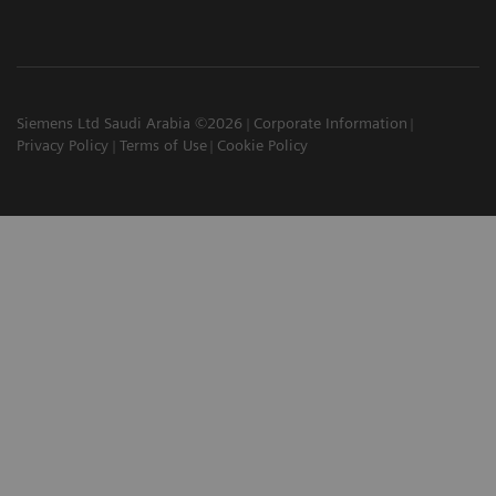
Siemens Ltd Saudi Arabia ©2026
Corporate Information
Privacy Policy
Terms of Use
Cookie Policy