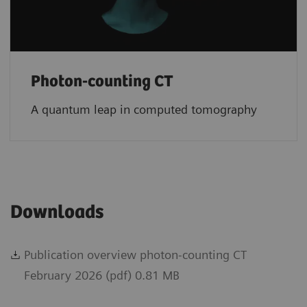
Photon-counting CT
A quantum leap in computed tomography
Downloads
Publication overview photon-counting CT
February 2026 (pdf) 0.81 MB