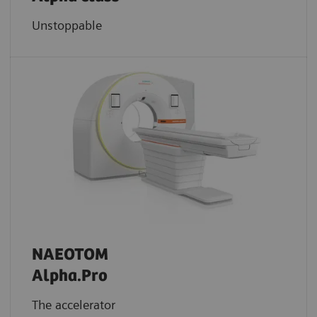
Unstoppable
NAEOTOM
Alpha.Pro
The accelerator