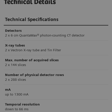
Technical Details
Technical Specifications
Detectors
2 x 6 cm QuantaMax® photon-counting CT detector
X-ray tubes
2 x Vectron X-ray tube and Tin Filter
Max. number of acquired slices
2 x 144 slices
Number of physical detector rows
2 x 288 slices
mA
up to 1300 mA
Temporal resolution
down to 66 ms