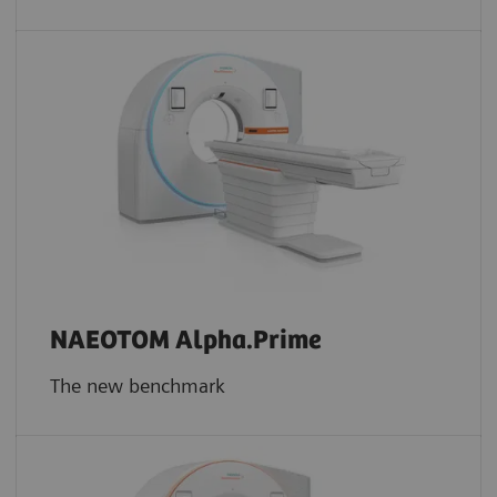
NAEOTOM Alpha.Prime
The new benchmark