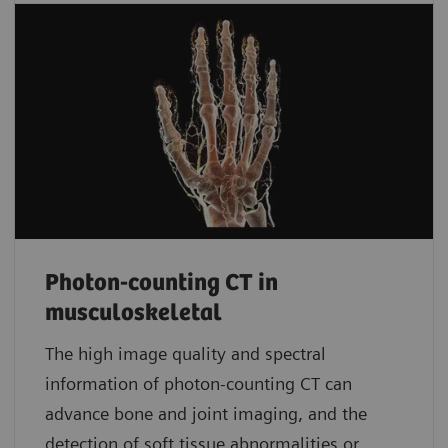
Photon-counting CT in
musculoskeletal
The high image quality and spectral
information of photon-counting CT can
advance bone and joint imaging, and the
detection of soft tissue abnormalities or