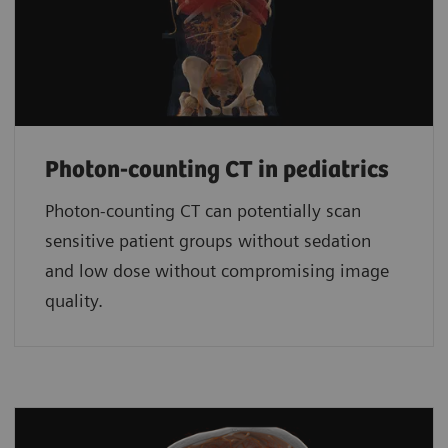
Photon-counting CT in pediatrics
Photon-counting CT can potentially scan
sensitive patient groups without sedation
and low dose without compromising image
quality.