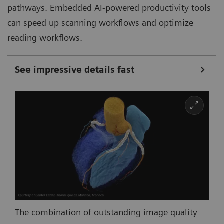
pathways. Embedded AI-powered productivity tools
can speed up scanning workflows and optimize
reading workflows.
See impressive details fast
The combination of outstanding image quality