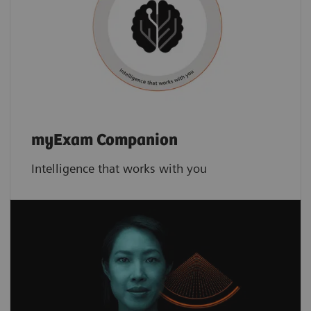
myExam Companion
Intelligence that works with you