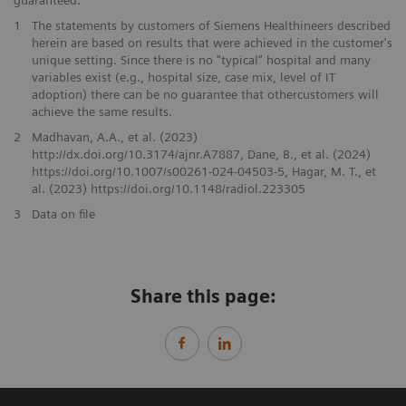
guaranteed.
1
The statements by customers of Siemens Healthineers described
herein are based on results that were achieved in the customer's
unique setting. Since there is no "typical” hospital and many
variables exist (e.g., hospital size, case mix, level of IT
adoption) there can be no guarantee that othercustomers will
achieve the same results.
2
Madhavan, A.A., et al. (2023)
http://dx.doi.org/10.3174/ajnr.A7887, Dane, B., et al. (2024)
https://doi.org/10.1007/s00261-024-04503-5, Hagar, M. T., et
al. (2023) https://doi.org/10.1148/radiol.223305
3
Data on file
Share this page: