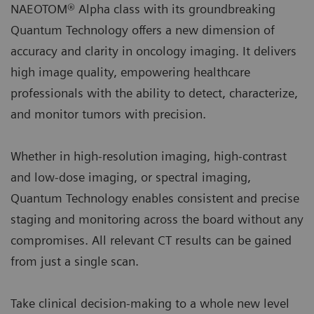
NAEOTOM® Alpha class with its groundbreaking
Quantum Technology offers a new dimension of
accuracy and clarity in oncology imaging. It delivers
high image quality, empowering healthcare
professionals with the ability to detect, characterize,
and monitor tumors with precision.
Whether in high-resolution imaging, high-contrast
and low-dose imaging, or spectral imaging,
Quantum Technology enables consistent and precise
staging and monitoring across the board without any
compromises. All relevant CT results can be gained
from just a single scan.
Take clinical decision-making to a whole new level