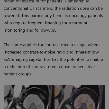
radiation exposure for patients. Compared to
conventional CT scanners, the radiation dose can be
lowered. This particularly benefits oncology patients
who require frequent imaging for treatment
monitoring and follow-ups.
The same applies for contrast media usage, where
increased contrast-to-noise ratio and inherent low
keV imaging capabilities has the potential to enable
a reduction of contrast media dose for sensitive
patient groups.