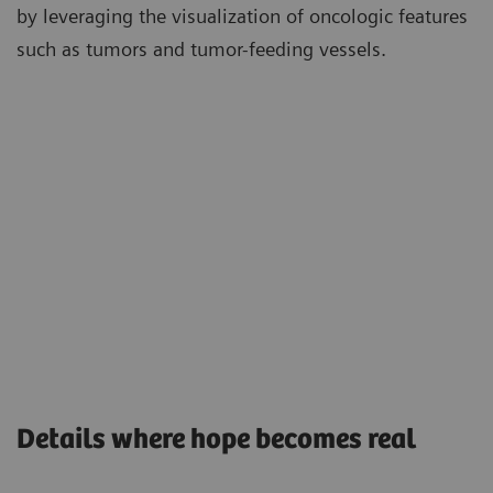
by leveraging the visualization of oncologic features
such as tumors and tumor-feeding vessels.
Details where hope becomes real