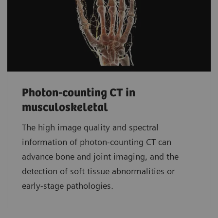
Photon-counting CT in
musculoskeletal
The high image quality and spectral
information of photon-counting CT can
advance bone and joint imaging, and the
detection of soft tissue abnormalities or
early-stage pathologies.