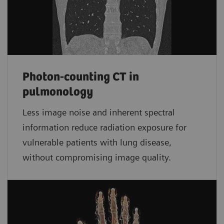
Photon-counting CT in
pulmonology
Less image noise and inherent spectral
information reduce radiation exposure for
vulnerable patients with lung disease,
without compromising image quality.