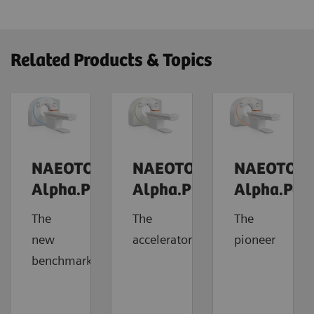
Related Products & Topics
NAEOTOM
NAEOTOM
NAEOTOM
Alpha.Prime
Alpha.Pro
Alpha.Pea
The
The
The
new
accelerator
pioneer
benchmark