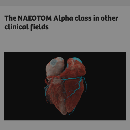
The NAEOTOM Alpha class in other
clinical fields