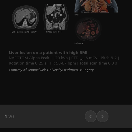
Liver lesion on a patient with high BMI
NAEOTOM Alpha.Peak | 120 kVp | CTDI
6 mGy | Pitch 3.2 |
vol
Rotation time 0.25 s | HR 58-67 bpm | Total scan time 0.9 s
Courtesy of Semmelweis University, Budapest, Hungary
1
/
20