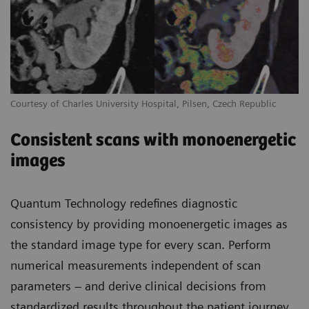
Courtesy of Charles University Hospital, Pilsen, Czech Republic
Consistent scans with monoenergetic
images
Quantum Technology redefines diagnostic
consistency by providing monoenergetic images as
the standard image type for every scan. Perform
numerical measurements independent of scan
parameters – and derive clinical decisions from
standardized results throughout the patient journey.