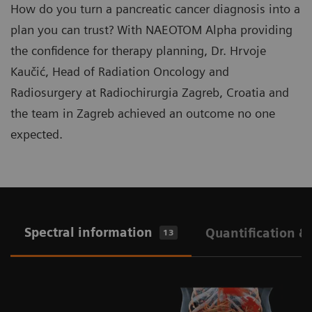
How do you turn a pancreatic cancer diagnosis into a
plan you can trust? With NAEOTOM Alpha providing
the confidence for therapy planning, Dr. Hrvoje
Kaučić, Head of Radiation Oncology and
Radiosurgery at Radiochirurgia Zagreb, Croatia and
the team in Zagreb achieved an outcome no one
expected.
Spectral information
Quantification &
13