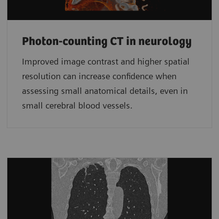
Photon-counting CT in neurology
Improved image contrast and higher spatial
resolution can increase confidence when
assessing small anatomical details, even in
small cerebral blood vessels.