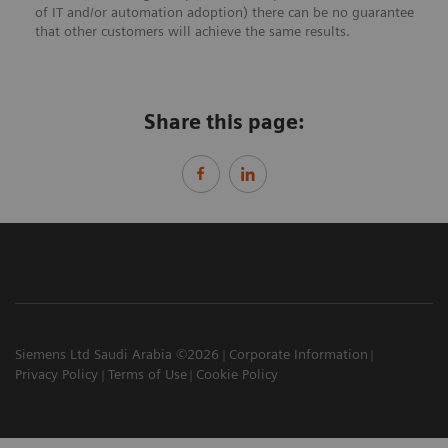
of IT and/or automation adoption) there can be no guarantee
that other customers will achieve the same results.
Share this page:
Siemens Ltd Saudi Arabia ©2026
Corporate Information
Privacy Policy
Terms of Use
Cookie Policy