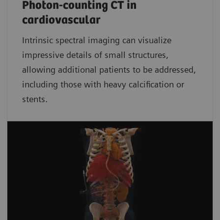
Photon-counting CT in
cardiovascular
Intrinsic spectral imaging can visualize
impressive details of small structures,
allowing additional patients to be addressed,
including those with heavy calcification or
stents.