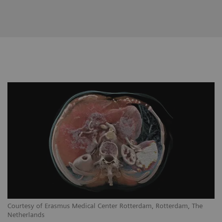
Courtesy of Erasmus Medical Center Rotterdam, Rotterdam, The
Netherlands