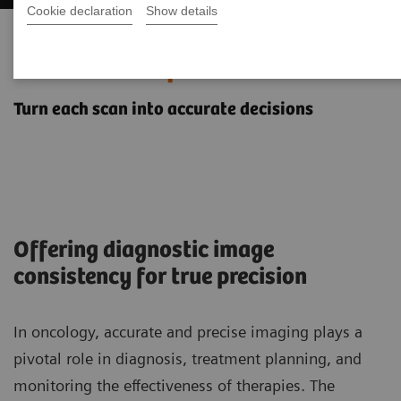
Cookie declaration
Show details
Oncology imaging with the
NAEOTOM Alpha class
Turn each scan into accurate decisions
Offering diagnostic image
consistency for true precision
In oncology, accurate and precise imaging plays a
pivotal role in diagnosis, treatment planning, and
monitoring the effectiveness of therapies. The