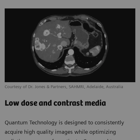
Courtesy of Dr. Jones & Partners, SAHMRI, Adelaide, Australia
Low dose and contrast media
Quantum Technology is designed to consistently
acquire high quality images while optimizing