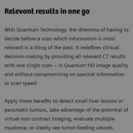
Relevant results in one go
With Quantum Technology, the dilemma of having to
decide before a scan which information is most
relevant is a thing of the past. It redefines clinical
decision-making by providing all relevant CT results
with one single scan – in Quantum HD image quality
and without compromising on spectral information
or scan speed.
Apply these benefits to detect small liver lesions or
pancreatic tumors, take advantage of the potential of
virtual-non contrast imaging, evaluate multiple
myeloma, or clearly see tumor-feeding vessels.