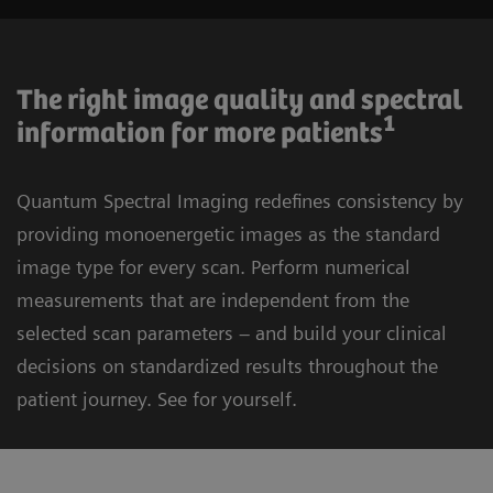
The right image quality and spectral
1
information for more patients
Quantum Spectral Imaging redefines consistency by
providing monoenergetic images as the standard
image type for every scan. Perform numerical
measurements that are independent from the
selected scan parameters – and build your clinical
decisions on standardized results throughout the
patient journey. See for yourself.