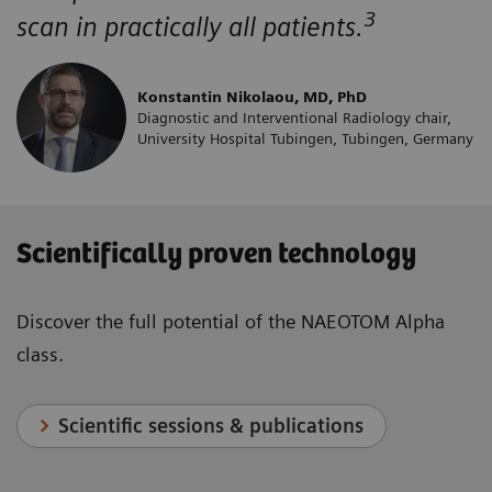
3
scan in practically all patients.
Konstantin Nikolaou, MD, PhD
Diagnostic and Interventional Radiology chair,
University Hospital Tubingen, Tubingen, Germany
Scientifically proven technology
Discover the full potential of the NAEOTOM Alpha
class.
Scientific sessions & publications