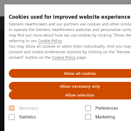
Cookies used for improved website experience
Products & Services
Clinical Specialties
Siemens Healthineers and our partners use cookies and other simil
to operate the Siemens Healthineers websites and personalize cont
may find out more about how we use cookies by clicking "Show deta
referring to our
Cookie Policy
.
Home
Medical Imaging
Computed Tomography
You may allow all cookies or select them individually. And you ma
The NAEOTOM Alpha class
NAEOTOM Alpha
consent and cookie preferences anytime by clicking on the "Revie
Oncology imaging with the NAEOTOM Alpha class
consent" button on the
Cookie Policy
page.
Allow all cookies
Allow necessary only
Allow selection
Necessary
Preferences
Statistics
Marketing