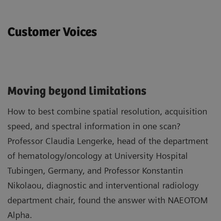
Customer Voices
Moving beyond limitations
How to best combine spatial resolution, acquisition
speed, and spectral information in one scan?
Professor Claudia Lengerke, head of the department
of hematology/oncology at University Hospital
Tubingen, Germany, and Professor Konstantin
Nikolaou, diagnostic and interventional radiology
department chair, found the answer with NAEOTOM
Alpha.