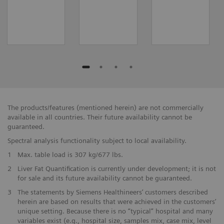
The products/features (mentioned herein) are not commercially
available in all countries. Their future availability cannot be
guaranteed.
Spectral analysis functionality subject to local availability.
1
Max. table load is 307 kg/677 lbs.
2
Liver Fat Quantification is currently under development; it is not
for sale and its future availability cannot be guaranteed.
3
The statements by Siemens Healthineers’ customers described
herein are based on results that were achieved in the customers’
unique setting. Because there is no “typical” hospital and many
variables exist (e.g., hospital size, samples mix, case mix, level