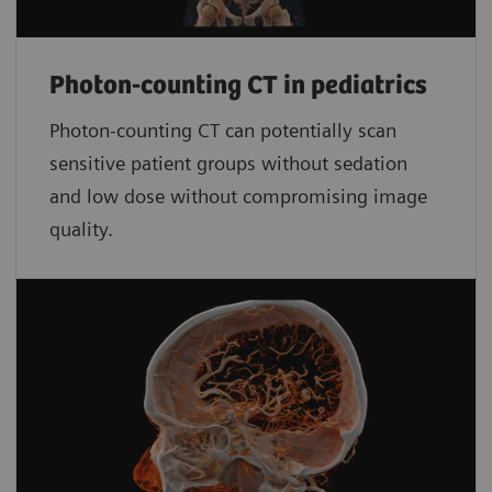
Photon-counting CT in pediatrics
Photon-counting CT can potentially scan
sensitive patient groups without sedation
and low dose without compromising image
quality.