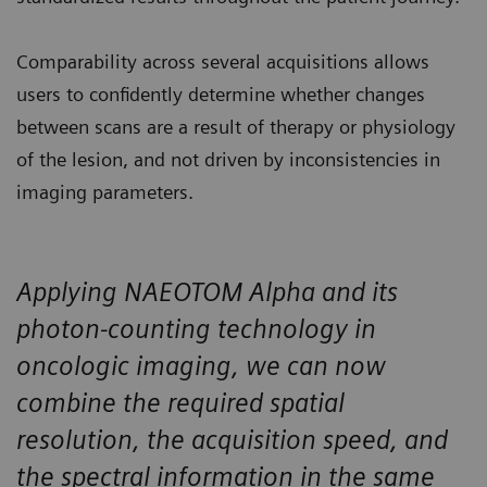
Comparability across several acquisitions allows
users to confidently determine whether changes
between scans are a result of therapy or physiology
of the lesion, and not driven by inconsistencies in
imaging parameters.
Applying NAEOTOM Alpha and its
photon-counting technology in
oncologic imaging, we can now
combine the required spatial
resolution, the acquisition speed, and
the spectral information in the same