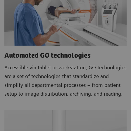
Automated GO technologies
Accessible via tablet or workstation, GO technologies
are a set of technologies that standardize and
simplify all departmental processes – from patient
setup to image distribution, archiving, and reading.