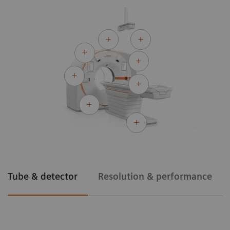
Tube & detector
Resolution & performance