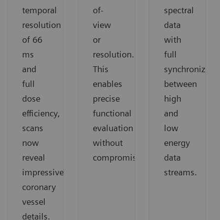
temporal
of-
spectral
resolution
view
data
of 66
or
with
ms
resolution.
full
and
This
synchronizati
full
enables
between
dose
precise
high
efficiency,
functional
and
scans
evaluation
low
now
without
energy
reveal
compromise.
data
impressive
streams.
coronary
vessel
details.