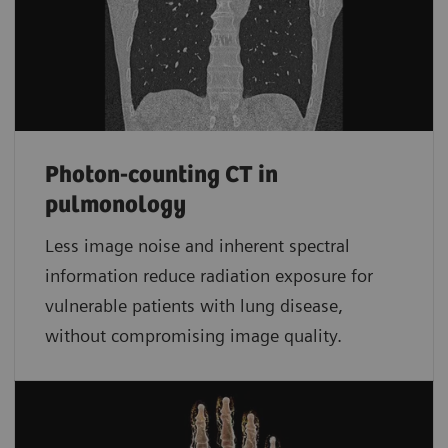
Photon-counting CT in
pulmonology
Less image noise and inherent spectral
information reduce radiation exposure for
vulnerable patients with lung disease,
without compromising image quality.