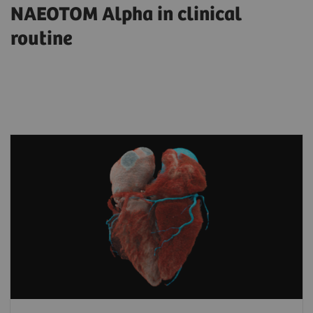
NAEOTOM Alpha in clinical
routine