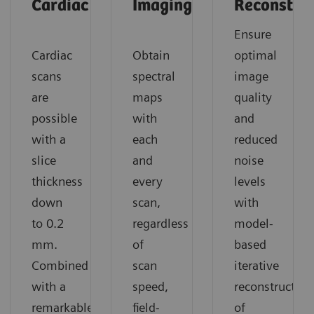
Cardiac
Imaging
Reconstruc
Ensure
Cardiac
Obtain
optimal
scans
spectral
image
are
maps
quality
possible
with
and
with a
each
reduced
slice
and
noise
thickness
every
levels
down
scan,
with
to 0.2
regardless
model-
mm.
of
based
Combined
scan
iterative
with a
speed,
reconstruction
remarkable
field-
of