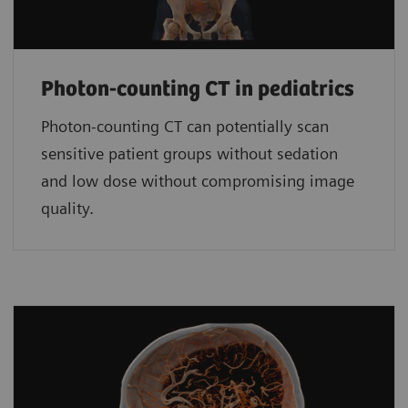
Photon-counting CT in pediatrics
Photon-counting CT can potentially scan
sensitive patient groups without sedation
and low dose without compromising image
quality.