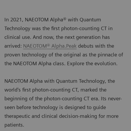
In 2021, NAEOTOM Alpha® with Quantum
Technology was the first photon-counting CT in
clinical use. And now, the next generation has
arrived:
NAEOTOM® Alpha.Peak
debuts with the
proven technology of the original as the pinnacle of
the NAEOTOM Alpha class. Explore the evolution.
NAEOTOM Alpha with Quantum Technology, the
world's first photon-counting CT, marked the
beginning of the photon-counting CT era. Its never-
seen before technology is designed to guide
therapeutic and clinical decision-making for more
patients.