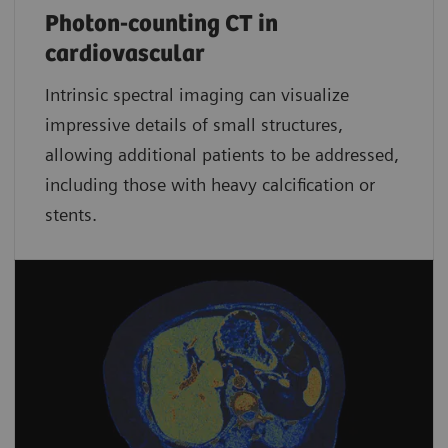
Photon-counting CT in
cardiovascular
Intrinsic spectral imaging can visualize
impressive details of small structures,
allowing additional patients to be addressed,
including those with heavy calcification or
stents.