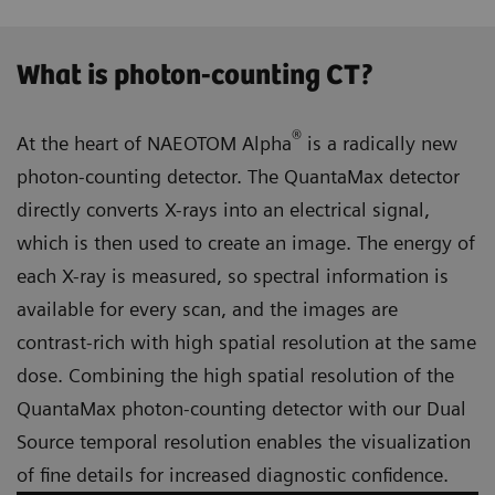
What is photon-counting CT?
®
At the heart of NAEOTOM Alpha
is a radically new
photon-counting detector. The QuantaMax detector
directly converts X-rays into an electrical signal,
which is then used to create an image. The energy of
each X-ray is measured, so spectral information is
available for every scan, and the images are
contrast-rich with high spatial resolution at the same
dose. Combining the high spatial resolution of the
QuantaMax photon-counting detector with our Dual
Source temporal resolution enables the visualization
of fine details for increased diagnostic confidence.