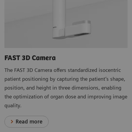
FAST 3D Camera
The FAST 3D Camera offers standardized isocentric
patient positioning by capturing the patient’s shape,
position, and height in three dimensions, enabling
the optimization of organ dose and improving image
quality.
Read more