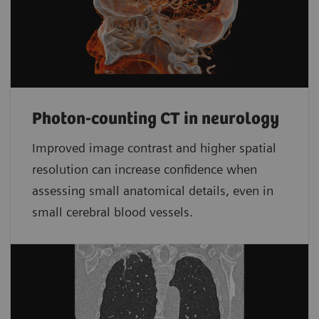
Photon-counting CT in neurology
Improved image contrast and higher spatial
resolution can increase confidence when
assessing small anatomical details, even in
small cerebral blood vessels.