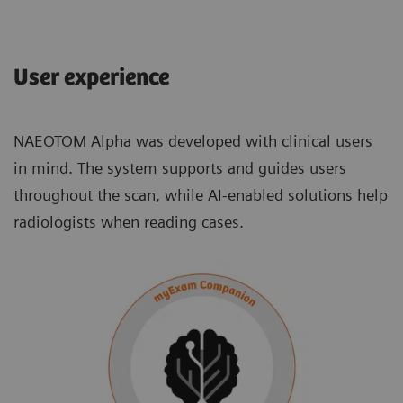
User experience
NAEOTOM Alpha was developed with clinical users
in mind. The system supports and guides users
throughout the scan, while AI-enabled solutions help
radiologists when reading cases.