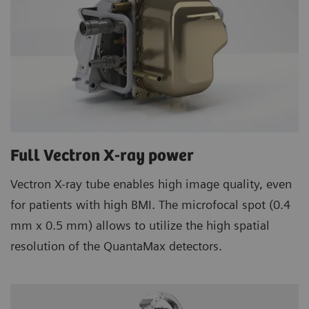
Full Vectron X-ray power
Vectron X-ray tube enables high image quality, even
for patients with high BMI. The microfocal spot (0.4
mm x 0.5 mm) allows to utilize the high spatial
resolution of the QuantaMax detectors.