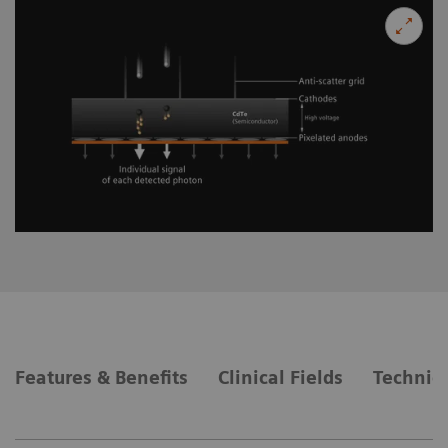
Features & Benefits
Clinical Fields
Technica