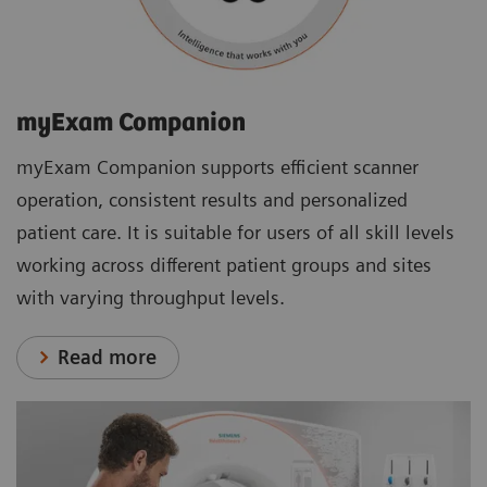
myExam Companion
myExam Companion supports efficient scanner
operation, consistent results and personalized
patient care. It is suitable for users of all skill levels
working across different patient groups and sites
with varying throughput levels.
Read more