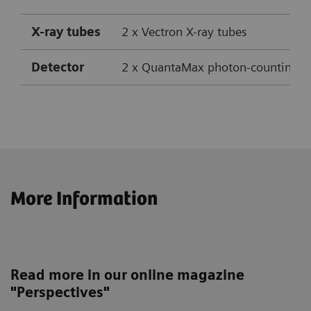
X-ray tubes
2 x Vectron X-ray tubes
Detector
2 x QuantaMax photon-counting CT
Max. number of acquired slices
Power
2 x 120 kW
2 x 14
More Information
Max. number of reconstructed slices
Table load
Up to 307 kg
2 x 28
mA
Speed
Up to 737 mm/s (with Turbo Flash)
Up to
Read more in our online magazine
Temporal resolution
Down 
"Perspectives"