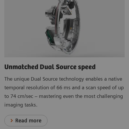
Unmatched Dual Source speed
The unique Dual Source technology enables a native
temporal resolution of 66 ms and a scan speed of up
to 74 cm/sec – mastering even the most challenging
imaging tasks.
Read more