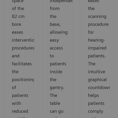
space
independently
eases
of the
from
the
82 cm
the
scanning
bore
base,
procedure
eases
allowing
for
interventional
easy
hearing-
procedures
access
impaired
and
to
patients.
facilitates
patients
The
the
inside
intuitive
positioning
the
graphical
of
gantry.
countdown
patients
The
helps
with
table
patients
reduced
can go
comply