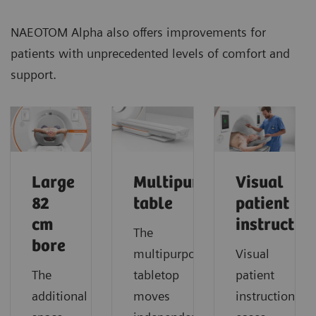
NAEOTOM Alpha also offers improvements for
patients with unprecedented levels of comfort and
support.
Large
Multipurpose
Visual
82
table
patient
cm
instructio
The
bore
multipurpose
Visual
The
tabletop
patient
additional
moves
instruction