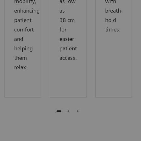
mobility,
as low
with
enhancing
as
breath-
patient
38 cm
hold
comfort
for
times.
and
easier
helping
patient
them
access.
relax.