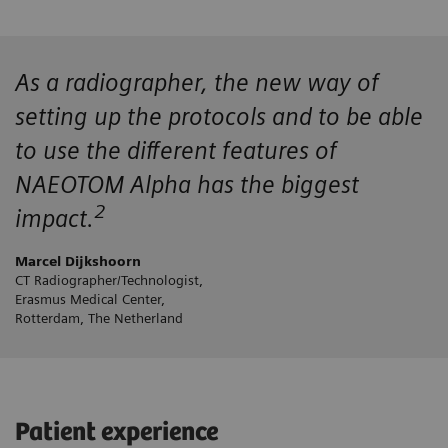
As a radiographer, the new way of
setting up the protocols and to be able
to use the different features of
NAEOTOM Alpha has the biggest
2
impact.
Marcel Dijkshoorn
CT Radiographer/Technologist,
Erasmus Medical Center,
Rotterdam, The Netherland
Patient experience