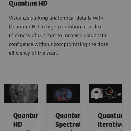
Quantum HD
Visualize striking anatomical details with
Quantum HD in high resolution at a slice
thickness of 0.2 mm to increase diagnostic
confidence without compromising the dose
efficiency of the scan.
Quantum
Quantum
Quantum
HD
Spectral
Iterative