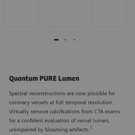
Quantum PURE Lumen
Spectral reconstructions are now possible for
coronary vessels at full temporal resolution.
Virtually remove calcifications from CTA exams
for a confident evaluation of vessel lumen,
1
unimpaired by blooming artifacts.