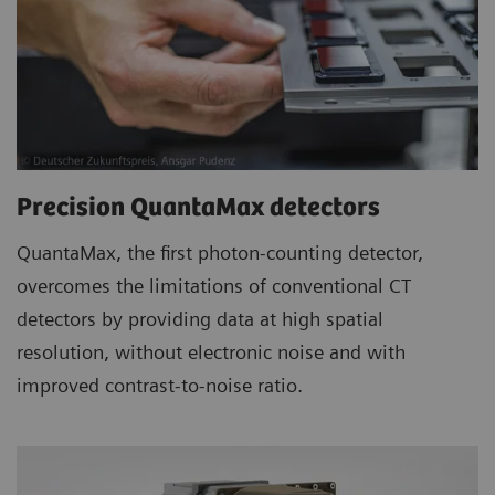
Precision QuantaMax detectors
QuantaMax, the first photon-counting detector,
overcomes the limitations of conventional CT
detectors by providing data at high spatial
resolution, without electronic noise and with
improved contrast-to-noise ratio.