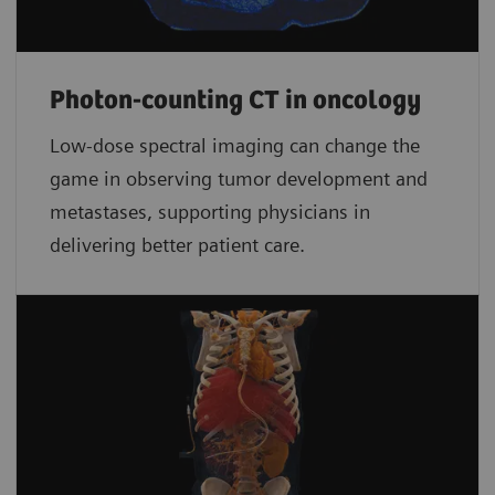
Photon-counting CT in oncology
Low-dose spectral imaging can change the
game in observing tumor development and
metastases, supporting physicians in
delivering better patient care.