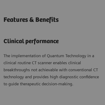
Features & Benefits
Clinical performance
The implementation of Quantum Technology in a
clinical routine CT scanner enables clinical
breakthroughs not achievable with conventional CT
technology and provides high diagnostic confidence
to guide therapeutic decision-making.