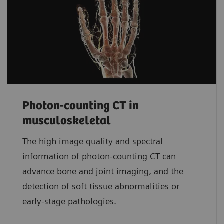
Photon-counting CT in
musculoskeletal
The high image quality and spectral
information of photon-counting CT can
advance bone and joint imaging, and the
detection of soft tissue abnormalities or
early-stage pathologies.