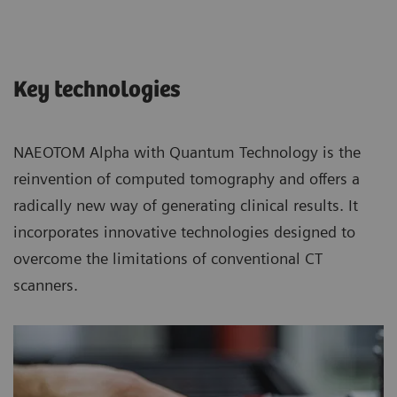
Key technologies
NAEOTOM Alpha with Quantum Technology is the
reinvention of computed tomography and offers a
radically new way of generating clinical results. It
incorporates innovative technologies designed to
overcome the limitations of conventional CT
scanners.