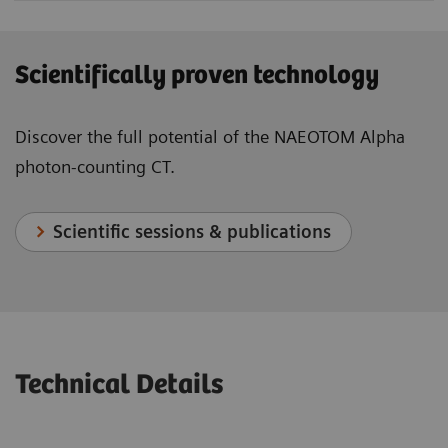
Scientifically proven technology
Discover the full potential of the NAEOTOM Alpha
photon-counting CT.
Scientific sessions & publications
Technical Details