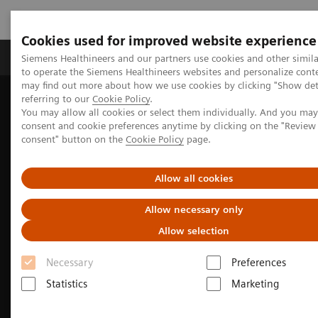
Cookies used for improved website experience
Products & Services
Clinical Specialties
Siemens Healthineers and our partners use cookies and other simil
to operate the Siemens Healthineers websites and personalize cont
may find out more about how we use cookies by clicking "Show deta
referring to our
Cookie Policy
.
Home
Medical Imaging
Computed Tomography
You may allow all cookies or select them individually. And you ma
The NAEOTOM Alpha class
NAEOTOM Alpha
consent and cookie preferences anytime by clicking on the "Revie
consent" button on the
Cookie Policy
page.
Allow all cookies
Allow necessary only
Allow selection
Necessary
Preferences
Statistics
Marketing