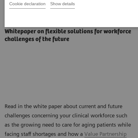
Cookie declaration
Show details
The workforce of the future
Whitepaper on flexible solutions for workforce
challenges of the future
Read in the white paper about current and future
challenges concerning your clinical workforce such
as the growing need to care for aging patients while
facing staff shortages and how a
Value Partnership