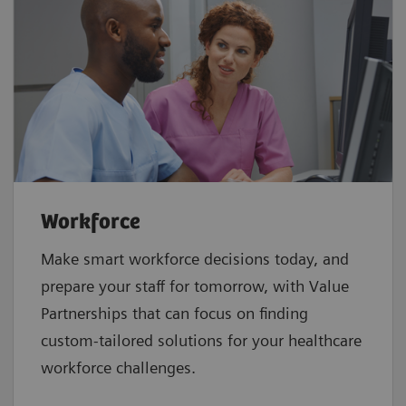
Workforce
Make smart workforce decisions today, and
prepare your staff for tomorrow, with Value
Partnerships that can focus on finding
custom-tailored solutions for your healthcare
workforce challenges.