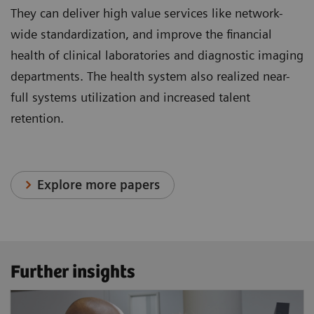
They can deliver high value services like network-
wide standardization, and improve the financial
health of clinical laboratories and diagnostic imaging
departments. The health system also realized near-
full systems utilization and increased talent
retention.
Explore more papers
Further insights