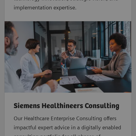
implementation expertise.
Siemens Healthineers Consulting
Our Healthcare Enterprise Consulting offers
impactful expert advice in a digitally enabled