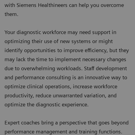
with Siemens Healthineers can help you overcome
them.
Your diagnostic workforce may need support in
optimizing their use of new systems or might
identify opportunities to improve efficiency, but they
may lack the time to implement necessary changes
due to overwhelming workloads. Staff development
and performance consulting is an innovative way to
optimize clinical operations, increase workforce
productivity, reduce unwarranted variation, and
optimize the diagnostic experience.
Expert coaches bring a perspective that goes beyond
performance management and training functions.