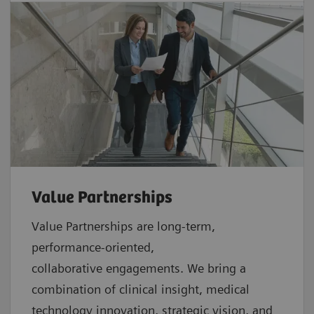
Value Partnerships
Value Partnerships are
long-term,
performance-oriented,
collaborative
engagements. We bring a
combination of clinical insight, medical
technology innovation, strategic vision, and