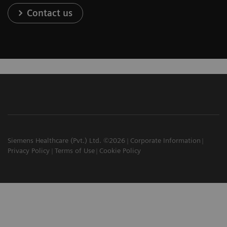
Contact us
Siemens Healthcare (Pvt.) Ltd. ©2026
Corporate Information
Privacy Policy
Terms of Use
Cookie Policy