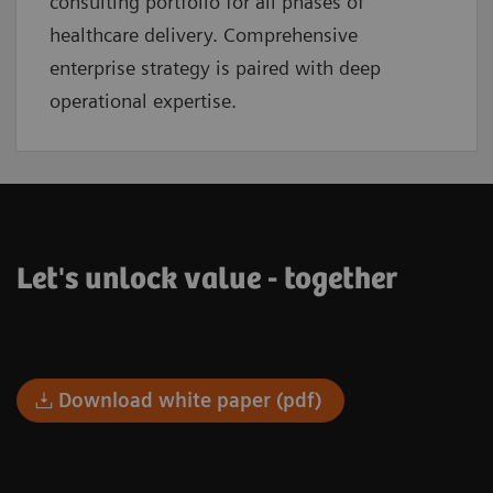
consulting portfolio for all phases of
healthcare delivery. Comprehensive
enterprise strategy is paired with deep
operational expertise.
Let's unlock value - together
Download white paper (pdf)