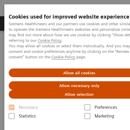
Cookies used for improved website experience
Products & Services
Clinical Specialties
Siemens Healthineers and our partners use cookies and other simil
to operate the Siemens Healthineers websites and personalize cont
may find out more about how we use cookies by clicking "Show deta
referring to our
Cookie Policy
.
Home
Services
Value Partnerships
You may allow all cookies or select them individually. And you ma
Value Partnerships Asset Center
White papers and articles
consent and cookie preferences anytime by clicking on the "Revie
The workforce of the future
consent" button on the
Cookie Policy
page.
Allow all cookies
Allow necessary only
Allow selection
Necessary
Preferences
Statistics
Marketing