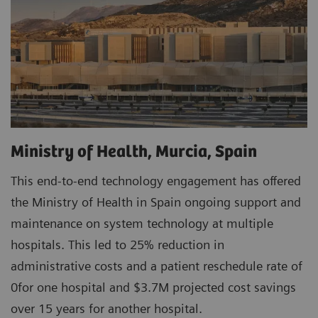
Ministry of Health, Murcia, Spain
This end-to-end technology engagement has offered
the Ministry of Health in Spain ongoing support and
maintenance on system technology at multiple
hospitals. This led to 25% reduction in
administrative costs and a patient reschedule rate of
0for one hospital and $3.7M projected cost savings
over 15 years for another hospital.