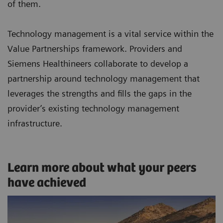
of them.
Technology management is a vital service within the
Value Partnerships framework. Providers and
Siemens Healthineers collaborate to develop a
partnership around technology management that
leverages the strengths and fills the gaps in the
provider’s existing technology management
infrastructure.
Learn more about what your peers
have achieved