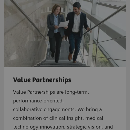
Value Partnerships
Value Partnerships are
long-term,
performance-oriented,
collaborative
engagements. We bring a
combination of clinical insight, medical
technology innovation, strategic vision, and