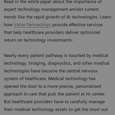
Read in the white paper about the importance of
expert technology management amidst current
trends like the rapid growth of AI technologies. Learn
how
Value Partnerships
provide effective services
that help healthcare providers deliver optimized
return on technology investments.
Nearly every patient pathway is touched by medical
technology. Imaging, diagnostics, and other medical
technologies have become the central nervous
system of healthcare. Medical technology has
opened the door to a more precise, personalized
approach to care that puts the patient at its center.
But healthcare providers have to carefully manage
their medical technology assets to get the most out