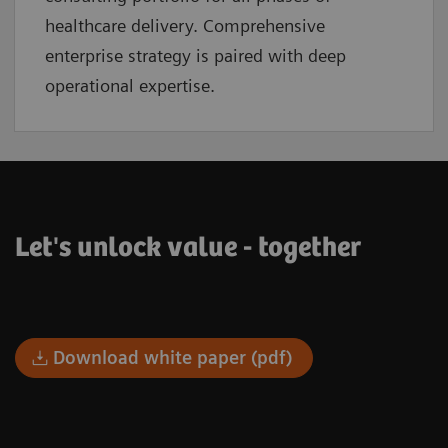
healthcare delivery. Comprehensive
enterprise strategy is paired with deep
operational expertise.
Let's unlock value - together
Download white paper (pdf)