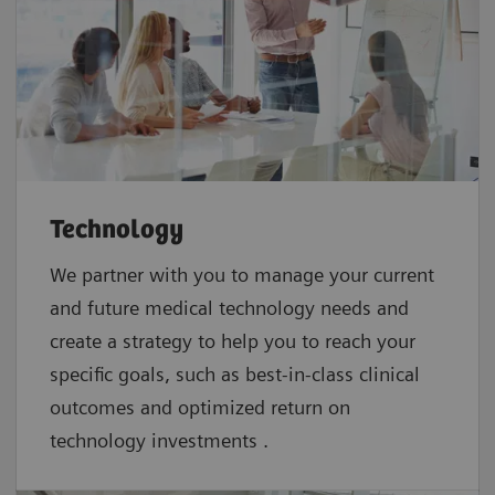
Technology
We partner with you to manage your current
and future medical technology needs and
create a strategy to help you to reach your
specific goals, such as best-in-class clinical
outcomes and optimized return on
technology investments .