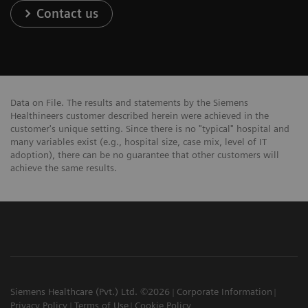
Contact us
Data on File. The results and statements by the Siemens
Healthineers customer described herein were achieved in the
customer's unique setting. Since there is no "typical" hospital and
many variables exist (e.g., hospital size, case mix, level of IT
adoption), there can be no guarantee that other customers will
achieve the same results.
Siemens Healthcare (Pvt.) Ltd. ©2026
Corporate Information
Privacy Policy
Terms of Use
Cookie Policy