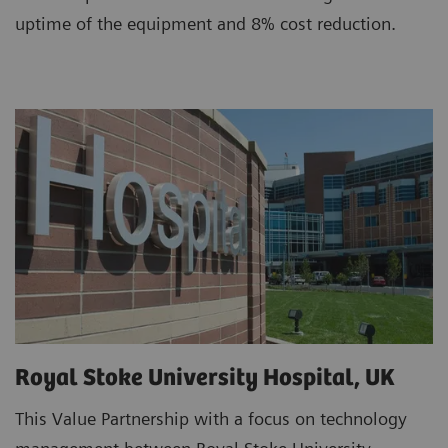
uptime of the equipment and 8% cost reduction.
Royal Stoke University Hospital, UK
This Value Partnership with a focus on technology