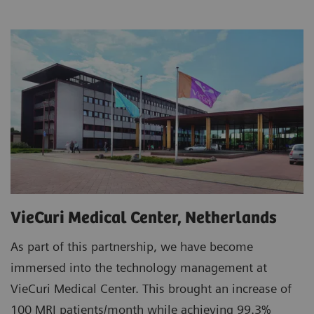
VieCuri Medical Center, Netherlands
As part of this partnership, we have become
immersed into the technology management at
VieCuri Medical Center. This brought an increase of
100 MRI patients/month while achieving 99.3%