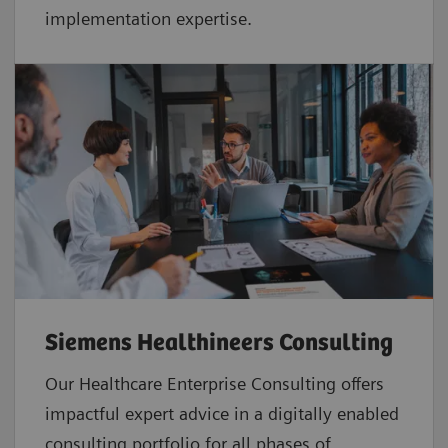
implementation expertise.
Siemens Healthineers Consulting
Our Healthcare Enterprise Consulting offers
impactful expert advice in a digitally enabled
consulting portfolio for all phases of