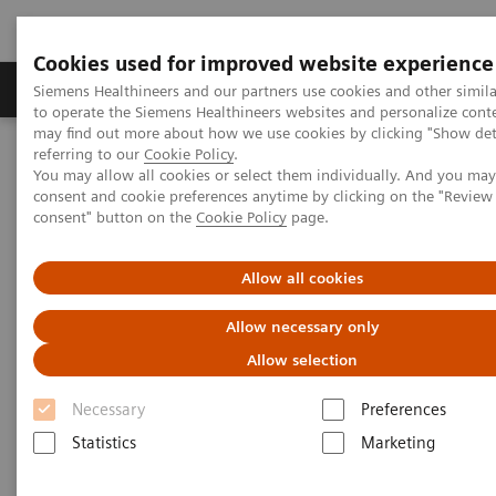
Cookies used for improved website experience
Products & Services
Clinical Specialties
Siemens Healthineers and our partners use cookies and other simil
to operate the Siemens Healthineers websites and personalize cont
may find out more about how we use cookies by clicking "Show deta
referring to our
Cookie Policy
.
Home
Services
Value Partnerships
You may allow all cookies or select them individually. And you ma
Value Partnerships Asset Center
White papers and articles
consent and cookie preferences anytime by clicking on the "Revie
Improving medical technology management through Value
consent" button on the
Cookie Policy
page.
Partnerships
Allow all cookies
Allow necessary only
Allow selection
Necessary
Preferences
Statistics
Marketing