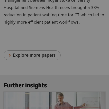
management between Royal Stoke University
Hospital and Siemens Healthineers brought a 33%
reduction in patient waiting time for CT which led to
highly more efficient patient workflows.
Explore more papers
Further insights