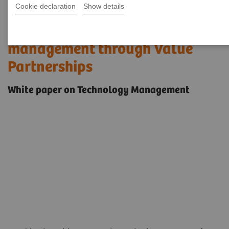
Cookie declaration
Show details
Improving medical technology
management through Value
Partnerships
White paper on Technology Management