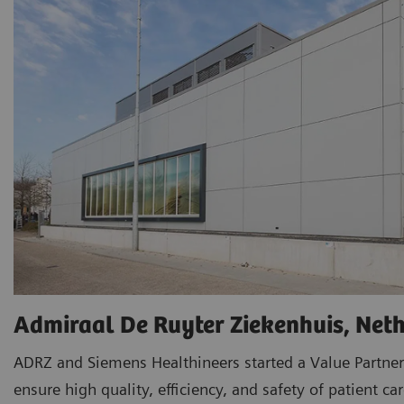
Admiraal De Ruyter Ziekenhuis, Net
ADRZ and Siemens Healthineers started a Value Partner
ensure high quality, efficiency, and safety of patient car