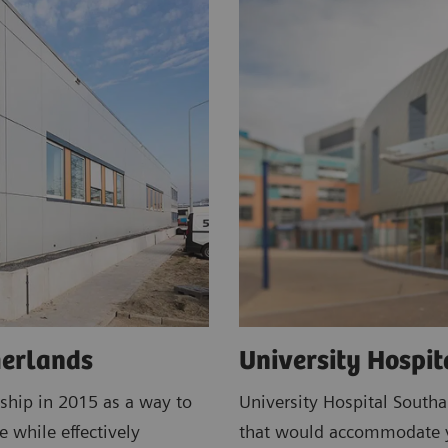
herlands
University Hospi
ship in 2015 as a way to
University Hospital South
e while effectively
that would accommodate ye