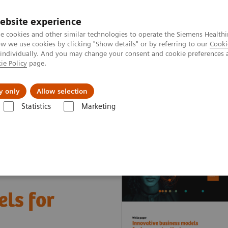
ebsite experience
e cookies and other similar technologies to operate the Siemens Healthi
 we use cookies by clicking "Show details" or by referring to our
Cooki
 individually. And you may change your consent and cookie preferences 
ie Policy
page.
About us
y only
Allow selection
Statistics
Marketing
nter
White papers and articles
Innovative business models for impr
ls for