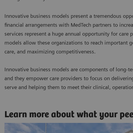
Innovative business models present a tremendous oppor
financial arrangements with MedTech partners to incr
services represent a huge annual opportunity for care p
models allow these organizations to reach important goa
care, and maximizing competitiveness.
Innovative business models are components of long-te
and they empower care providers to focus on delivering 
serve and helping them to meet their clinical, operatio
Learn more about what your pe