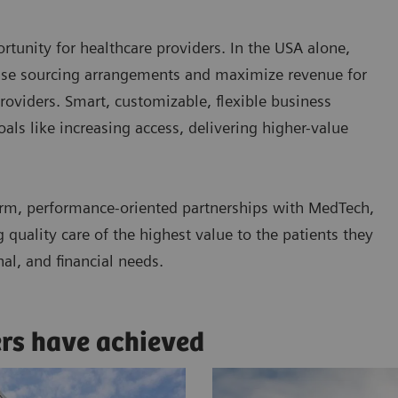
tunity for healthcare providers. In the USA alone,
ease sourcing arrangements and maximize revenue for
roviders. Smart, customizable, flexible business
ls like increasing access, delivering higher-value
rm, performance-oriented partnerships with MedTech,
quality care of the highest value to the patients they
nal, and financial needs.
ers have achieved