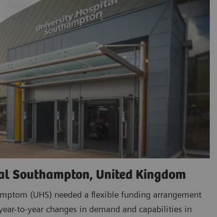
tal Southampton, United Kingdom
amptom (UHS) needed a flexible funding arrangement
ar-to-year changes in demand and capabilities in