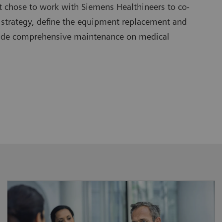
t chose to work with Siemens Healthineers to co-
 strategy, define the equipment replacement and
vide comprehensive maintenance on medical