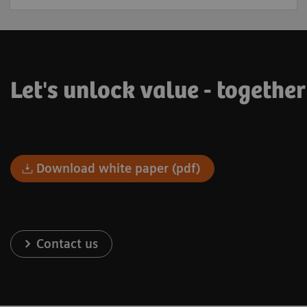
Let's unlock value - togethe
Download white paper (pdf)
Contact us