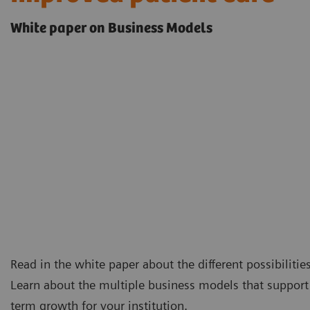
White paper on Business Models
Read in the white paper about the different possibilitie
Learn about the multiple business models that support 
term growth for your institution.