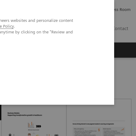
Careers
Investor Relations
Press Room
neers websites and personalize content
e Policy
.
PK
Contact
anytime by clicking on the "Review and
oved patient care