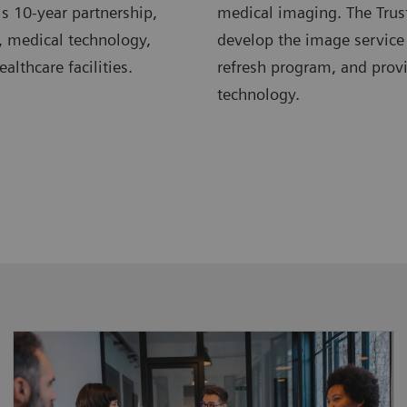
s 10-year partnership,
medical imaging. The Trus
, medical technology,
develop the image service
lthcare facilities.
refresh program, and pro
technology.