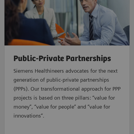
Public-Private Partnerships
Siemens Healthineers advocates for the next
generation of public-private partnerships
(PPPs). Our transformational approach for PPP
projects is based on three pillars: “value for
money”, “value for people” and “value for
innovations”.