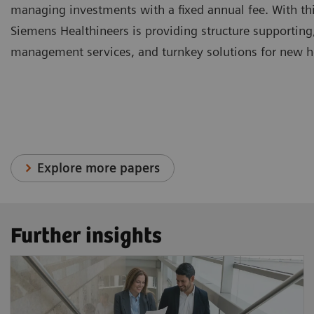
managing investments with a fixed annual fee. With thi
Siemens Healthineers is providing structure supporting
management services, and turnkey solutions for new hea
Explore more papers
Further insights