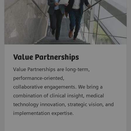
Value Partnerships
Value Partnerships are
long-term,
performance-oriented,
collaborative
engagements. We bring a
combination of clinical insight, medical
technology innovation, strategic vision, and
implementation expertise.