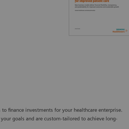
s to finance investments for your healthcare enterprise.
your goals and are custom-tailored to achieve long-