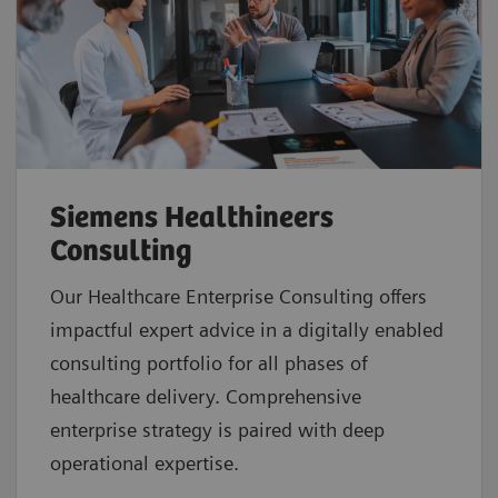
Siemens Healthineers
Consulting
Our Healthcare Enterprise Consulting offers
impactful expert advice in a digitally enabled
consulting portfolio for all phases of
healthcare delivery. Comprehensive
enterprise strategy is paired with deep
operational expertise.