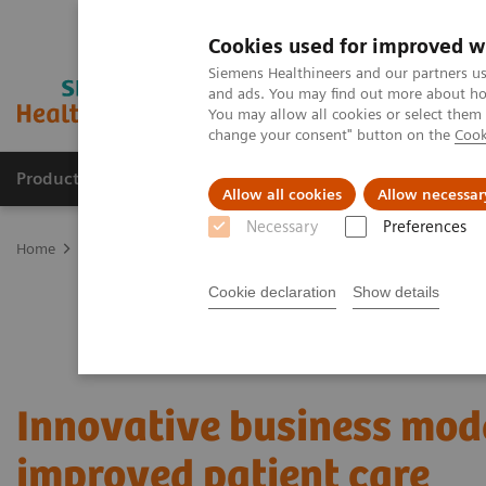
Cookies used for improved w
Siemens Healthineers and our partners us
and ads. You may find out more about how
You may allow all cookies or select them
change your consent" button on the
Cook
Products & Services
Clinical Specialties
Allow all cookies
Allow necessar
Necessary
Preferences
Home
Services
Value Partnerships
Value Partnerships Asset Ce
Cookie declaration
Show details
Innovative business mode
improved patient care