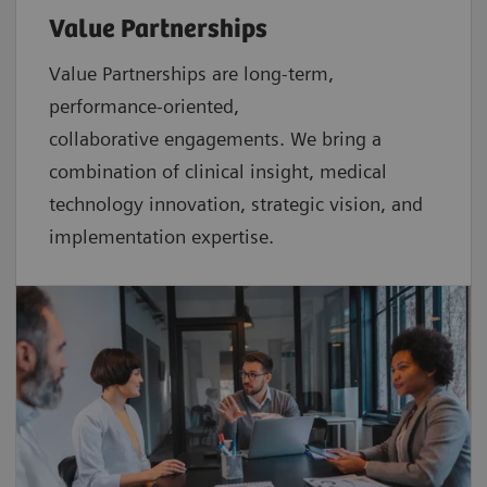
Value Partnerships
Value Partnerships are
long-term,
performance-oriented,
collaborative
engagements. We bring a
combination of clinical insight, medical
technology innovation, strategic vision, and
implementation expertise.