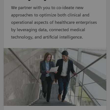
We partner with you to co-ideate new
approaches to optimize both clinical and
operational aspects of healthcare enterprises
by leveraging data, connected medical
technology, and artificial intelligence.