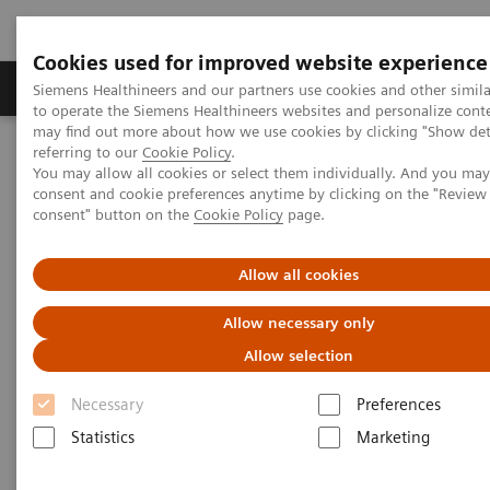
Cookies used for improved website experience
Products & Services
Clinical Specialties
Siemens Healthineers and our partners use cookies and other simil
to operate the Siemens Healthineers websites and personalize cont
may find out more about how we use cookies by clicking "Show deta
referring to our
Cookie Policy
.
Home
Services
Value Partnerships
You may allow all cookies or select them individually. And you ma
Value Partnerships Asset Center
Customer Insights
consent and cookie preferences anytime by clicking on the "Revie
Improving patient throughput with the help of workflow
consent" button on the
Cookie Policy
page.
simulation
Allow all cookies
Radboudumc achieves
Allow necessary only
operational excellence through
Allow selection
Workflow Simulation
Necessary
Preferences
Statistics
Marketing
Increasing throughput by 100% while still
providing patients with care