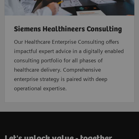
Siemens Healthineers Consulting
Our Healthcare Enterprise Consulting offers
impactful expert advice in a digitally enabled
consulting portfolio for all phases of
healthcare delivery. Comprehensive
enterprise strategy is paired with deep
operational expertise.
Let's unlock value - together