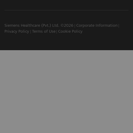
Siemens Healthcare (Pvt.) Ltd. ©2026
Corporate Information
Privacy Policy
Terms of Use
Cookie Policy