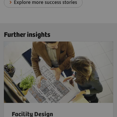
Explore more success stories
Further insights
Facility Design