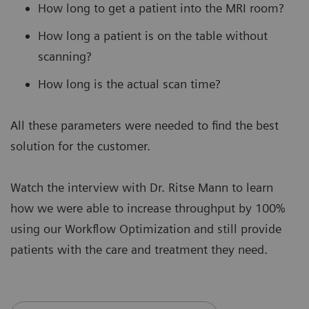
How long to get a patient into the MRI room?
How long a patient is on the table without
scanning?
How long is the actual scan time?
All these parameters were needed to find the best
solution for the customer.
Watch the interview with Dr. Ritse Mann to learn
how we were able to increase throughput by 100%
using our Workflow Optimization and still provide
patients with the care and treatment they need.