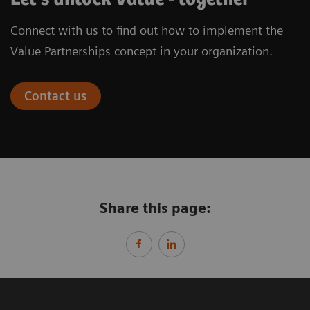
Connect with us to find out how to implement the
Value Partnerships concept in your organization.
Contact us
Share this page: