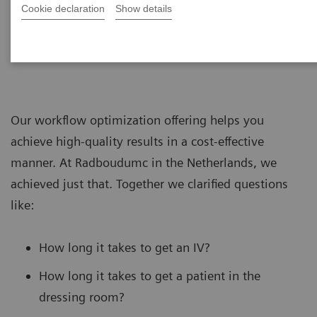
Cookie declaration
Show details
Our workflow optimization offering helps you
achieve high-quality results in a cost-effective
manner. At Radboudumc in the Netherlands, we
achieved just that. Together we clarified questions
like:
How long it takes to get an IV?
How long it takes to get a patient in the
dressing room?