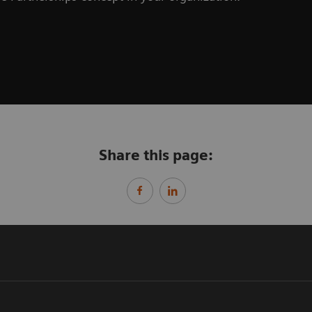
Share this page: