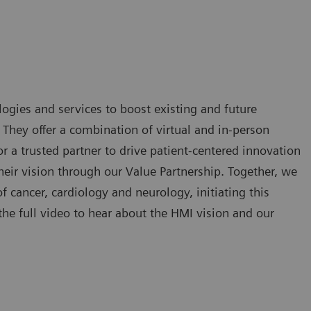
ogies and services to boost existing and future
. They offer a combination of virtual and in-person
 a trusted partner to drive patient-centered innovation
eir vision through our Value Partnership. Together, we
of cancer, cardiology and neurology, initiating this
he full video to hear about the HMI vision and our