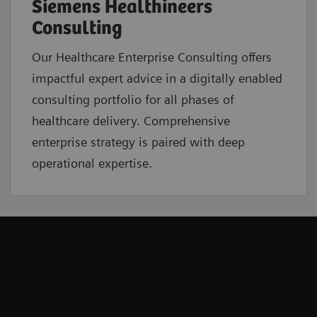
Siemens Healthineers
Consulting
Our Healthcare Enterprise Consulting offers
impactful expert advice in a digitally enabled
consulting portfolio for all phases of
healthcare delivery. Comprehensive
enterprise strategy is paired with deep
operational expertise.