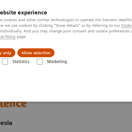
ebsite experience
e cookies and other similar technologies to operate the Siemens Healthi
 we use cookies by clicking "Show details" or by referring to our
Cooki
 individually. And you may change your consent and cookie preferences 
ie Policy
page.
About us
y only
Allow selection
Statistics
Marketing
nter
Customer Insights
Advancing oncology care with an Center of
 care through an
lence
esia