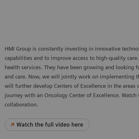
HMI Group is constantly investing in innovative technol
capabilities and to improve access to high-quality care
health services. They have been growing and looking for
and care. Now, we will jointly work on implementing th
will further develop Centers of Excellence in the areas 
journey with an Oncology Center of Excellence. Watch t
collaboration.
Watch the full video here