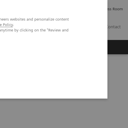
Careers
Investor Relations
Press Room
neers websites and personalize content
e Policy
.
PK
Contact
anytime by clicking on the "Review and
 Excellence at HMI Group