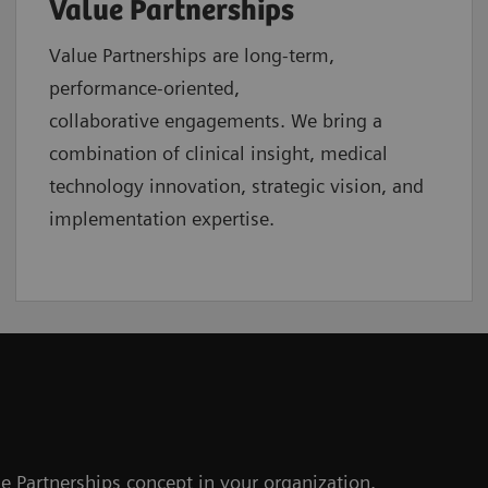
Value Partnerships
Value Partnerships are
long-term,
performance-oriented,
collaborative
engagements. We bring a
combination of clinical insight, medical
technology innovation, strategic vision, and
implementation expertise.
e Partnerships concept in your organization.