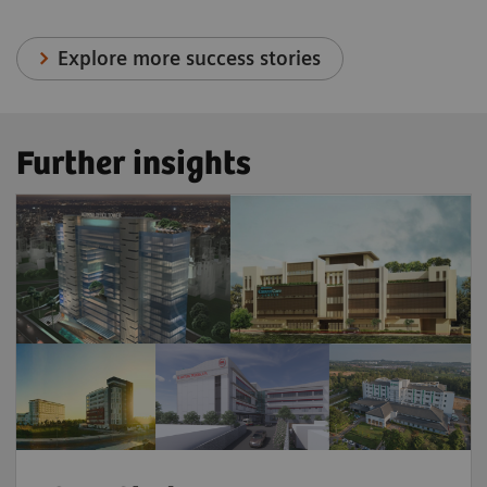
Explore more success stories
Further insights