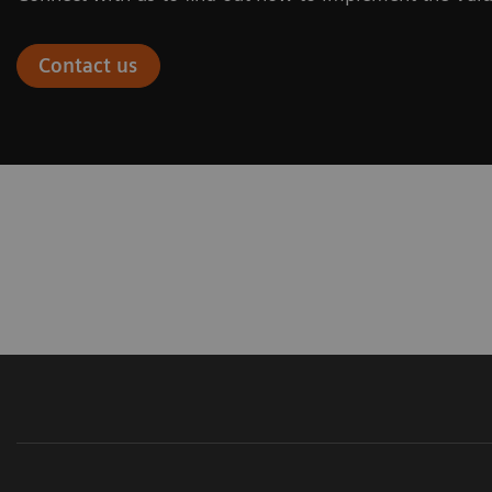
Contact us