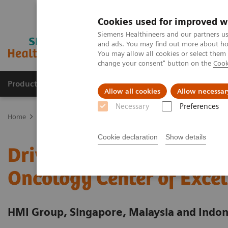
Cookies used for improved w
Siemens Healthineers and our partners us
and ads. You may find out more about how
You may allow all cookies or select them
change your consent" button on the
Cook
Products & Services
Clinical Specialties
Allow all cookies
Allow necessar
Necessary
Preferences
Home
Services
Value Partnerships
Value Partnerships Asset Ce
Cookie declaration
Show details
Driving patient-centered
Oncology Center of Excel
HMI Group, Singapore, Malaysia and Indon