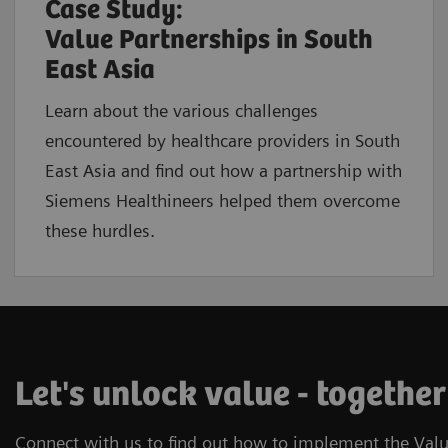
Case Study:
Value Partnerships in South
East Asia
Learn about the various challenges
encountered by healthcare providers in South
East Asia and find out how a partnership with
Siemens Healthineers helped them overcome
these hurdles.
Let's unlock value - together
Connect with us to find out how to implement the Valu