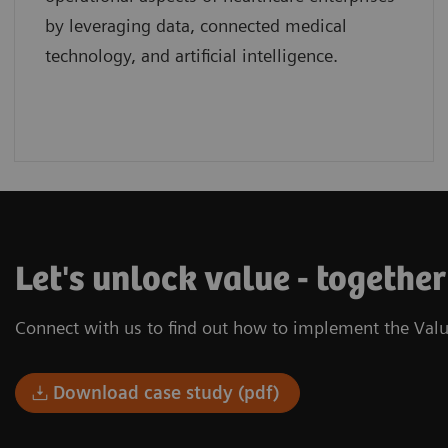
by leveraging data, connected medical
technology, and artificial intelligence.
Let's unlock value - togethe
Connect with us to find out how to implement the Valu
Download case study (pdf)