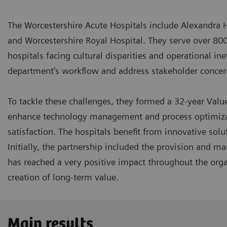
The Worcestershire Acute Hospitals include Alexandra 
and Worcestershire Royal Hospital. They serve over 80
hospitals facing cultural disparities and operational in
department's workflow and address stakeholder conce
To tackle these challenges, they formed a 32-year Valu
enhance technology management and process optimizati
satisfaction. The hospitals benefit from innovative sol
Initially, the partnership included the provision and 
has reached a very positive impact throughout the orga
creation of long-term value.
Main results