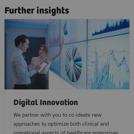
Further insights
Digital Innovation
We partner with you to co-ideate new
approaches to optimize both clinical and
operational aspects of healthcare enterprises