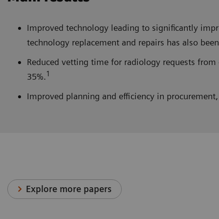
Improved technology leading to significantly im
technology replacement and repairs has also been 
Reduced vetting time for radiology requests from 
1
35%.
Improved planning and efficiency in procurement, 
Explore more papers