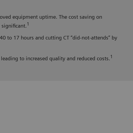
proved equipment uptime. The cost saving on
1
significant.
40 to 17 hours and cutting CT “did-not-attends” by
1
leading to increased quality and reduced costs.