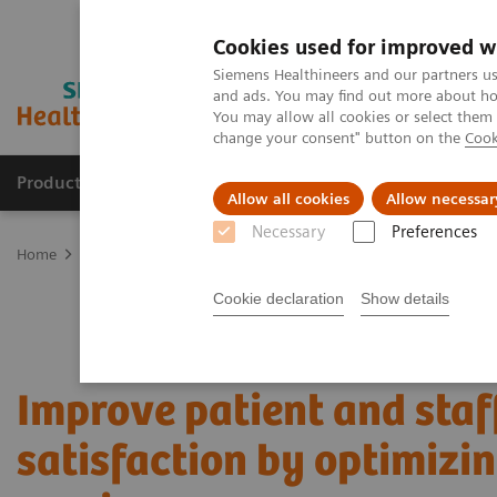
Cookies used for improved w
Siemens Healthineers and our partners us
and ads. You may find out more about how
You may allow all cookies or select them
change your consent" button on the
Cook
Products & Services
Clinical Specialties
Allow all cookies
Allow necessar
Necessary
Preferences
Home
Services
Value Partnerships
Value Partnerships Asset Ce
Cookie declaration
Show details
Improve patient and staf
satisfaction by optimizi