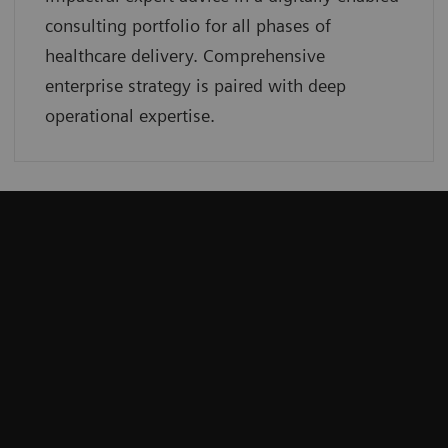
consulting portfolio for all phases of
healthcare delivery. Comprehensive
enterprise strategy is paired with deep
operational expertise.