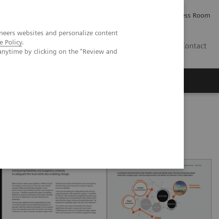
Careers
Investor Relations
Press Room
neers websites and personalize content
e Policy
.
PK
Contact
anytime by clicking on the "Review and