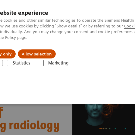
ebsite experience
e cookies and other similar technologies to operate the Siemens Healthi
 we use cookies by clicking "Show details" or by referring to our
Cooki
 individually. And you may change your consent and cookie preferences 
ie Policy
page.
About us
y only
Allow selection
Statistics
Marketing
nter
Healthcare Case Studies
Worcestershire Acute Hospitals, UK
f
ng radiology