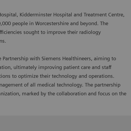
Hospital, Kidderminster Hospital and Treatment Centre,
0,000 people in Worcestershire and beyond. The
efficiencies sought to improve their radiology
rns.
e Partnership with Siemens Healthineers, aiming to
on, ultimately improving patient care and staff
utions to optimize their technology and operations.
management of all medical technology. The partnership
nization, marked by the collaboration and focus on the