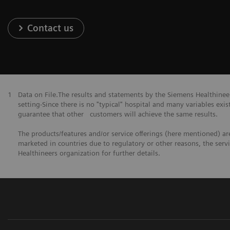
Contact us
1
Data on File.The results and statements by the Siemens Healthine
setting-Since there is no "typical" hospital and many variables exist
guarantee that other customers will achieve the same results.
The products/features and/or service offerings (here mentioned) are 
marketed in countries due to regulatory or other reasons, the serv
Healthineers organization for further details.