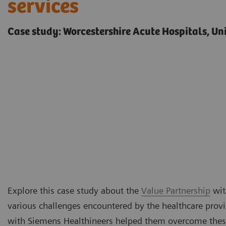
services
Case study: Worcestershire Acute Hospitals, U
Explore this case study about the
Value Partnership
wit
various challenges encountered by the healthcare prov
with Siemens Healthineers helped them overcome thes