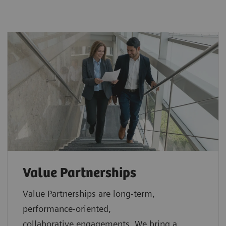
Value Partnerships
Value Partnerships are
long-term,
performance-oriented,
collaborative
engagements. We bring a