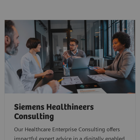
Siemens Healthineers
Consulting
Our Healthcare Enterprise Consulting offers
impactful expert advice in a digitally enabled