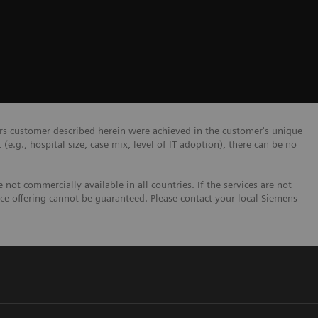
ers customer described herein were achieved in the customer's unique
 (e.g., hospital size, case mix, level of IT adoption), there can be no
not commercially available in all countries. If the services are not
ice offering cannot be guaranteed. Please contact your local Siemens