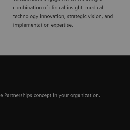
combination of clinical insight, medical
technology innovation, strategic vision, and
implementation expertise.
r
e Partnerships concept in your organization.