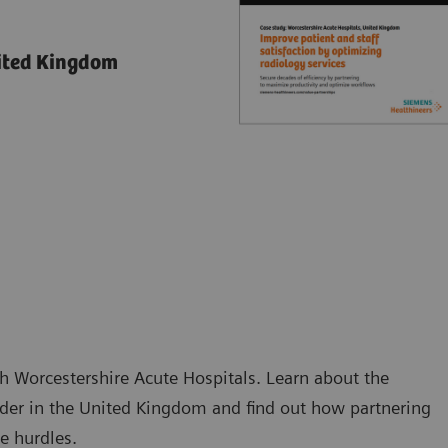
nited Kingdom
h Worcestershire Acute Hospitals. Learn about the
ider in the United Kingdom and find out how partnering
e hurdles.