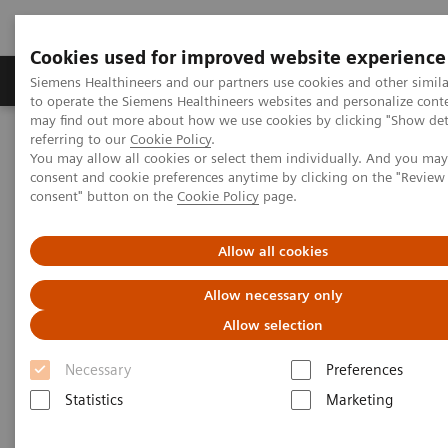
Cookies used for improved website experience
Products & Services
Clinical Specialties
Siemens Healthineers and our partners use cookies and other simil
to operate the Siemens Healthineers websites and personalize cont
may find out more about how we use cookies by clicking "Show deta
referring to our
Cookie Policy
.
Home
Services
IT Standards
You may allow all cookies or select them individually. And you ma
IHE - Computed Tomography
IHE - SOMATOM On.site
consent and cookie preferences anytime by clicking on the "Revie
consent" button on the
Cookie Policy
page.
IHE - SOMATOM On.site
Allow all cookies
Allow necessary only
Allow selection
Necessary
Preferences
Go back to IHE overview
Statistics
Marketing