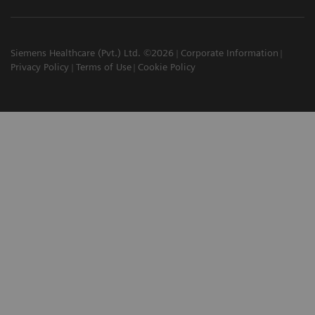
Siemens Healthcare (Pvt.) Ltd. ©2026
Corporate Information
Privacy Policy
Terms of Use
Cookie Policy