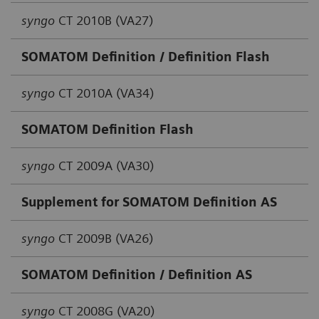
syngo
CT 2010B (VA27)
SOMATOM Definition / Definition Flash
syngo
CT 2010A (VA34)
SOMATOM Definition Flash
syngo
CT 2009A (VA30)
Supplement for SOMATOM Definition AS
syngo
CT 2009B (VA26)
SOMATOM Definition / Definition AS
syngo
CT 2008G (VA20)