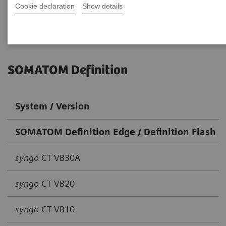
Cookie declaration
Go back to DICOM overview
Show details
SOMATOM Definition
System / Version
SOMATOM Definition Edge / Definition Flash / 
syngo
CT VB30A
syngo
CT VB20
syngo
CT VB10