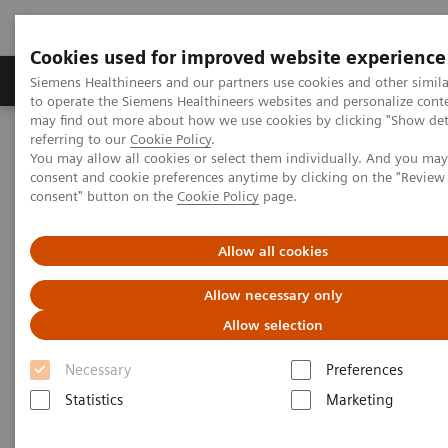
Cookies used for improved website experience
Products & Services
Clinical Specialties
Siemens Healthineers and our partners use cookies and other simil
to operate the Siemens Healthineers websites and personalize cont
may find out more about how we use cookies by clicking "Show deta
referring to our
Cookie Policy
.
Home
Services
IT Standards
You may allow all cookies or select them individually. And you ma
DICOM Conformance Statements - Computed Tomography
consent and cookie preferences anytime by clicking on the "Revie
SOMATOM Definition
consent" button on the
Cookie Policy
page.
DICOM Conformance
Allow all cookies
Statements - SOMATOM
Allow necessary only
Definition
Allow selection
Necessary
Preferences
Statistics
Marketing