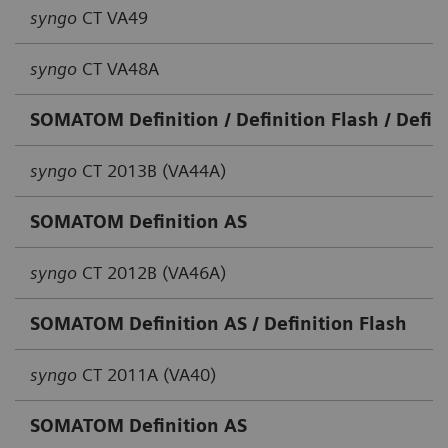
syngo
CT VA49
syngo
CT VA48A
SOMATOM Definition / Definition Flash / Defini
syngo
CT 2013B (VA44A)
SOMATOM Definition AS
syngo
CT 2012B (VA46A)
SOMATOM Definition AS / Definition Flash
syngo
CT 2011A (VA40)
SOMATOM Definition AS