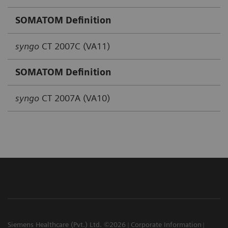
SOMATOM Definition
syngo
CT 2007C (VA11)
SOMATOM Definition
syngo
CT 2007A (VA10)
Siemens Healthcare (Pvt.) Ltd. ©2026
Corporate Information