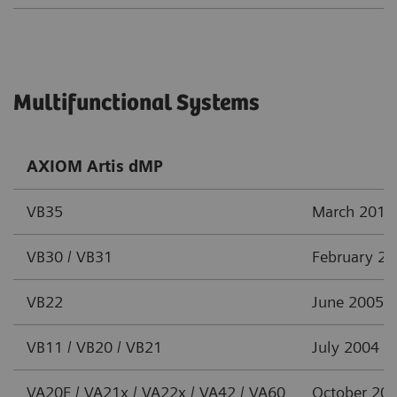
Multifunctional Systems
AXIOM Artis dMP
VB35
March 2012
VB30 / VB31
February 2
VB22
June 2005
VB11 / VB20 / VB21
July 2004
VA20F / VA21x / VA22x / VA42 / VA60
October 20