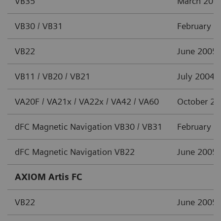
VB35
March 201
VB30 / VB31
February 2
VB22
June 2005
VB11 / VB20 / VB21
July 2004
VA20F / VA21x / VA22x / VA42 / VA60
October 2
dFC Magnetic Navigation VB30 / VB31
February 2
dFC Magnetic Navigation VB22
June 2005
AXIOM Artis FC
VB22
June 2005