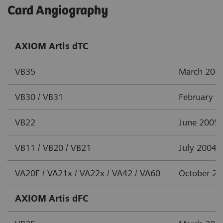
Card Angiography
AXIOM Artis dTC
VB35
March 201
VB30 / VB31
February 2
VB22
June 2005
VB11 / VB20 / VB21
July 2004
VA20F / VA21x / VA22x / VA42 / VA60
October 2
AXIOM Artis dFC