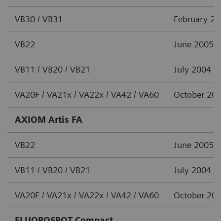
VB30 / VB31
February 2
VB22
June 2005
VB11 / VB20 / VB21
July 2004
VA20F / VA21x / VA22x / VA42 / VA60
October 20
AXIOM Artis FA
VB22
June 2005
VB11 / VB20 / VB21
July 2004
VA20F / VA21x / VA22x / VA42 / VA60
October 20
FLUOROSPOT Compact