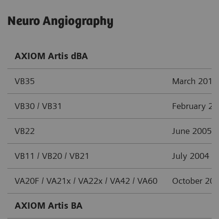
Neuro Angiography
AXIOM Artis dBA
VB35
March 2012
VB30 / VB31
February 2
VB22
June 2005
VB11 / VB20 / VB21
July 2004
VA20F / VA21x / VA22x / VA42 / VA60
October 20
AXIOM Artis BA