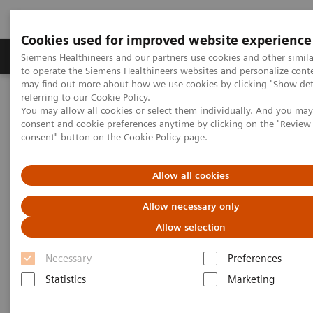
Cookies used for improved website experience
Products & Services
Clinical Specialties
Siemens Healthineers and our partners use cookies and other simil
to operate the Siemens Healthineers websites and personalize cont
may find out more about how we use cookies by clicking "Show deta
referring to our
Cookie Policy
.
Home
Services
IT Standards
You may allow all cookies or select them individually. And you ma
DICOM Conformance Statements - Angiography
consent and cookie preferences anytime by clicking on the "Revie
Angiography Legacy Systems
consent" button on the
Cookie Policy
page.
DICOM Conformance
Allow all cookies
Statements - Angiography
Allow necessary only
Legacy Systems
Allow selection
Necessary
Preferences
Statistics
Marketing