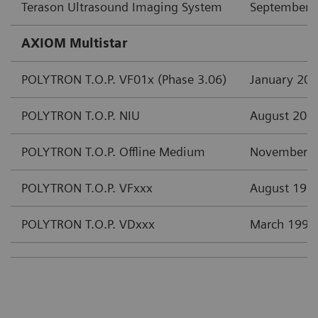
Terason Ultrasound Imaging System
September 
AXIOM Multistar
POLYTRON T.O.P. VF01x (Phase 3.06)
January 20
POLYTRON T.O.P. NIU
August 200
POLYTRON T.O.P. Offline Medium
November 
POLYTRON T.O.P. VFxxx
August 199
POLYTRON T.O.P. VDxxx
March 1997