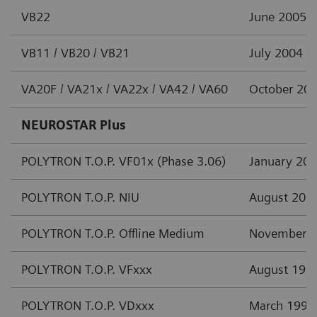
VB22
June 2005
VB11 / VB20 / VB21
July 2004
VA20F / VA21x / VA22x / VA42 / VA60
October 20
NEUROSTAR Plus
POLYTRON T.O.P. VF01x (Phase 3.06)
January 20
POLYTRON T.O.P. NIU
August 200
POLYTRON T.O.P. Offline Medium
November 
POLYTRON T.O.P. VFxxx
August 199
POLYTRON T.O.P. VDxxx
March 1997