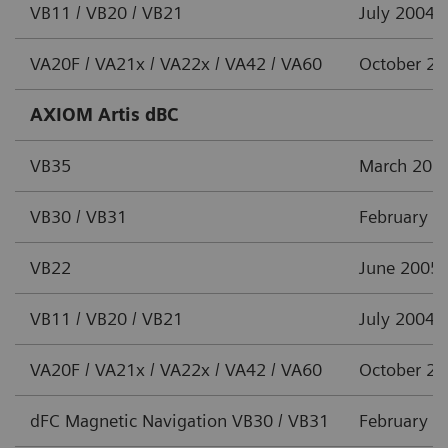
VB11 / VB20 / VB21
July 2004
VA20F / VA21x / VA22x / VA42 / VA60
October 2
AXIOM Artis dBC
VB35
March 201
VB30 / VB31
February 2
VB22
June 2005
VB11 / VB20 / VB21
July 2004
VA20F / VA21x / VA22x / VA42 / VA60
October 2
dFC Magnetic Navigation VB30 / VB31
February 2