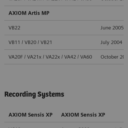
AXIOM Artis MP
VB22
June 2005
VB11 / VB20 / VB21
July 2004
VA20F / VA21x / VA22x / VA42 / VA60
October 20
Recording Systems
AXIOM Sensis XP
AXIOM Sensis XP