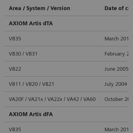
Area / System / Version
Date of cr
AXIOM Artis dTA
VB35
March 2012
VB30 / VB31
February 2
VB22
June 2005
VB11 / VB20 / VB21
July 2004
VA20F / VA21x / VA22x / VA42 / VA60
October 20
AXIOM Artis dFA
VB35
March 2012