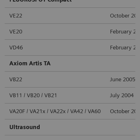
VE22
October 20
VE20
February 2
VD46
February 2
Axiom Artis TA
VB22
June 2005
VB11 / VB20 / VB21
July 2004
VA20F / VA21x / VA22x / VA42 / VA60
October 20
Ultrasound