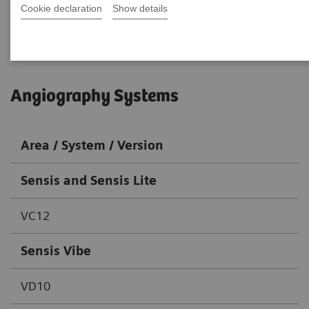
Cookie declaration
Go back to DICOM overview
Show details
Angiography Systems
Area / System / Version
Sensis and Sensis Lite
VC12
Sensis Vibe
VD10