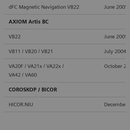
dFC Magnetic Navigation VB22
June 2005
AXIOM Artis BC
VB22
June 2005
VB11 / VB20 / VB21
July 2004
VA20F / VA21x / VA22x /
October 2
VA42 / VA60
COROSKOP / BICOR
HICOR.NIU
December 