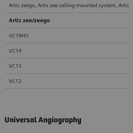
Artis zeego, Artis zee ceiling-mounted system, Artis
Artis zee/zeego
VC14H/J
VC14
VC13
VC12
Universal Angiography