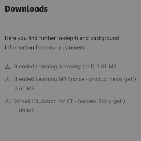
Downloads
Here you find further in-depth and background
information from our customers:
Blended Learning Germany (pdf) 2.01 MB
Blended Learning MR France - product news (pdf)
2.61 MB
Virtual Education for CT - Success Story (pdf)
1.09 MB