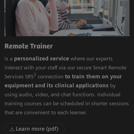
Remote Trainer
is a
personalized service
where our experts
interact with your staff via our secure Smart Remote
2
Services SRS
connection
to train them on your
equipment and its clinical applications
by
using audio, video, and chat functions. Individual
training courses can be scheduled in shorter sessions
that are convenient to each learner.
Learn more (pdf)