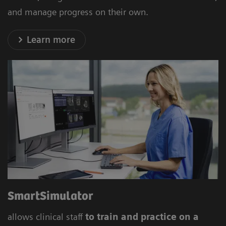
and manage progress on their own.
Learn more
SmartSimulator
allows clinical staff
to train and
practice on a