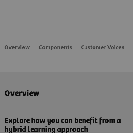
Overview
Components
Customer Voices
Overview
Explore how you can benefit from a
hybrid learning approach