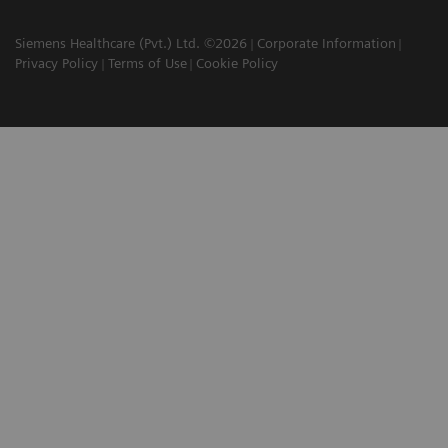
Siemens Healthcare (Pvt.) Ltd. ©2026
Corporate Information
Privacy Policy
Terms of Use
Cookie Policy