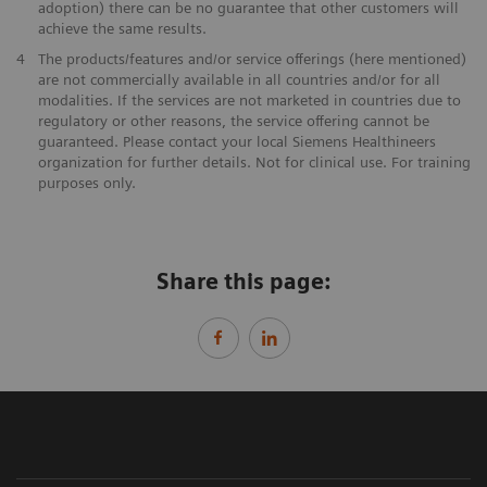
adoption) there can be no guarantee that other customers will
achieve the same results.
4
The products/features and/or service offerings (here mentioned)
are not commercially available in all countries and/or for all
modalities. If the services are not marketed in countries due to
regulatory or other reasons, the service offering cannot be
guaranteed. Please contact your local Siemens Healthineers
organization for further details. Not for clinical use. For training
purposes only.
Share this page: