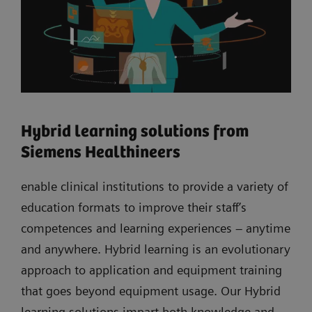
Hybrid learning solutions from
Siemens Healthineers
enable clinical institutions to provide a variety of
education formats to improve their staff’s
competences and learning experiences – anytime
and anywhere. Hybrid learning is an evolutionary
approach to application and equipment training
that goes beyond equipment usage. Our Hybrid
learning solutions impart both knowledge and