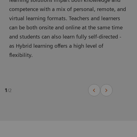
competence with a mix of personal, remote, and
virtual learning formats. Teachers and learners
can be both onsite and online at the same time
and students can also learn fully self-directed -
as Hybrid learning offers a high level of
flexibility.
1
/
2