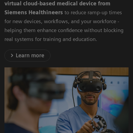
virtual cloud-based medical device from
Siemens Healthineers
to reduce ramp-up times
for new devices, workflows, and your workforce -
helping them enhance confidence without blocking
real systems for training and education.
Learn more