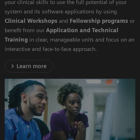
your clinical skills to use the full potential of your
system and its software applications by using
Clinical Workshops
and
Fellowship programs
or
benefit from our
Application and Technical
Training
in clear, manageable units and focus on an
interactive and face-to-face approach.
Learn more