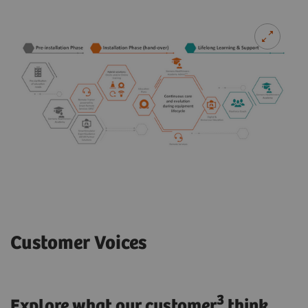
Customer Voices
3
Explore what our customer
think