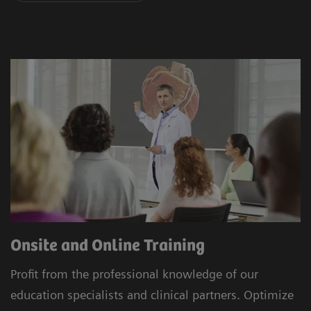
Onsite and Online Training
Profit from the professional knowledge of our
education specialists and clinical partners. Optimize