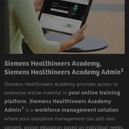
skills development.
Siemens Healthineers Academy,
1
Siemens Healthineers Academy Admin
Siemens Healthineers Academy provides access to
extensive online material in
your online training
platform
.
Siemens Healthineers Academy
1
Admin
is a
workforce management solution
where your education management can add own
content, assign education based on individual needs,