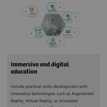
virtual learning formats. Teachers and students
can be both onsite and online at the same time
and learners can also learn fully self-directed – as
Hybrid learning offers a high level of flexibility.
Immersive and digital
education
include practical skills development with
innovative technologies such as Augmented
Reality, Virtual Reality, or simulated