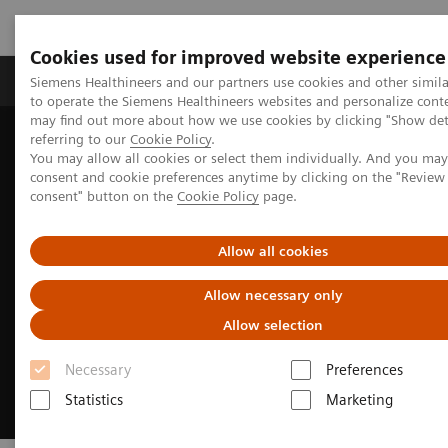
Cookies used for improved website experience
Products & Services
Clinical Specialties
Siemens Healthineers and our partners use cookies and other simil
to operate the Siemens Healthineers websites and personalize cont
may find out more about how we use cookies by clicking "Show deta
referring to our
Cookie Policy
.
Home
Services
Customer Services
UpSkill Services
You may allow all cookies or select them individually. And you ma
Equipment & Clinical Education
Hybrid Learning Solutions
consent and cookie preferences anytime by clicking on the "Revie
consent" button on the
Cookie Policy
page.
Allow all cookies
Allow necessary only
Allow selection
Necessary
Preferences
Statistics
Marketing