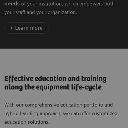
needs
of your institution, which empowers both
your staff and your organization.
Learn more
Effective education and training
along the equipment life-cycle
With our comprehensive education portfolio and
hybrid learning approach, we can offer customized
education solutions.