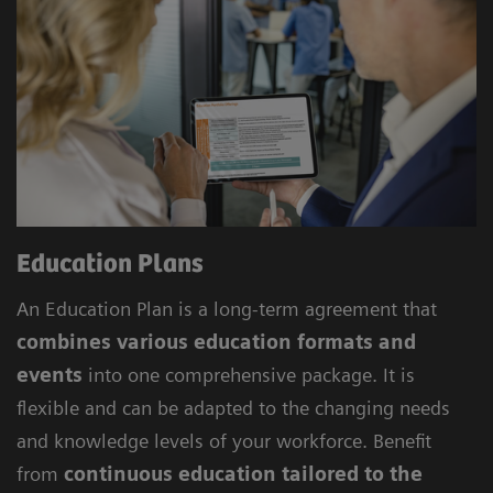
Education Plans
An Education Plan is a long-term agreement that
combines various education formats and
events
into one comprehensive package. It is
flexible and can be adapted to the changing needs
and knowledge levels of your workforce. Benefit
from
continuous education tailored to the