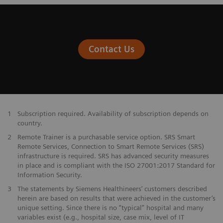
Contact Us
1
Subscription required. Availability of subscription depends on
country.
2
Remote Trainer is a purchasable service option. SRS Smart
Remote Services, Connection to Smart Remote Services (SRS)
infrastructure is required. SRS has advanced security measures
in place and is compliant with the ISO 27001:2017 Standard for
Information Security.
3
The statements by Siemens Healthineers’ customers described
herein are based on results that were achieved in the customer’s
unique setting. Since there is no “typical” hospital and many
variables exist (e.g., hospital size, case mix, level of IT