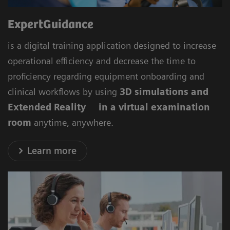
ExpertGuidance
is a digital training application designed to increase
operational efficiency and decrease the time to
proficiency regarding equipment onboarding and
clinical workflows by using
3D simulations and
Extended Reality in a virtual examination
room
anytime, anywhere.
Learn more