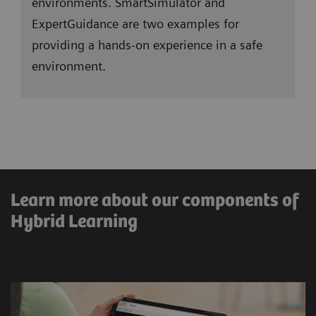
environments. SmartSimulator and
ExpertGuidance are two examples for
providing a hands-on experience in a safe
environment.
Learn more about our components of
Immersive and digital
Hybrid Learning
education
Augmented Reality, Virtual Reality, or
simulated environments provide a hands-on
approach in a safe environment for practical