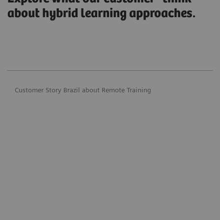
about hybrid learning approaches.
Customer Story Brazil about Remote Training