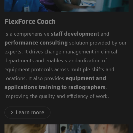
FlexForce Coach
is a comprehensive
staff development
and
performance consulting
solution provided by our
experts. It drives change management in clinical
departments and enables standardization of
equipment protocols across multiple shifts and
locations. It also provides
equipment and
applications training to radiographers
,
improving the quality and efficiency of work.
Learn more