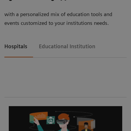
with a personalized mix of education tools and
events customized to your institutions needs.
Hospitals
Educational Institution