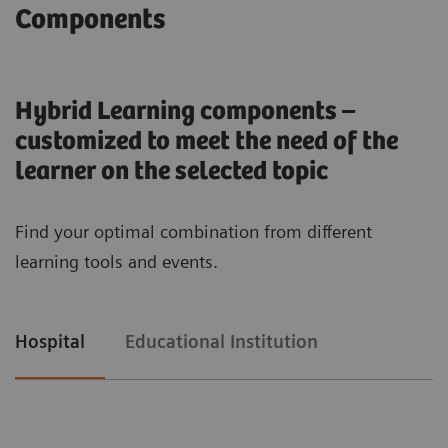
Components
1
/
2
Hybrid learning solutions from
Hybrid Learning components –
Siemens Healthineers
customized to meet the need of the
learner on the selected topic
enable medical universities and academic
institutions to provide a variety of education
Find your optimal combination from different
formats to improve their students’ competences
learning tools and events.
and learning experiences – anytime and
anywhere. Hybrid learning is an evolutionary
approach to application and equipment training
Hospital
Educational Institution
that goes beyond equipment usage. Our Hybrid
learning solutions impart both knowledge and
competence with a mix of personal, remote, and