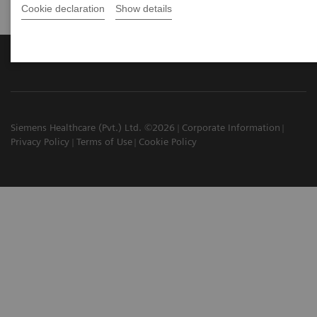
Cookie declaration
Show details
Siemens Healthcare (Pvt.) Ltd. ©2026
Corporate Information
Privacy Policy
Terms of Use
Cookie Policy