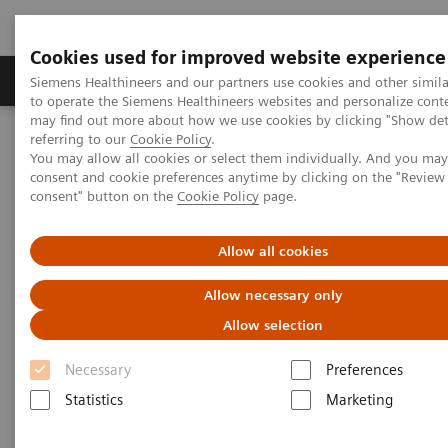
Cookies used for improved website experience
Products & Services
Clinical Specialties
Siemens Healthineers and our partners use cookies and other simil
to operate the Siemens Healthineers websites and personalize cont
may find out more about how we use cookies by clicking "Show deta
referring to our
Cookie Policy
.
Home
Medical Imaging
Robotic X-ray
You may allow all cookies or select them individually. And you ma
Information Gallery
Clinical Workflows
Virtual U-arm
consent and cookie preferences anytime by clicking on the "Revie
consent" button on the
Cookie Policy
page.
Virtual U-arm
Allow all cookies
Allow necessary only
Allow selection
2020-10-15
Necessary
Preferences
Virtual U-arm
Statistics
Marketing