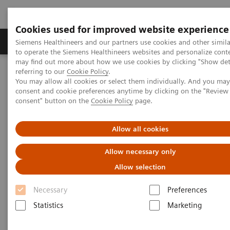
Cookies used for improved website experience
Products & Services
Clinical Specialties
Siemens Healthineers and our partners use cookies and other simil
to operate the Siemens Healthineers websites and personalize cont
may find out more about how we use cookies by clicking "Show deta
referring to our
Cookie Policy
.
Home
Medical Imaging
Robotic X-ray
You may allow all cookies or select them individually. And you ma
Information Gallery
Clinical Workflows
consent and cookie preferences anytime by clicking on the "Revie
Barium Swallow standing
consent" button on the
Cookie Policy
page.
Barium Swallow standing
Allow all cookies
Allow necessary only
Allow selection
2020-10-15
Necessary
Preferences
Barium Swallow standing
Statistics
Marketing