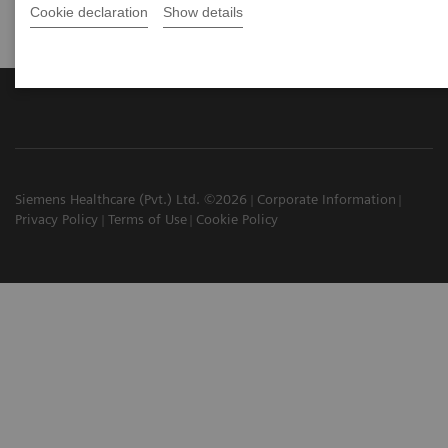
Cookie declaration
Show details
Siemens Healthcare (Pvt.) Ltd. ©2026
Corporate Information
Privacy Policy
Terms of Use
Cookie Policy