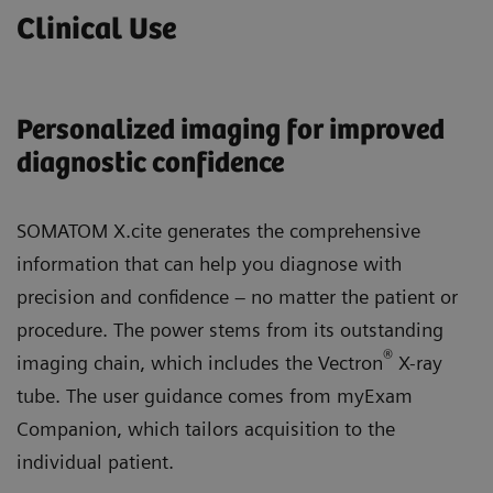
Clinical Use
Personalized imaging for improved
diagnostic confidence
SOMATOM X.cite generates the comprehensive
information that can help you diagnose with
precision and confidence – no matter the patient or
procedure. The power stems from its outstanding
®
imaging chain, which includes the Vectron
X-ray
tube. The user guidance comes from myExam
Companion, which tailors acquisition to the
individual patient.