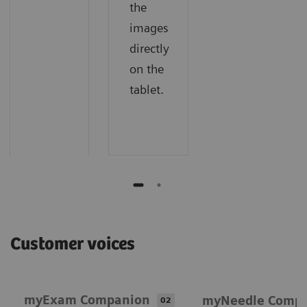
the
images
directly
on the
tablet.
Customer voices
myExam Companion
myNeedle Comp
02