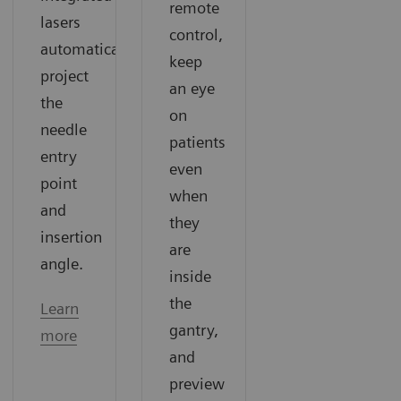
remote
lasers
control,
automatically
keep
project
an eye
the
on
needle
patients
entry
even
point
when
and
they
insertion
are
angle.
inside
the
Learn
gantry,
more
and
preview