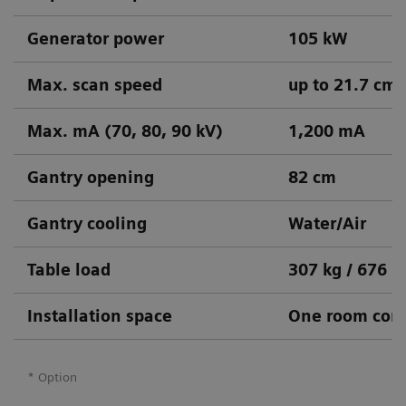
Generator power
105 kW
Max. scan speed
up to 21.7 cm/
Max. mA (70, 80, 90 kV)
1,200 mA
Gantry opening
82 cm
Gantry cooling
Water/Air
Table load
307 kg / 676 l
Installation space
One room conc
* Option