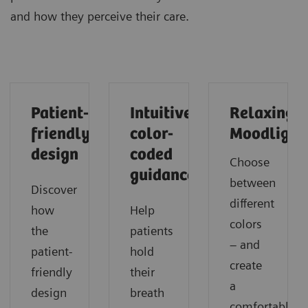
and how they perceive their care.
Patient-
Intuitive
Relaxing
friendly
color-
Moodlight
design
coded
Choose
guidance
between
Discover
different
how
Help
colors
the
patients
– and
patient-
hold
create
friendly
their
a
design
breath
comfortable