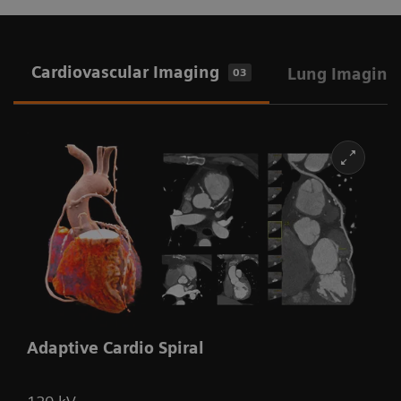
Cardiovascular Imaging
Lung Imaging
03
Adaptive Cardio Spiral