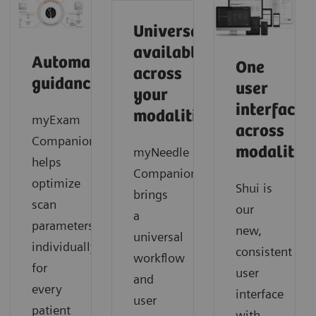
Universally
available
Automated
One
across
guidance
user
your
interface
modalities
myExam
across
Companion
modalities
myNeedle
helps
Companion
optimize
Shui is
brings
scan
our
a
parameters
new,
universal
individually
consistent
workflow
for
user
and
every
interface
user
patient
with