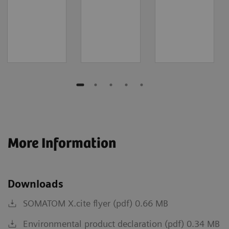
More Information
Downloads
SOMATOM X.cite flyer (pdf) 0.66 MB
Environmental product declaration (pdf) 0.34 MB