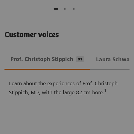
Customer voices
Prof. Christoph Stippich
Laura Schwarz
01
Learn about the experiences of Prof. Christoph
1
Stippich, MD, with the large 82 cm bore.