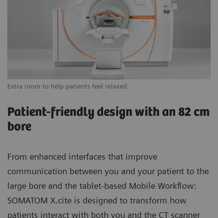
Extra room to help patients feel relaxed
Vi
Patient-friendly design with an 82 cm
bore
From enhanced interfaces that improve
communication between you and your patient to the
large bore and the tablet-based Mobile Workflow:
SOMATOM X.cite is designed to transform how
patients interact with both you and the CT scanner