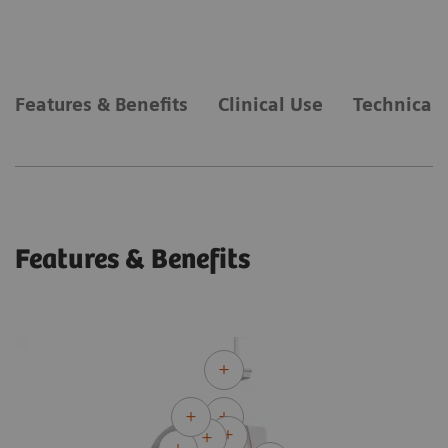
Features & Benefits
Clinical Use
Technical 
Features & Benefits