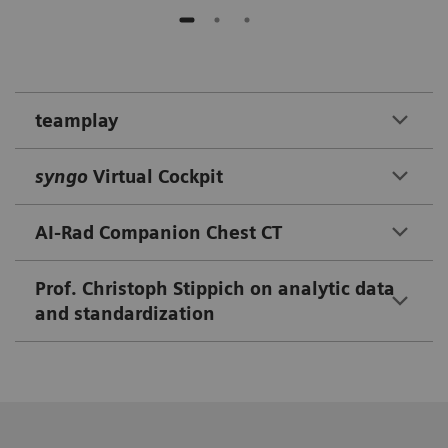
teamplay
syngo
Virtual Cockpit
AI-Rad Companion Chest CT
Prof. Christoph Stippich on analytic data
and standardization