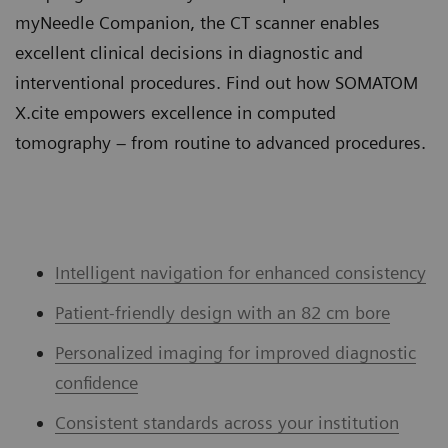
myNeedle Companion, the CT scanner enables
excellent clinical decisions in diagnostic and
interventional procedures. Find out how SOMATOM
X.cite empowers excellence in computed
tomography – from routine to advanced procedures.
Intelligent navigation for enhanced consistency
Patient-friendly design with an 82 cm bore
Personalized imaging for improved diagnostic
confidence
Consistent standards across your institution