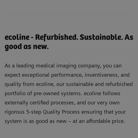
ecoline - Refurbished. Sustainable. As
good as new.
As a leading medical imaging company, you can
expect exceptional performance, inventiveness, and
quality from ecoline, our sustainable and refurbished
portfolio of pre-owned systems. ecoline follows
externally certified processes, and our very own
rigorous 5-step Quality Process ensuring that your
system is as good as new – at an affordable price.