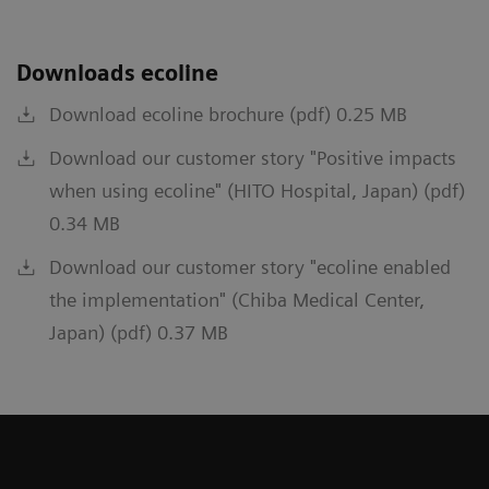
Downloads ecoline
Download ecoline brochure (pdf) 0.25 MB
Download our customer story "Positive impacts
when using ecoline" (HITO Hospital, Japan) (pdf)
0.34 MB
Download our customer story "ecoline enabled
the implementation" (Chiba Medical Center,
Japan) (pdf) 0.37 MB