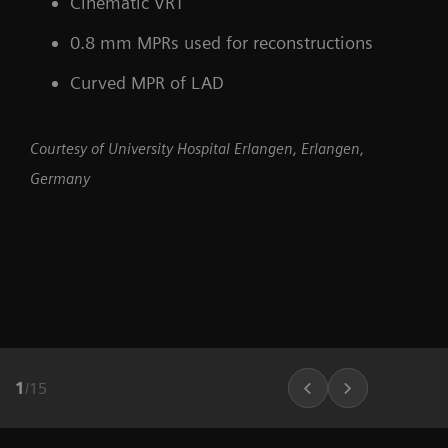
Cinematic VRT
0.8 mm MPRs used for reconstructions
Curved MPR of LAD
Courtesy of University Hospital Erlangen, Erlangen,
Germany
1
/
15