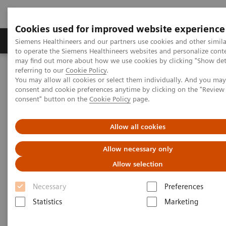
Cookies used for improved website experience
Products & Services
Clinical Specialties
Siemens Healthineers and our partners use cookies and other simil
to operate the Siemens Healthineers websites and personalize cont
may find out more about how we use cookies by clicking "Show deta
referring to our
Cookie Policy
.
Home
Medical Imaging
You may allow all cookies or select them individually. And you ma
SOMATOM X.cite eco with myExam Companion
consent and cookie preferences anytime by clicking on the "Revie
consent" button on the
Cookie Policy
page.
Allow all cookies
Allow necessary only
Allow selection
Necessary
Preferences
Statistics
Marketing