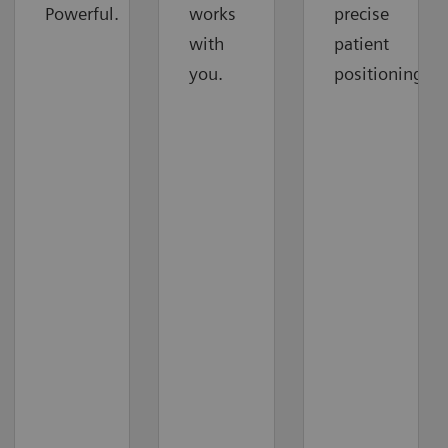
Powerful.
works
precise
with
patient
you.
positioning.