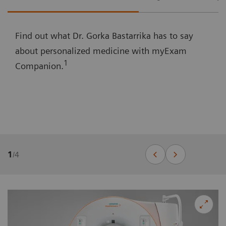
Find out what Dr. Gorka Bastarrika has to say
about personalized medicine with myExam
1
Companion.
1
/
4