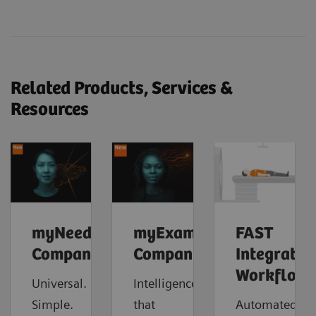
Related Products, Services &
Resources
myNeedle
myExam
FAST
Companion
Companion
Integrated
Workflow
Universal.
Intelligence
Simple.
that
Automated