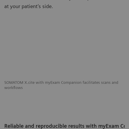
at your patient’s side.
SOMATOM X.cite with myExam Companion facilitates scans and
workflows
Reliable and reproducible results with myExam C