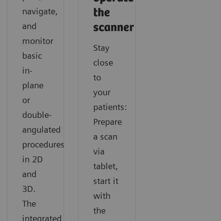
Companion supports navigating any cardiac CT like a
results with SOMATOM X.cite with myExam
information in CT imaging with SOMATOM X.cite
navigate,
the
routine exam.
Companion.
with myExam Companion.
and
scanner
monitor
Stay
basic
close
in-
to
plane
your
or
patients:
double-
Prepare
angulated
a scan
procedures
via
in 2D
tablet,
and
start it
3D.
with
The
the
integrated