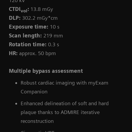
120 kV
CTDI
:
13.8 mGy
vol
DLP:
302.2 mGy*cm
Exposure time:
10 s
Scan length:
219 mm
Rotation time:
0.3 s
HR:
approx. 50 bpm
Multiple bypass assessment
Robust cardiac imaging with myExam
Companion
Enhanced delineation of soft and hard
plaque thanks to ADMIRE iterative
reconstruction