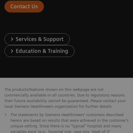
Contact Us
Services & Support
Education & Training
The products/features shown on this webpage are not
commercially available in all countries. Due to regulatory reasons
their future availability cannot be guaranteed. Please contact your
local Siemens Healthineers organization for further details.
1
The statements by Siemens Healthineers’ customers described
herein are based on results that were achieved in the customer’s
unique setting. Since there is no “typical” hospital and many
variables exist (e.g., hospital size, case mix, level of IT