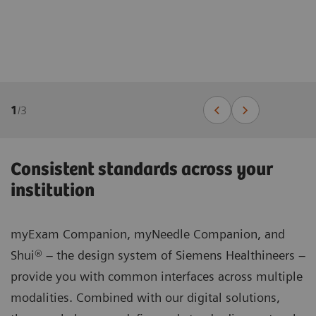
1
/
3
Consistent standards across your
institution
myExam Companion, myNeedle Companion, and
Shui® – the design system of Siemens Healthineers –
provide you with common interfaces across multiple
modalities. Combined with our digital solutions,