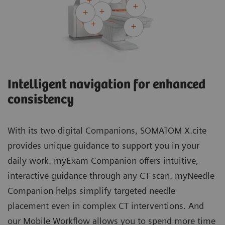
Intelligent navigation for enhanced
consistency
With its two digital Companions, SOMATOM X.cite
provides unique guidance to support you in your
daily work. myExam Companion offers intuitive,
interactive guidance through any CT scan. myNeedle
Companion helps simplify targeted needle
placement even in complex CT interventions. And
our Mobile Workflow allows you to spend more time