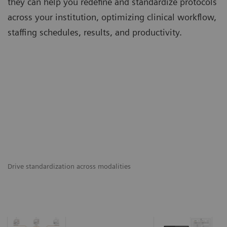
they can help you redefine and standardize protocols
across your institution, optimizing clinical workflow,
staffing schedules, results, and productivity.
Drive standardization across modalities