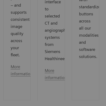
interface
– and
standardized
to
supports
buttons
selected
consistent
across
CT and
image
all our
angiography
quality
modalities
systems
across
and
from
your
software
Siemens
fleet.
solutions.
Healthineers.
More
More
information
information