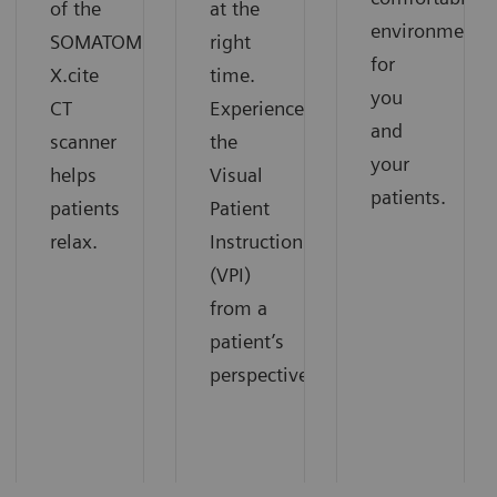
of the
at the
environment
SOMATOM
right
for
X.cite
time.
you
CT
Experience
and
scanner
the
your
helps
Visual
patients.
patients
Patient
relax.
Instruction
(VPI)
from a
patient’s
perspective.