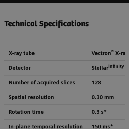
Technical Specifications
®
X-ray tube
Vectron
X-ray
Infinity
Detector
Stellar
d
Number of acquired slices
128
Spatial resolution
0.30 mm
Rotation time
0.3 s*
In-plane temporal resolution
150 ms*