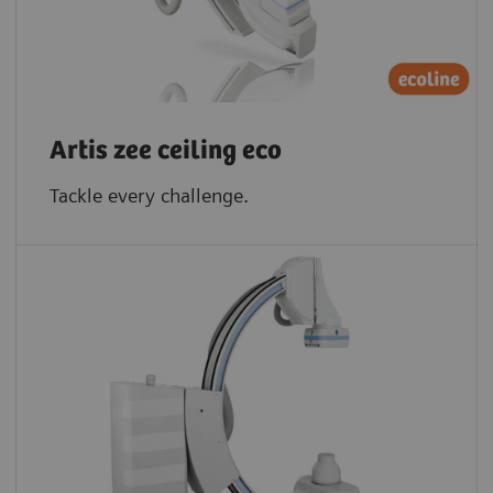
Artis zee ceiling eco
Tackle every challenge.