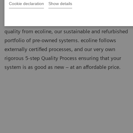
Cookie declaration
Show details
As a leading medical imaging company, you can
expect exceptional performance, inventiveness, and
quality from ecoline, our sustainable and refurbished
portfolio of pre-owned systems. ecoline follows
externally certified processes, and our very own
rigorous 5-step Quality Process ensuring that your
system is as good as new – at an affordable price.