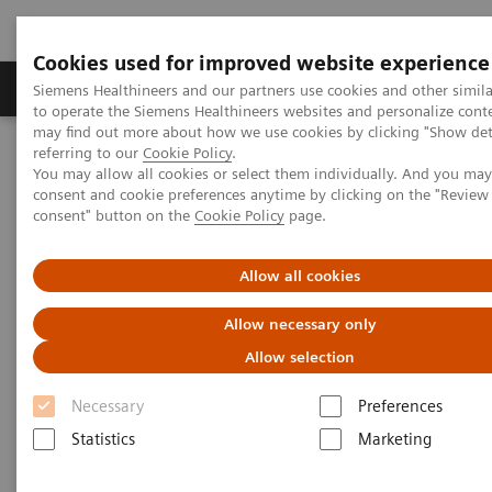
Cookies used for improved website experience
Products & Services
Clinical Specialties
Siemens Healthineers and our partners use cookies and other simil
to operate the Siemens Healthineers websites and personalize cont
may find out more about how we use cookies by clicking "Show deta
referring to our
Cookie Policy
.
Home
Medical Imaging
Refurbished Systems - ecoline
You may allow all cookies or select them individually. And you ma
Our ecoline portfolio
Angiography
consent and cookie preferences anytime by clicking on the "Revie
consent" button on the
Cookie Policy
page.
Angiography ecoline
Allow all cookies
Refurbished Angiography equipment with
Allow necessary only
PURE®
Allow selection
Necessary
Preferences
Statistics
Marketing
Refurbished. Sustainable. As good as new.