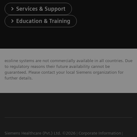
Services & Support
Education & Training
ecoline systems are not commercially available in all countries. Due
to regulatory reasons their future availability cannot be
guaranteed. Please contact your local Siemens organization for
further details.
Siemens Healthcare (Pvt.) Ltd. ©2026
Corporate Information