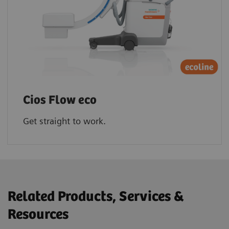
Cios Flow eco
Get straight to work.
Related Products, Services &
Resources