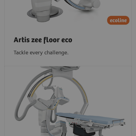
Artis zee floor eco
Tackle every challenge.