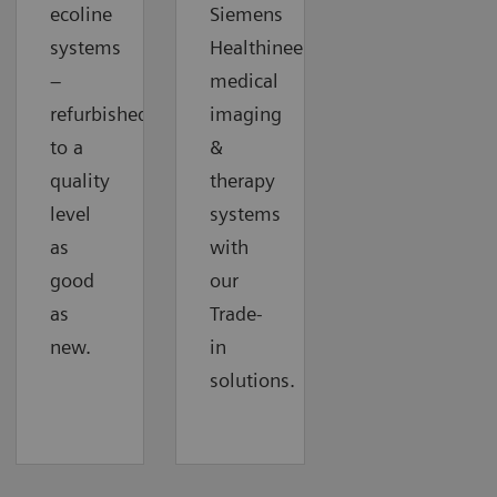
ecoline
Siemens
systems
Healthineers
–
medical
refurbished
imaging
to a
&
quality
therapy
level
systems
as
with
good
our
as
Trade-
new.
in
solutions.