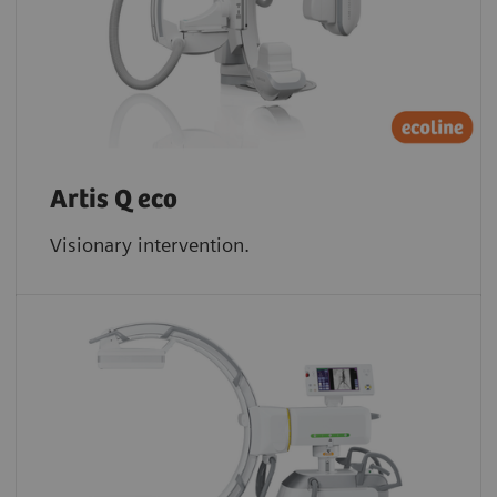
Artis Q eco
Visionary intervention.