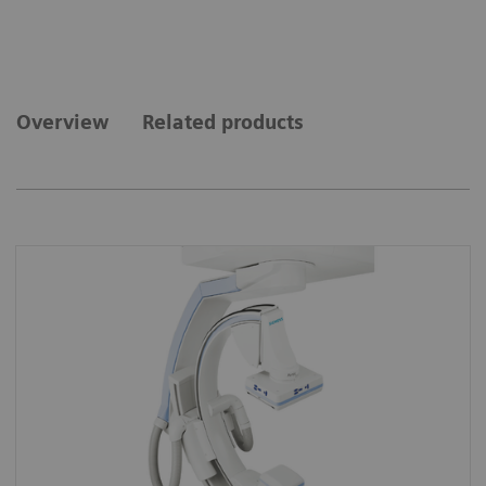
Overview
Related products