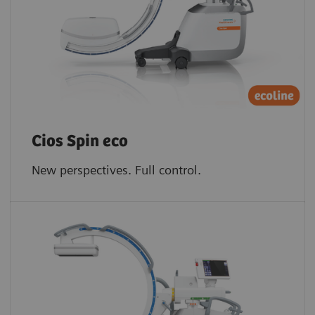
Cios Spin eco
New perspectives. Full control.