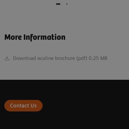
More Information
Download ecoline brochure (pdf) 0.25 MB
Contact Us