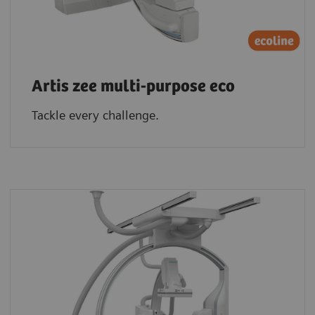
Artis zee multi-purpose eco
Tackle every challenge.