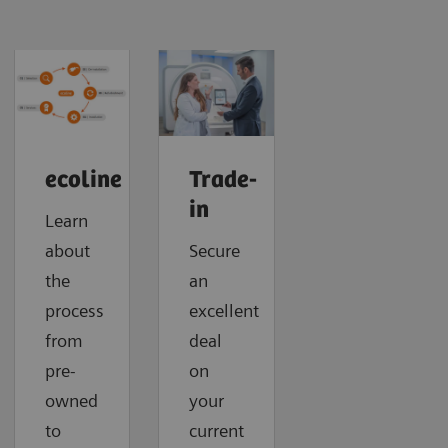
ecoline
Trade-
in
Learn
about
Secure
the
an
process
excellent
from
deal
pre-
on
owned
your
to
current