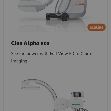
Cios Alpha eco
See the power with Full View FD in C-arm
imaging.