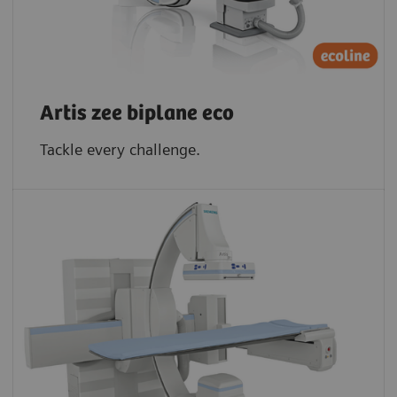
Artis zee biplane eco
Tackle every challenge.