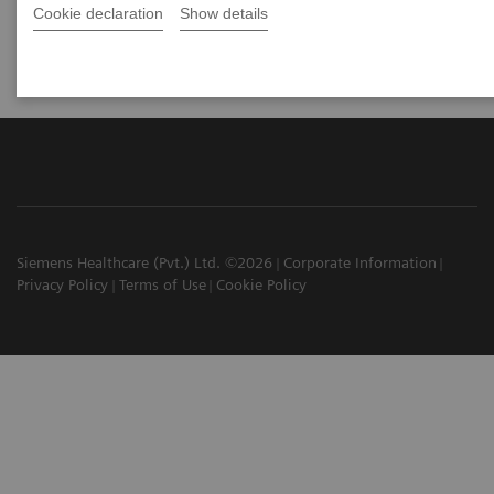
Cookie declaration
Show details
Siemens Healthcare (Pvt.) Ltd. ©2026
Corporate Information
Privacy Policy
Terms of Use
Cookie Policy