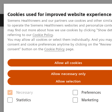
Cookies used for improved website experience
Products & Services
Clinical Specialties
Siemens Healthineers and our partners use cookies and other simil
to operate the Siemens Healthineers websites and personalize cont
may find out more about how we use cookies by clicking "Show deta
referring to our
Cookie Policy
.
Home
Medical Imaging
Radiography Systems
You may allow all cookies or select them individually. And you ma
Information Gallery
Customer Testimonials and Videos
consent and cookie preferences anytime by clicking on the "Revie
X-ray Analytics
consent" button on the
Cookie Policy
page.
X-ray Analytics
Allow all cookies
Allow necessary only
Allow selection
2019-03-28
Necessary
Preferences
X-ray Analytics
Statistics
Marketing
Find out how our new software tool helps to boost the
efficiency in your radiology department.