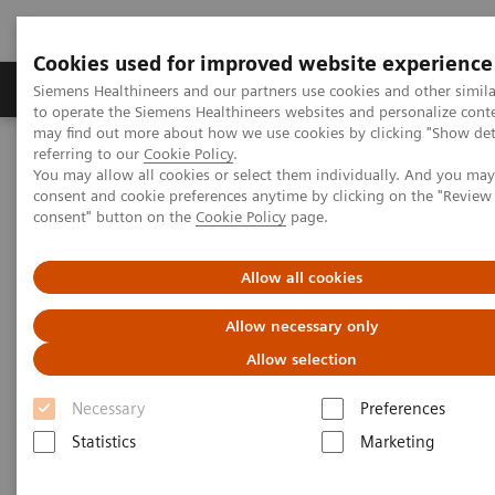
Cookies used for improved website experience
Products & Services
Clinical Specialties
Siemens Healthineers and our partners use cookies and other simil
to operate the Siemens Healthineers websites and personalize cont
may find out more about how we use cookies by clicking "Show deta
referring to our
Cookie Policy
.
Home
Medical Imaging
Radiography Systems
You may allow all cookies or select them individually. And you ma
Information Gallery
Customer Testimonials and Videos
consent and cookie preferences anytime by clicking on the "Revie
MULTIX Impact delivers high quality care for DHR Health
consent" button on the
Cookie Policy
page.
MULTIX Impact delivers high
Allow all cookies
quality care for DHR Health
Allow necessary only
Allow selection
Necessary
Preferences
2020-12-09
Statistics
Marketing
MULTIX Impact delivers high quality care