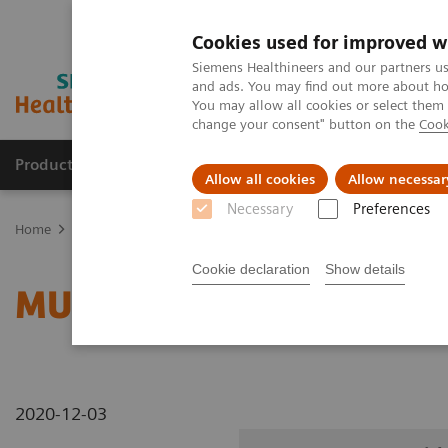
Cookies used for improved w
Siemens Healthineers and our partners us
and ads. You may find out more about how
You may allow all cookies or select them
change your consent" button on the
Cook
Products & Services
Clinical Specialties
Allow all cookies
Allow necessar
Necessary
Preferences
Home
Medical Imaging
Radiography Systems
Information Gal
Cookie declaration
Show details
MULTIX Impact C with 
2020-12-03