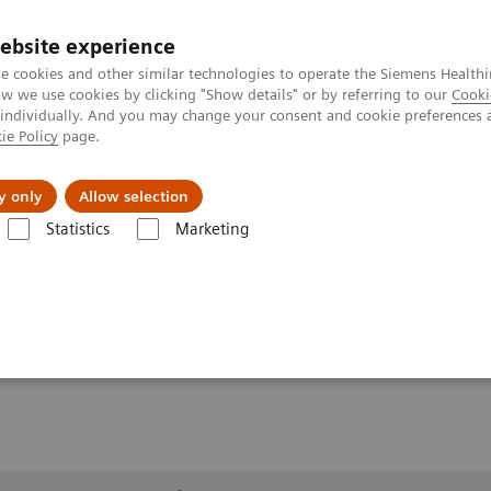
ebsite experience
e cookies and other similar technologies to operate the Siemens Healthi
 we use cookies by clicking "Show details" or by referring to our
Cooki
 individually. And you may change your consent and cookie preferences 
ie Policy
page.
About us
y only
Allow selection
Statistics
Marketing
lery
Customer Testimonials and Videos
MULTIX Impact C with my
myExam Companion