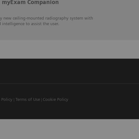
th myExam Companion
ly new ceiling-mounted radiography system with
intelligence to assist the user.
 Policy
Terms of Use
Cookie Policy