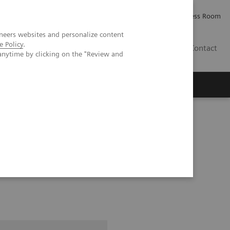
Careers
Investor Relations
Press Room
neers websites and personalize content
e Policy
.
PK
Contact
anytime by clicking on the "Review and
Exam Companion