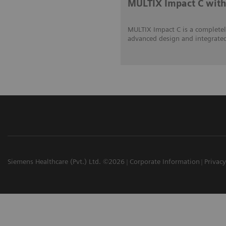
MULTIX Impact C wi
MULTIX Impact C is a complete
advanced design and integrated 
Siemens Healthcare (Pvt.) Ltd. ©2026
Corporate Information
Privacy