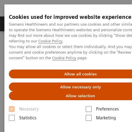
Cookies used for improved website experience
Products & Services
Clinical Specialties
Siemens Healthineers and our partners use cookies and other simil
to operate the Siemens Healthineers websites and personalize cont
may find out more about how we use cookies by clicking "Show deta
referring to our
Cookie Policy
.
Home
Medical Imaging
Radiography Systems
You may allow all cookies or select them individually. And you ma
Information Gallery
Customer Testimonials and Videos
consent and cookie preferences anytime by clicking on the "Revie
MOBILETT Elara Max – Stand out from the crowd in mobile x-ray
consent" button on the
Cookie Policy
page.
imaging
Allow all cookies
MOBILETT Elara Max – Stand
Allow necessary only
out from the crowd in mobile x-
Allow selection
ray imaging
Necessary
Preferences
Statistics
Marketing
2019-03-28