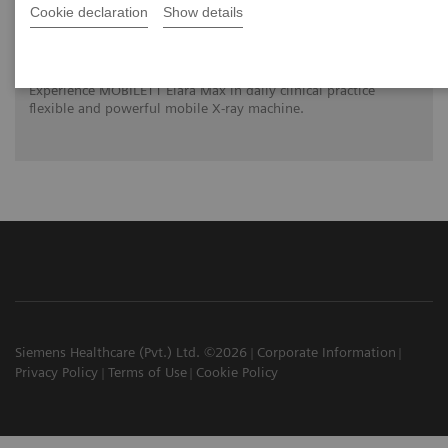
Cookie declaration
Show details
MOBILETT Elara Max – Stand out from the
crowd in mobile x-ray imaging
Experience MOBILETT Elara Max in daily clinical practice
flexible and powerful mobile X-ray machine.
Siemens Healthcare (Pvt.) Ltd. ©2026
Corporate Information
Privacy Policy
Terms of Use
Cookie Policy