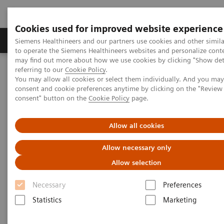
Cookies used for improved website experience
Products & Services
Clinical Specialties
Siemens Healthineers and our partners use cookies and other simil
to operate the Siemens Healthineers websites and personalize cont
may find out more about how we use cookies by clicking "Show deta
referring to our
Cookie Policy
.
Home
Laboratory Diagnostics
Plasma Proteins
Webinars
You may allow all cookies or select them individually. And you ma
FLC testing in multiple myeloma and kidney disease: A Chinese
consent and cookie preferences anytime by clicking on the "Revie
Perspective
consent" button on the
Cookie Policy
page.
Allow all cookies
Allow necessary only
Allow selection
Necessary
Preferences
Statistics
Marketing