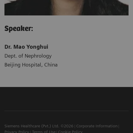
Speaker:
Dr. Mao Yonghui
Dept. of Nephrology
Beijing Hospital, China
Siemens Healthcare (Pvt.) Ltd. ©2026
Corporate Information
Privacy Policy
Terms of Use
Cookie Policy