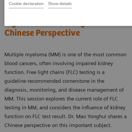
Cookie declaration
Show details
FLC testing in multiple
myeloma and kidney disease: A
Chinese Perspective
Multiple myeloma (MM) is one of the most common
blood cancers, often involving impaired kidney
function. Free light chains (FLC) testing is a
guideline-recommended cornerstone in the
diagnosis, monitoring, and disease management of
MM. This session explores the current role of FLC
testing in MM, and considers the influence of kidney
function on FLC test result. Dr. Mao Yonghui shares a
Chinese perspective on this important subject.