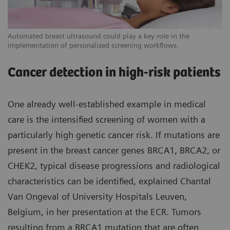
Automated breast ultrasound could play a key role in the
implementation of personalized screening workflows.
Cancer detection in high-risk patients
One already well-established example in medical
care is the intensified screening of women with a
particularly high genetic cancer risk. If mutations are
present in the breast cancer genes BRCA1, BRCA2, or
CHEK2, typical disease progressions and radiological
characteristics can be identified, explained Chantal
Van Ongeval of University Hospitals Leuven,
Belgium, in her presentation at the ECR. Tumors
resulting from a BRCA1 mutation that are often