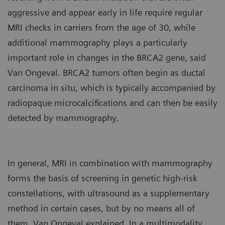
aggressive and appear early in life require regular
MRI checks in carriers from the age of 30, while
additional mammography plays a particularly
important role in changes in the BRCA2 gene, said
Van Ongeval. BRCA2 tumors often begin as ductal
carcinoma in situ, which is typically accompanied by
radiopaque microcalcifications and can then be easily
detected by mammography.
In general, MRI in combination with mammography
forms the basis of screening in genetic high-risk
constellations, with ultrasound as a supplementary
method in certain cases, but by no means all of
them, Van Ongeval explained. In a multimodality