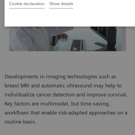
Cookie declaration
Show details
Developments in imaging technologies such as
breast MRI and automatic ultrasound may help to
individualize cancer detection and improve survival.
Key factors are multimodal, but time-saving,
workflows that enable risk-adapted approaches on a
routine basis.