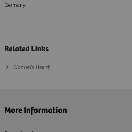
Germany.
Related Links
Women’s Health
More Information