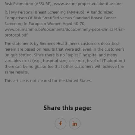
Risk Estimation (ASSURE), www.assure-project.eu/about-assure
[5] My Personal Breast Screening (MyPeBS): A Randomized
Comparison Of Risk Stratified versus Standard Breast Cancer
Screening In European Women Aged 40-70,
www.brumammo.be/documents/docs/bmmmy-pebs-clinical-trial-
protocol.pdf
The statements by Siemens Healthineers customers described
herein are based on results that were achieved in the customer’s
unique setting. Since there is no “typical” hospital and many
variables exist (e.g., hospital size, case mix, level of IT adoption)
there can be no guarantee that other customers will achieve the
same results.
This article is not cleared for the United States.
Share this page: