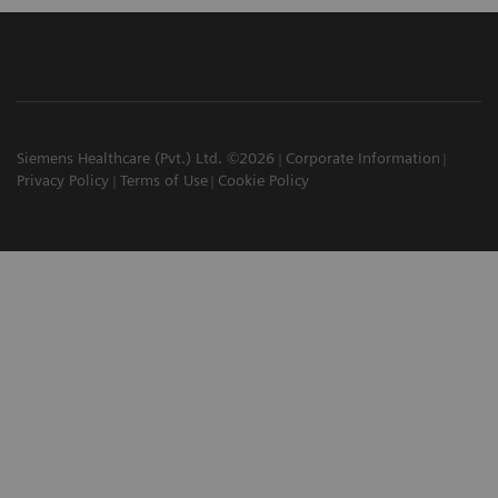
Siemens Healthcare (Pvt.) Ltd. ©2026
Corporate Information
Privacy Policy
Terms of Use
Cookie Policy