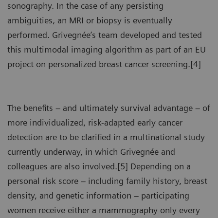
sonography. In the case of any persisting
ambiguities, an MRI or biopsy is eventually
performed. Grivegnée’s team developed and tested
this multimodal imaging algorithm as part of an EU
project on personalized breast cancer screening.[4]
The benefits – and ultimately survival advantage – of
more individualized, risk-adapted early cancer
detection are to be clarified in a multinational study
currently underway, in which Grivegnée and
colleagues are also involved.[5] Depending on a
personal risk score – including family history, breast
density, and genetic information – participating
women receive either a mammography only every