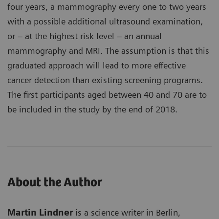
four years, a mammography every one to two years
with a possible additional ultrasound examination,
or – at the highest risk level – an annual
mammography and MRI. The assumption is that this
graduated approach will lead to more effective
cancer detection than existing screening programs.
The first participants aged between 40 and 70 are to
be included in the study by the end of 2018.
About the Author
Martin Lindner
is a science writer in Berlin,