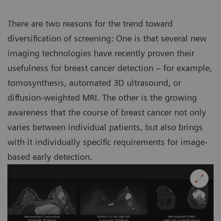
There are two reasons for the trend toward
diversification of screening: One is that several new
imaging technologies have recently proven their
usefulness for breast cancer detection – for example,
tomosynthesis, automated 3D ultrasound, or
diffusion-weighted MRI. The other is the growing
awareness that the course of breast cancer not only
varies between individual patients, but also brings
with it individually specific requirements for image-
based early detection.