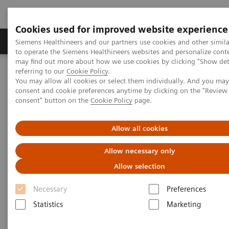
Cookies used for improved website experience
Products & Services
Clinical Specialties
Siemens Healthineers and our partners use cookies and other simil
to operate the Siemens Healthineers websites and personalize cont
may find out more about how we use cookies by clicking "Show deta
referring to our
Cookie Policy
.
Home
News & Stories
Personalizing Breast Cancer Screening
You may allow all cookies or select them individually. And you ma
consent and cookie preferences anytime by clicking on the "Revie
consent" button on the
Cookie Policy
page.
Personalizing Breast Cancer
Screening
Allow all cookies
Allow necessary only
Allow selection
|
Martin Lindner
2018-09-22
Necessary
Preferences
Statistics
Marketing