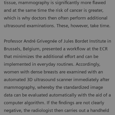
tissue, mammography is significantly more flawed
and at the same time the risk of cancer is greater,
which is why doctors then often perform additional
ultrasound examinations. These, however, take time.
Professor André Grivegnée of Jules Bordet Institute in
Brussels, Belgium, presented a workflow at the ECR
that minimizes the additional effort and can be
implemented in everyday routines. Accordingly,
women with dense breasts are examined with an
automated 3D ultrasound scanner immediately after
mammography, whereby the standardized image
data can be evaluated automatically with the aid of a
computer algorithm. If the findings are not clearly
negative, the radiologist then carries out a handheld