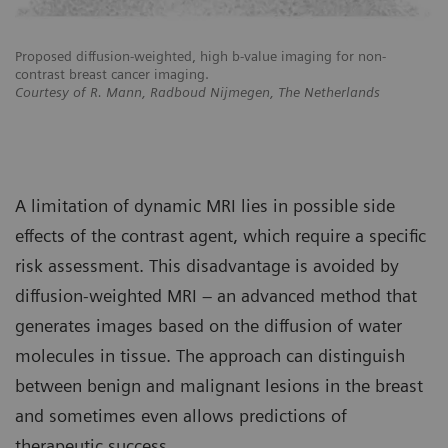
Proposed diffusion-weighted, high b-value imaging for non-
Pr
contrast breast cancer imaging.
co
Courtesy of R. Mann, Radboud Nijmegen, The Netherlands
Co
A limitation of dynamic MRI lies in possible side
effects of the contrast agent, which require a specific
risk assessment. This disadvantage is avoided by
diffusion-weighted MRI – an advanced method that
generates images based on the diffusion of water
molecules in tissue. The approach can distinguish
between benign and malignant lesions in the breast
and sometimes even allows predictions of
therapeutic success.