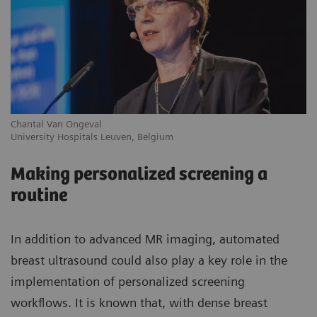
Chantal Van Ongeval
Ro
University Hospitals Leuven, Belgium
Gr
Making personalized screening a
routine
In addition to advanced MR imaging, automated
breast ultrasound could also play a key role in the
implementation of personalized screening
workflows. It is known that, with dense breast