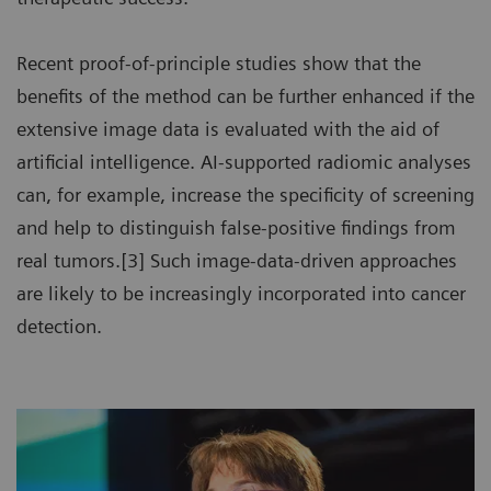
Recent proof-of-principle studies show that the
benefits of the method can be further enhanced if the
extensive image data is evaluated with the aid of
artificial intelligence. AI-supported radiomic analyses
can, for example, increase the specificity of screening
and help to distinguish false-positive findings from
real tumors.[3] Such image-data-driven approaches
are likely to be increasingly incorporated into cancer
detection.