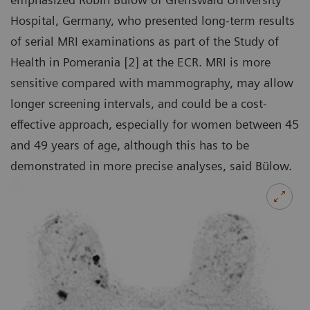
Hospital, Germany, who presented long-term results
of serial MRI examinations as part of the Study of
Health in Pomerania [2] at the ECR. MRI is more
sensitive compared with mammography, may allow
longer screening intervals, and could be a cost-
effective approach, especially for women between 45
and 49 years of age, although this has to be
demonstrated in more precise analyses, said Bülow.