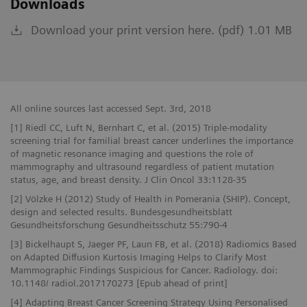
Downloads
Download your print version here. (pdf) 1.01 MB
All online sources last accessed Sept. 3rd, 2018
[1] Riedl CC, Luft N, Bernhart C, et al. (2015) Triple-modality
screening trial for familial breast cancer underlines the importance
of magnetic resonance imaging and questions the role of
mammography and ultrasound regardless of patient mutation
status, age, and breast density. J Clin Oncol 33:1128-35
[2] Völzke H (2012) Study of Health in Pomerania (SHIP). Concept,
design and selected results. Bundesgesundheitsblatt
Gesundheitsforschung Gesundheitsschutz 55:790-4
[3] Bickelhaupt S, Jaeger PF, Laun FB, et al. (2018) Radiomics Based
on Adapted Diffusion Kurtosis Imaging Helps to Clarify Most
Mammographic Findings Suspicious for Cancer. Radiology. doi:
10.1148/ radiol.2017170273 [Epub ahead of print]
[4] Adapting Breast Cancer Screening Strategy Using Personalised