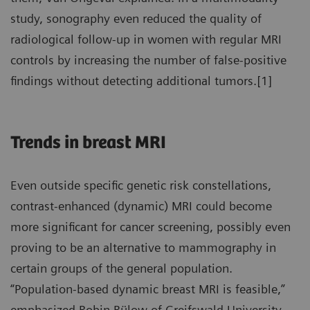
study, sonography even reduced the quality of
radiological follow-up in women with regular MRI
controls by increasing the number of false-positive
findings without detecting additional tumors.[1]
Trends in breast MRI
Even outside specific genetic risk constellations,
contrast-enhanced (dynamic) MRI could become
more significant for cancer screening, possibly even
proving to be an alternative to mammography in
certain groups of the general population.
“Population-based dynamic breast MRI is feasible,”
emphasized Robin Bülow of Greifswald University