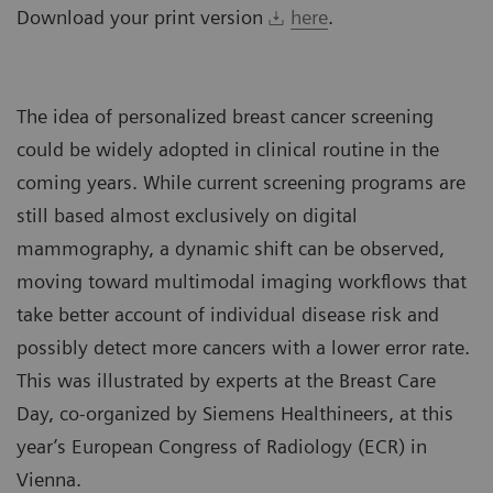
Download your print version
here
.
The idea of personalized breast cancer screening
could be widely adopted in clinical routine in the
coming years. While current screening programs are
still based almost exclusively on digital
mammography, a dynamic shift can be observed,
moving toward multimodal imaging workflows that
take better account of individual disease risk and
possibly detect more cancers with a lower error rate.
This was illustrated by experts at the Breast Care
Day, co-organized by Siemens Healthineers, at this
year’s European Congress of Radiology (ECR) in
Vienna.