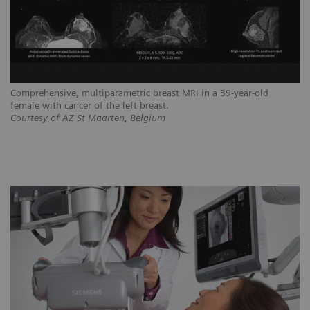
Comprehensive, multiparametric breast MRI in a 39-year-old
female with cancer of the left breast.
Courtesy of AZ St Maarten, Belgium