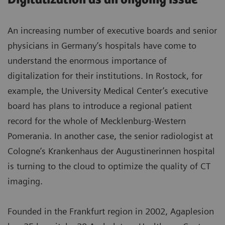
An increasing number of executive boards and senior
physicians in Germany’s hospitals have come to
understand the enormous importance of
digitalization for their institutions. In Rostock, for
example, the University Medical Center’s executive
board has plans to introduce a regional patient
record for the whole of Mecklenburg-Western
Pomerania. In another case, the senior radiologist at
Cologne’s Krankenhaus der Augustinerinnen hospital
is turning to the cloud to optimize the quality of CT
imaging.
Founded in the Frankfurt region in 2002, Agaplesion