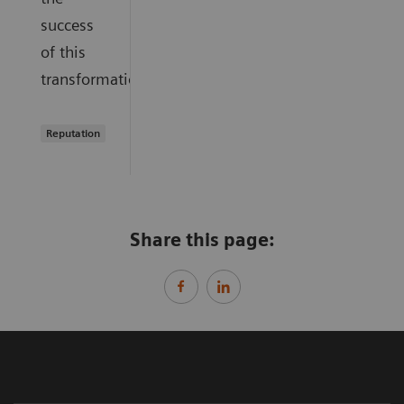
success
of this
transformation.
Reputation
Share this page: