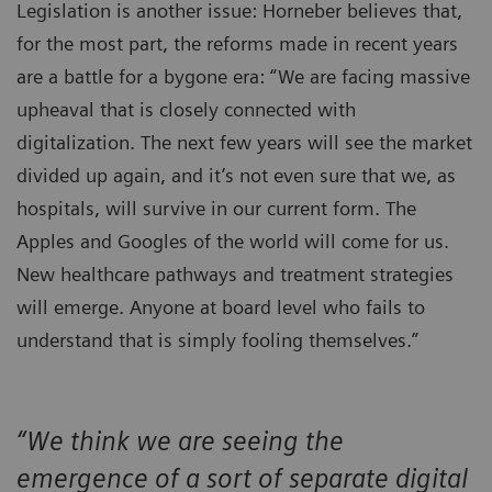
Legislation is another issue: Horneber believes that,
for the most part, the reforms made in recent years
are a battle for a bygone era: “We are facing massive
upheaval that is closely connected with
digitalization. The next few years will see the market
divided up again, and it’s not even sure that we, as
hospitals, will survive in our current form. The
Apples and Googles of the world will come for us.
New healthcare pathways and treatment strategies
will emerge. Anyone at board level who fails to
understand that is simply fooling themselves.”
“We think we are seeing the
emergence of a sort of separate digital