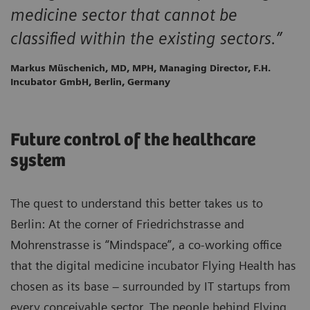
medicine sector that cannot be
classified within the existing sectors.”
Markus Müschenich, MD, MPH, Managing Director, F.H.
Incubator GmbH, Berlin, Germany
Future control of the healthcare
system
The quest to understand this better takes us to
Berlin: At the corner of Friedrichstrasse and
Mohrenstrasse is “Mindspace”, a co-working office
that the digital medicine incubator Flying Health has
chosen as its base – surrounded by IT startups from
every conceivable sector. The people behind Flying