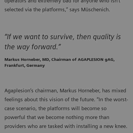
operators and extremely bad for anyone who isn’t
selected via the platforms,” says Müschenich.
“If we want to survive, then quality is
the way forward.”
Markus Horneber, MD, Chairman of AGAPLESION gAG,
Frankfurt, Germany
Agaplesion’s chairman, Markus Horneber, has mixed
feelings about this vision of the future. “In the worst-
case scenario, the platforms will become so
powerful that we become nothing more than
providers who are tasked with installing a new knee.