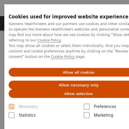
Cookies used for improved website experience
Products & Services
Clinical Specialties
Siemens Healthineers and our partners use cookies and other simil
to operate the Siemens Healthineers websites and personalize cont
may find out more about how we use cookies by clicking "Show deta
referring to our
Cookie Policy
.
Home
News & Stories
Digitalization to Drive Quality
You may allow all cookies or select them individually. And you ma
consent and cookie preferences anytime by clicking on the "Revie
consent" button on the
Cookie Policy
page.
Digitalization to Drive Quality
Allow all cookies
Allow necessary only
|
Philipp Grätzel von Grätz
2018-01-24
Allow selection
Necessary
Preferences
Statistics
Marketing