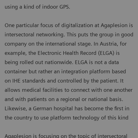
using a kind of indoor GPS.
One particular focus of digitalization at Agaplesion is
intersectoral networking. This puts the group in good
company on the international stage. In Austria, for
example, the Electronic Health Record (ELGA) is
being rolled out nationwide. ELGA is not a data
container but rather an integration platform based
on IHE standards and controlled by the patient. It
allows medical facilities to connect with one another
and with patients on a regional or national basis.
Likewise, a German hospital has become the first in
the country to use platform technology of this kind
Agaplesion is focusing on the topic of intersectoral