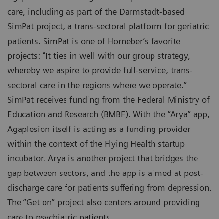
care, including as part of the Darmstadt-based
SimPat project, a trans-sectoral platform for geriatric
patients. SimPat is one of Horneber’s favorite
projects: “It ties in well with our group strategy,
whereby we aspire to provide full-service, trans-
sectoral care in the regions where we operate.”
SimPat receives funding from the Federal Ministry of
Education and Research (BMBF). With the “Arya” app,
Agaplesion itself is acting as a funding provider
within the context of the Flying Health startup
incubator. Arya is another project that bridges the
gap between sectors, and the app is aimed at post-
discharge care for patients suffering from depression.
The “Get on” project also centers around providing
care to psychiatric patients.