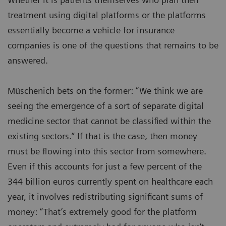
treatment using digital platforms or the platforms
essentially become a vehicle for insurance
companies is one of the questions that remains to be
answered.
Müschenich bets on the former: “We think we are
seeing the emergence of a sort of separate digital
medicine sector that cannot be classified within the
existing sectors.” If that is the case, then money
must be flowing into this sector from somewhere.
Even if this accounts for just a few percent of the
344 billion euros currently spent on healthcare each
year, it involves redistributing significant sums of
money: “That’s extremely good for the platform