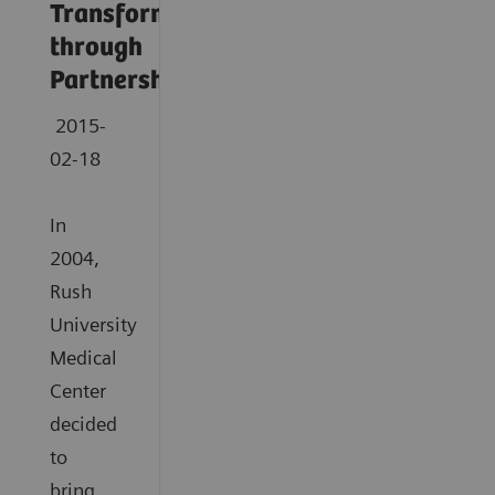
Transformation
through
Partnership
2015-
02-18
In
2004,
Rush
University
Medical
Center
decided
to
bring