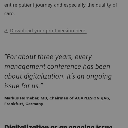
entire patient journey and especially the quality of
care.
Download your print version here.
“For about three years, every
management conference has been
about digitalization. It’s an ongoing
issue for us.”
Markus Horneber, MD, Chairman of AGAPLESION gAG,
Frankfurt, Germany
Digitalization as an ongoing issue