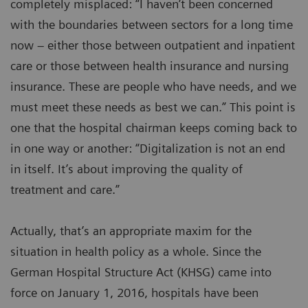
completely misplaced: “I haven’t been concerned
with the boundaries between sectors for a long time
now – either those between outpatient and inpatient
care or those between health insurance and nursing
insurance. These are people who have needs, and we
must meet these needs as best we can.” This point is
one that the hospital chairman keeps coming back to
in one way or another: “Digitalization is not an end
in itself. It’s about improving the quality of
treatment and care.”
Actually, that’s an appropriate maxim for the
situation in health policy as a whole. Since the
German Hospital Structure Act (KHSG) came into
force on January 1, 2016, hospitals have been