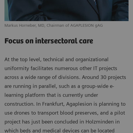
Markus Horneber, MD, Chairman of AGAPLESION gAG
Focus on intersectoral care
At the top level, technical and organizational
uniformity facilitates numerous other IT projects
across a wide range of divisions. Around 30 projects
are running in parallel, such as a group-wide e-
learning platform that is currently under
construction. In Frankfurt, Agaplesion is planning to
use drones to transport blood preserves, and a pilot
project has just been concluded in Holzminden in
which beds and medical devices can be located