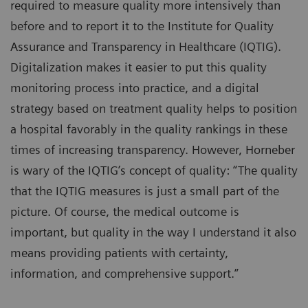
required to measure quality more intensively than
before and to report it to the Institute for Quality
Assurance and Transparency in Healthcare (IQTIG).
Digitalization makes it easier to put this quality
monitoring process into practice, and a digital
strategy based on treatment quality helps to position
a hospital favorably in the quality rankings in these
times of increasing transparency. However, Horneber
is wary of the IQTIG’s concept of quality: “The quality
that the IQTIG measures is just a small part of the
picture. Of course, the medical outcome is
important, but quality in the way I understand it also
means providing patients with certainty,
information, and comprehensive support.”