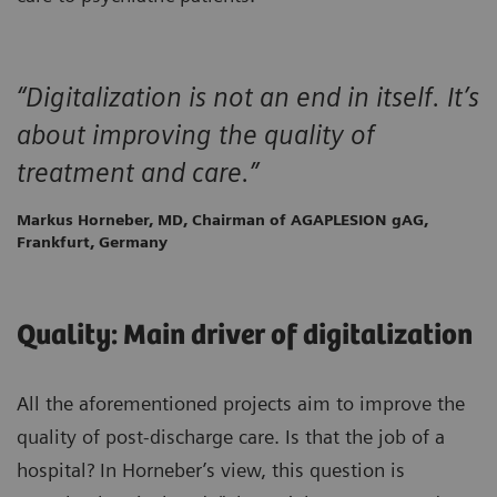
“Digitalization is not an end in itself. It’s
about improving the quality of
treatment and care.”
Markus Horneber, MD, Chairman of AGAPLESION gAG,
Frankfurt, Germany
Quality: Main driver of digitalization
All the aforementioned projects aim to improve the
quality of post-discharge care. Is that the job of a
hospital? In Horneber’s view, this question is