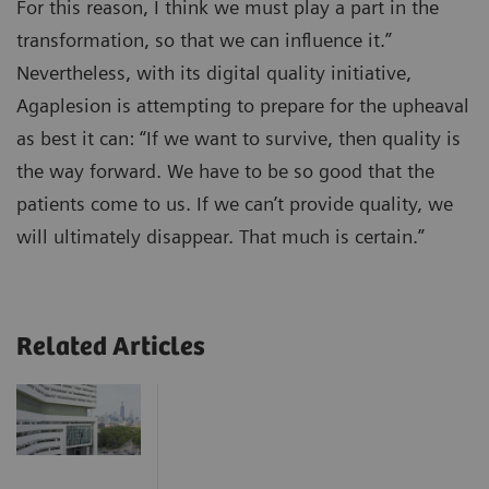
For this reason, I think we must play a part in the
transformation, so that we can influence it.”
Nevertheless, with its digital quality initiative,
Agaplesion is attempting to prepare for the upheaval
as best it can: “If we want to survive, then quality is
the way forward. We have to be so good that the
patients come to us. If we can’t provide quality, we
will ultimately disappear. That much is certain.”
Related Articles