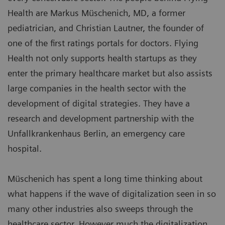
Health are Markus Müschenich, MD, a former
pediatrician, and Christian Lautner, the founder of
one of the first ratings portals for doctors. Flying
Health not only supports health startups as they
enter the primary healthcare market but also assists
large companies in the health sector with the
development of digital strategies. They have a
research and development partnership with the
Unfallkrankenhaus Berlin, an emergency care
hospital.
Müschenich has spent a long time thinking about
what happens if the wave of digitalization seen in so
many other industries also sweeps through the
healthcare sector. However much the digitalization