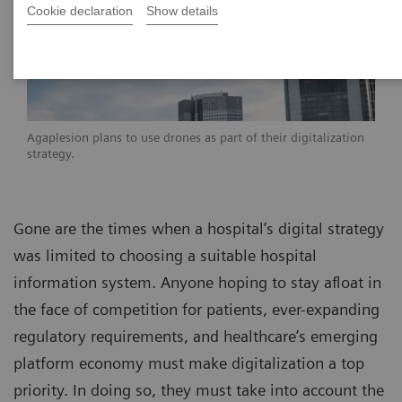
Cookie declaration
Show details
Agaplesion plans to use drones as part of their digitalization
strategy.
Gone are the times when a hospital’s digital strategy
was limited to choosing a suitable hospital
information system. Anyone hoping to stay afloat in
the face of competition for patients, ever-expanding
regulatory requirements, and healthcare’s emerging
platform economy must make digitalization a top
priority. In doing so, they must take into account the