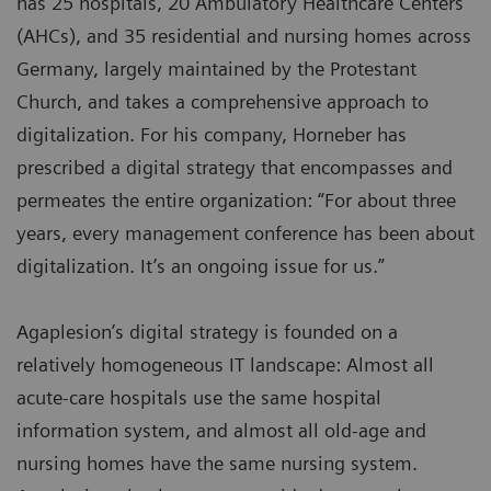
has 25 hospitals, 20 Ambulatory Healthcare Centers
(AHCs), and 35 residential and nursing homes across
Germany, largely maintained by the Protestant
Church, and takes a comprehensive approach to
digitalization. For his company, Horneber has
prescribed a digital strategy that encompasses and
permeates the entire organization: “For about three
years, every management conference has been about
digitalization. It’s an ongoing issue for us.”
Agaplesion’s digital strategy is founded on a
relatively homogeneous IT landscape: Almost all
acute-care hospitals use the same hospital
information system, and almost all old-age and
nursing homes have the same nursing system.