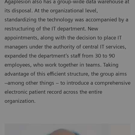
Agaplesion also has a group-wide data warehouse at
its disposal. At the organizational level,
standardizing the technology was accompanied by a
restructuring of the IT department. New
appointments, along with the decision to place IT
managers under the authority of central IT services,
expanded the department’s staff from 30 to 90
employees, who work together in teams. Taking
advantage of this efficient structure, the group aims
–among other things – to introduce a comprehensive
electronic patient record across the entire
organization.