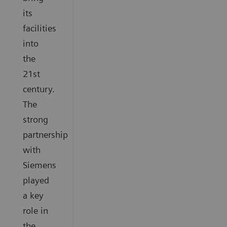
its
facilities
into
the
21st
century.
The
strong
partnership
with
Siemens
played
a key
role in
the