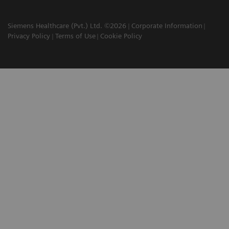
Siemens Healthcare (Pvt.) Ltd. ©2026
Corporate Information
Privacy Policy
Terms of Use
Cookie Policy