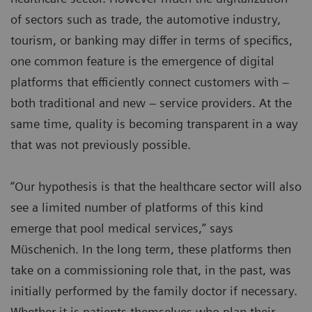
of sectors such as trade, the automotive industry,
tourism, or banking may differ in terms of specifics,
one common feature is the emergence of digital
platforms that efficiently connect customers with –
both traditional and new – service providers. At the
same time, quality is becoming transparent in a way
that was not previously possible.
“Our hypothesis is that the healthcare sector will also
see a limited number of platforms of this kind
emerge that pool medical services,” says
Müschenich. In the long term, these platforms then
take on a commissioning role that, in the past, was
initially performed by the family doctor if necessary.
Whether it is patients themselves who plan their