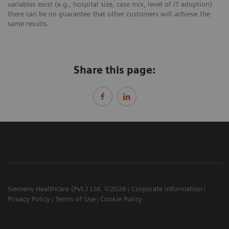
variables exist (e.g., hospital size, case mix, level of IT adoption)
there can be no guarantee that other customers will achieve the
same results.
Share this page:
Siemens Healthcare (Pvt.) Ltd. ©2026
Corporate Information
Privacy Policy
Terms of Use
Cookie Policy