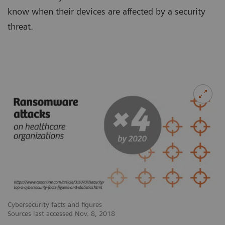
know when their devices are affected by a security
threat.
Cybersecurity facts and figures
Cy
Sources last accessed Nov. 8, 2018
So