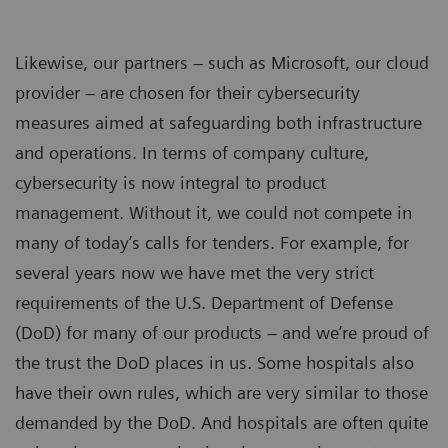
Likewise, our partners – such as Microsoft, our cloud
provider – are chosen for their cybersecurity
measures aimed at safeguarding both infrastructure
and operations. In terms of company culture,
cybersecurity is now integral to product
management. Without it, we could not compete in
many of today’s calls for tenders. For example, for
several years now we have met the very strict
requirements of the U.S. Department of Defense
(DoD) for many of our products – and we’re proud of
the trust the DoD places in us. Some hospitals also
have their own rules, which are very similar to those
demanded by the DoD. And hospitals are often quite