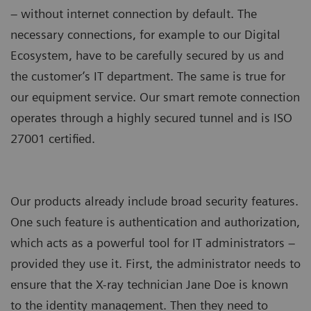
– without internet connection by default. The
necessary connections, for example to our Digital
Ecosystem, have to be carefully secured by us and
the customer’s IT department. The same is true for
our equipment service. Our smart remote connection
operates through a highly secured tunnel and is ISO
27001 certified.
Our products already include broad security features.
One such feature is authentication and authorization,
which acts as a powerful tool for IT administrators –
provided they use it. First, the administrator needs to
ensure that the X-ray technician Jane Doe is known
to the identity management. Then they need to