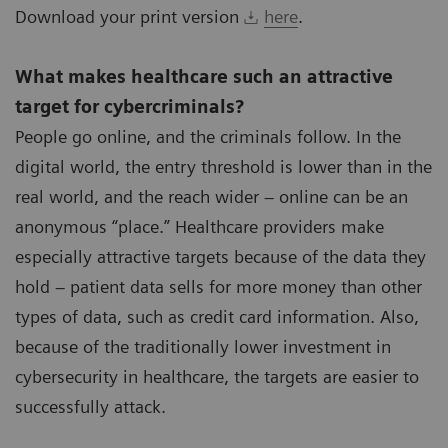
Download your print version
here
.
What makes healthcare such an attractive
target for cybercriminals?
People go online, and the criminals follow. In the
digital world, the entry threshold is lower than in the
real world, and the reach wider – online can be an
anonymous “place.” Healthcare providers make
especially attractive targets because of the data they
hold – patient data sells for more money than other
types of data, such as credit card information. Also,
because of the traditionally lower investment in
cybersecurity in healthcare, the targets are easier to
successfully attack.