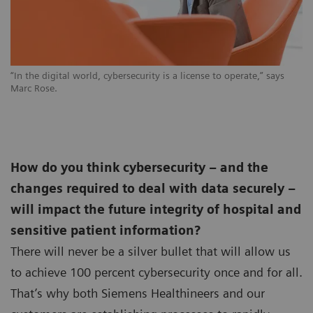
“In the digital world, cybersecurity is a license to operate,” says
Marc Rose.
How do you think cybersecurity – and the
changes required to deal with data securely –
will impact the future integrity of hospital and
sensitive patient information?
There will never be a silver bullet that will allow us
to achieve 100 percent cybersecurity once and for all.
That’s why both Siemens Healthineers and our