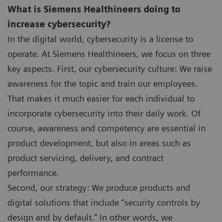
What is Siemens Healthineers doing to
increase cybersecurity?
In the digital world, cybersecurity is a license to
operate. At Siemens Healthineers, we focus on three
key aspects. First, our cybersecurity culture: We raise
awareness for the topic and train our employees.
That makes it much easier for each individual to
incorporate cybersecurity into their daily work. Of
course, awareness and competency are essential in
product development, but also in areas such as
product servicing, delivery, and contract
performance.
Second, our strategy: We produce products and
digital solutions that include “security controls by
design and by default.” In other words, we