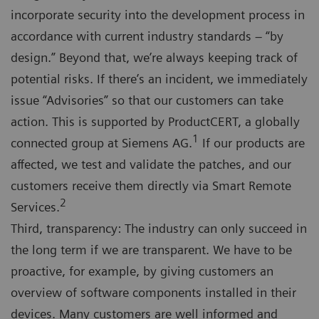
incorporate security into the development process in
accordance with current industry standards – “by
design.” Beyond that, we’re always keeping track of
potential risks. If there’s an incident, we immediately
issue “Advisories” so that our customers can take
action. This is supported by ProductCERT, a globally
1
connected group at Siemens AG.
If our products are
affected, we test and validate the patches, and our
customers receive them directly via Smart Remote
2
Services.
Third, transparency: The industry can only succeed in
the long term if we are transparent. We have to be
proactive, for example, by giving customers an
overview of software components installed in their
devices. Many customers are well informed and