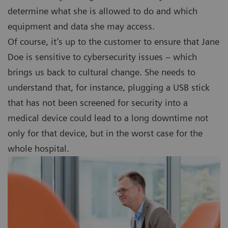
determine what she is allowed to do and which
equipment and data she may access.
Of course, it’s up to the customer to ensure that Jane
Doe is sensitive to cybersecurity issues – which
brings us back to cultural change. She needs to
understand that, for instance, plugging a USB stick
that has not been screened for security into a
medical device could lead to a long downtime not
only for that device, but in the worst case for the
whole hospital.