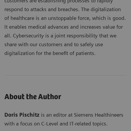
customers are establishing processes to rapidly
respond to attacks and breaches. The digitalization
of healthcare is an unstoppable force, which is good.
It enables medical advances and increases value for
all. Cybersecurity is a joint responsibility that we
share with our customers and to safely use
digitalization for the benefit of patients.
About the Author
Doris Pischitz
is an editor at Siemens Healthineers
with a focus on C-Level and IT-related topics.