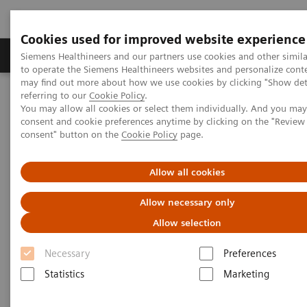
Cookies used for improved website experience
Products & Services
Clinical Specialties
Siemens Healthineers and our partners use cookies and other simil
to operate the Siemens Healthineers websites and personalize cont
may find out more about how we use cookies by clicking "Show deta
referring to our
Cookie Policy
.
Home
News & Stories
Joining Forces for Security
You may allow all cookies or select them individually. And you ma
consent and cookie preferences anytime by clicking on the "Revie
consent" button on the
Cookie Policy
page.
Joining Forces for Security
Allow all cookies
Allow necessary only
|
Doris Pischitz
2018-12-18
Allow selection
Necessary
Preferences
Statistics
Marketing