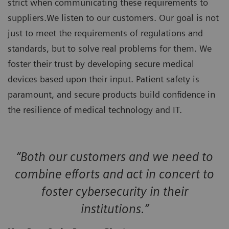
strict when communicating these requirements to
suppliers.We listen to our customers. Our goal is not
just to meet the requirements of regulations and
standards, but to solve real problems for them. We
foster their trust by developing secure medical
devices based upon their input. Patient safety is
paramount, and secure products build confidence in
the resilience of medical technology and IT.
“Both our customers and we need to
combine efforts and act in concert to
foster cybersecurity in their
institutions.”