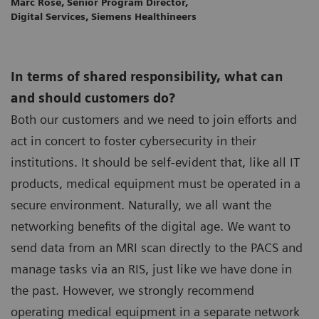
Marc Rose, Senior Program Director,
Digital Services, Siemens Healthineers
In terms of shared responsibility, what can
and should customers do?
Both our customers and we need to join efforts and
act in concert to foster cybersecurity in their
institutions. It should be self-evident that, like all IT
products, medical equipment must be operated in a
secure environment. Naturally, we all want the
networking benefits of the digital age. We want to
send data from an MRI scan directly to the PACS and
manage tasks via an RIS, just like we have done in
the past. However, we strongly recommend
operating medical equipment in a separate network