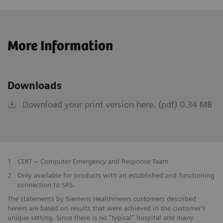
More Information
Downloads
Download your print version here. (pdf) 0.34 MB
1
CERT = Computer Emergency and Response Team
2
Only available for products with an established and functioning
connection to SRS.
The statements by Siemens Healthineers customers described
herein are based on results that were achieved in the customer’s
unique setting. Since there is no “typical” hospital and many