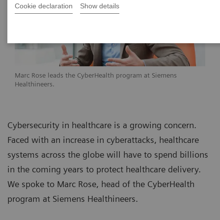
Cookie declaration
Show details
Marc Rose leads the CyberHealth program at Siemens
Healthineers.
Cybersecurity in healthcare is a growing concern.
Faced with an increase in cyberattacks, healthcare
systems across the globe will have to spend billions
in the coming years to protect healthcare delivery.
We spoke to Marc Rose, head of the CyberHealth
program at Siemens Healthineers.