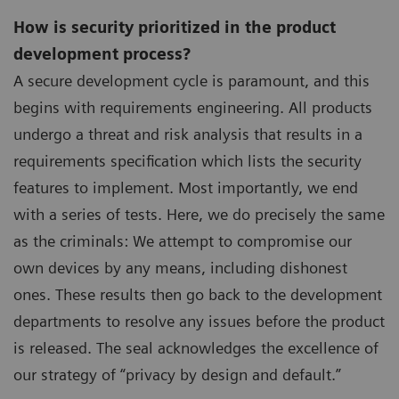
How is security prioritized in the product
development process?
A secure development cycle is paramount, and this
begins with requirements engineering. All products
undergo a threat and risk analysis that results in a
requirements specification which lists the security
features to implement. Most importantly, we end
with a series of tests. Here, we do precisely the same
as the criminals: We attempt to compromise our
own devices by any means, including dishonest
ones. These results then go back to the development
departments to resolve any issues before the product
is released. The seal acknowledges the excellence of
our strategy of “privacy by design and default.”