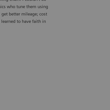
nics who tune them using
 get better mileage; cost
 learned to have faith in