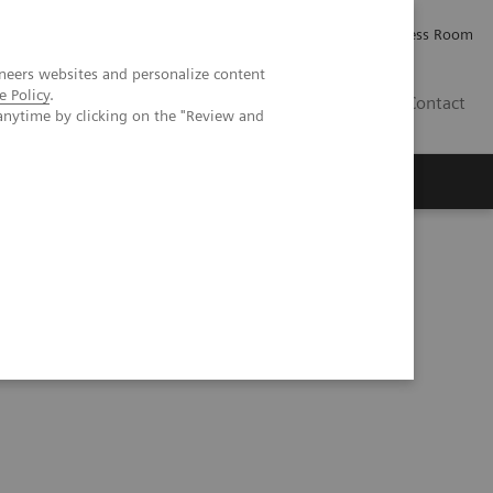
Careers
Investor Relations
Press Room
neers websites and personalize content
e Policy
.
PK
Contact
anytime by clicking on the "Review and