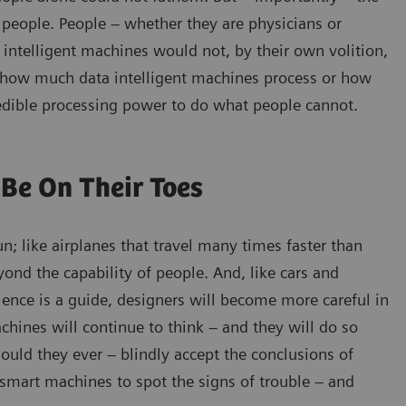
people. People – whether they are physicians or
 intelligent machines would not, by their own volition,
er how much data intelligent machines process or how
ncredible processing power to do what people cannot.
Be On Their Toes
; like airplanes that travel many times faster than
yond the capability of people. And, like cars and
rience is a guide, designers will become more careful in
achines will continue to think – and they will do so
ould they ever – blindly accept the conclusions of
mart machines to spot the signs of trouble – and