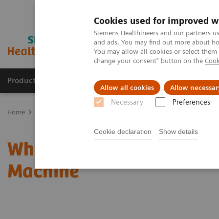
Cookies used for improved w
Siemens Healthineers and our partners us
and ads. You may find out more about how
You may allow all cookies or select them
change your consent" button on the
Cook
Products & Services
Clinical Specialties
Allow all cookies
Allow necessar
Necessary
Preferences
Home
News & Stories
Why I Stopped Worrying And Love The Int
Cookie declaration
Show details
Why I Stopped Worrying 
Machine