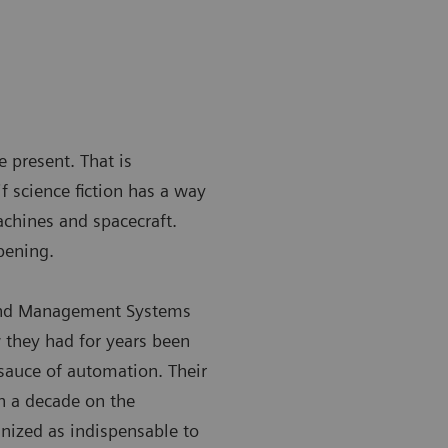
e present. That is
f science fiction has a way
achines and spacecraft.
pening.
 and Management Systems
 they had for years been
sauce of automation. Their
n a decade on the
gnized as indispensable to