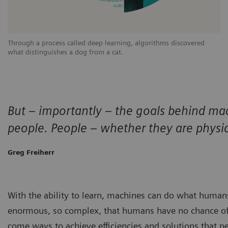
Through a process called deep learning, algorithms discovered
what distinguishes a dog from a cat.
But – importantly – the goals behind ma
people. People – whether they are physic
Greg Freiherr
With the ability to learn, machines can do what human
enormous, so complex, that humans have no chance o
come ways to achieve efficiencies and solutions that p