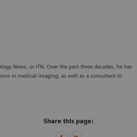
ology News, or ITN. Over the past three decades, he has
ions in medical imaging, as well as a consultant to
Share this page: