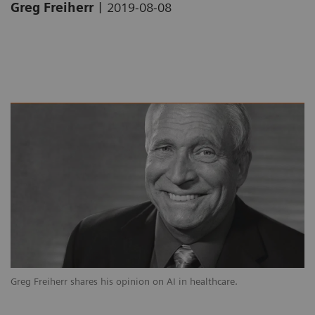
|
Greg Freiherr
2019-08-08
Greg Freiherr shares his opinion on AI in healthcare.