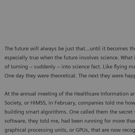
The future will always be just that…until it becomes th
especially true when the future involves science. What i
of turning – suddenly – into science fact. Like flying m
One day they were theoretical. The next they were hap
At the annual meeting of the Healthcare Information
Society, or HIMSS, in February, companies told me how
building smart algorithms. One called them the secret 
software, they told me, had been running for more tha
graphical processing units, or GPUs, that are now reco