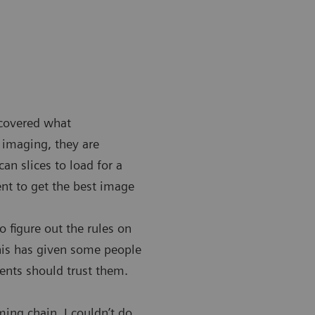
scovered what
 imaging, they are
n slices to load for a
nt to get the best image
 figure out the rules on
This has given some people
ients should trust them.
ming chain. I couldn’t do