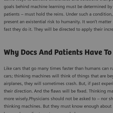
goals behind machine learning must be determined by 
patients – must hold the reins. Under such a condition,
present an existential risk to humanity. It won’t matt
fast they do it. They will be directed to apply their i
Why Docs And Patients Have To 
Like cars that go many times faster than humans can run
cars; thinking machines will think of things that are be
airplanes, they will sometimes crash. But, if past expe
their direction. And the flaws will be fixed. Thinking m
more wisely.Physicians should not be asked to – nor sh
thinking machines. But they must know enough about s