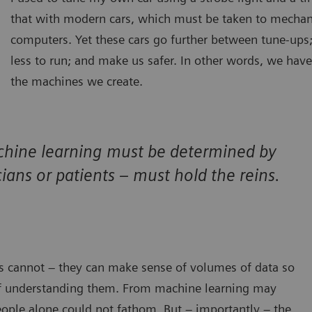
that with modern cars, which must be taken to mecha
computers. Yet these cars go further between tune-ups;
less to run; and make us safer. In other words, we have
the machines we create.
chine learning must be determined by
ians or patients – must hold the reins.
s cannot – they can make sense of volumes of data so
f understanding them. From machine learning may
eople alone could not fathom. But – importantly – the