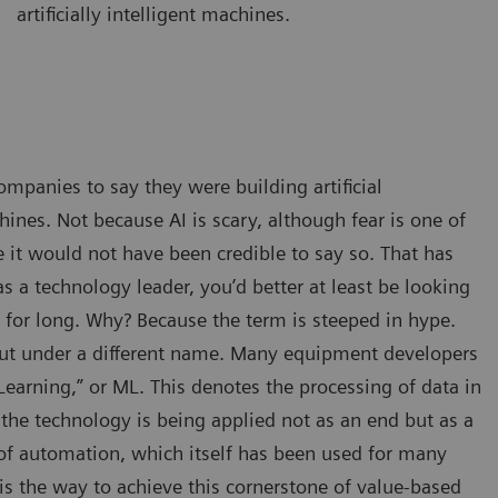
artificially intelligent machines.
ompanies to say they were building artificial
hines. Not because AI is scary, although fear is one of
 it would not have been credible to say so. That has
 a technology leader, you’d better at least be looking
e for long. Why? Because the term is steeped in hype.
, but under a different name. Many equipment developers
earning,” or ML. This denotes the processing of data in
he technology is being applied not as an end but as a
of automation, which itself has been used for many
is the way to achieve this cornerstone of value-based