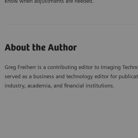
know when adjustments are needed.
About the Author
Greg Freiherr is a contributing editor to Imaging Techn
served as a business and technology editor for publicat
industry, academia, and financial institutions.