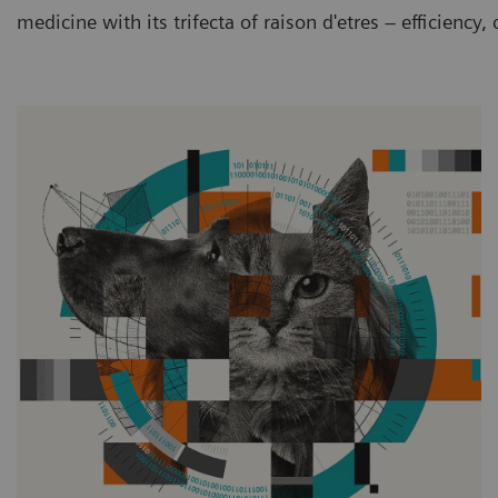
medicine with its trifecta of raison d'etres – efficiency,