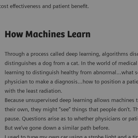
 cost effectiveness and patient benefit.
How Machines Learn
Through a process called deep learning, algorithms di
distinguishes a dog from a cat. In the world of medical
learning to distinguish healthy from abnormal…what sca
physician to make a diagnosis…how to position a patie
with the least radiation.
Because unsupervised deep learning allows machines to
their own, they might “see” things that people don’t. 
pause. Questions arise as to whether physicians or pat
But we’ve gone down a similar path before.
I used to tune my own car using a strobe light and a ti