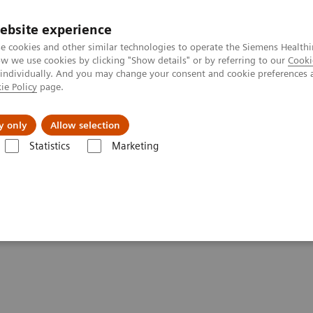
ebsite experience
e cookies and other similar technologies to operate the Siemens Healthi
 we use cookies by clicking "Show details" or by referring to our
Cooki
 individually. And you may change your consent and cookie preferences 
ie Policy
page.
About us
y only
Allow selection
Statistics
Marketing
elligent Machine
And Love The Intelligent