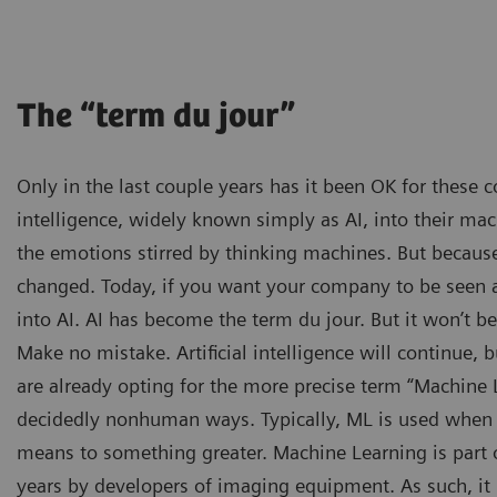
The “term du jour”
Only in the last couple years has it been OK for these c
intelligence, widely known simply as AI, into their mac
the emotions stirred by thinking machines. But because
changed. Today, if you want your company to be seen as
into AI. AI has become the term du jour. But it won’t b
Make no mistake. Artificial intelligence will continue
are already opting for the more precise term “Machine L
decidedly nonhuman ways. Typically, ML is used when t
means to something greater. Machine Learning is part 
years by developers of imaging equipment. As such, it 