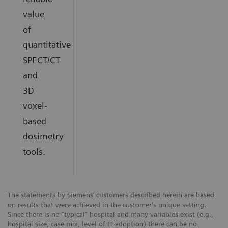
value
of
quantitative
SPECT/CT
and
3D
voxel-
based
dosimetry
tools.
The statements by Siemens’ customers described herein are based
on results that were achieved in the customer's unique setting.
Since there is no "typical" hospital and many variables exist (e.g.,
hospital size, case mix, level of IT adoption) there can be no