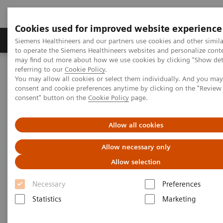
Cookies used for improved website experience
Products & Services
Clinical Specialties
Siemens Healthineers and our partners use cookies and other simil
to operate the Siemens Healthineers websites and personalize cont
may find out more about how we use cookies by clicking "Show deta
referring to our
Cookie Policy
.
Home
News & Stories
You may allow all cookies or select them individually. And you ma
Combined Embolization and Ablation in an Angio-CT Interventional
consent and cookie preferences anytime by clicking on the "Revie
Suite
consent" button on the
Cookie Policy
page.
Combined Embolization and
Allow all cookies
Ablation in an Angio-CT
Allow necessary only
Interventional Suite
Allow selection
Necessary
Preferences
Statistics
Marketing
2017-12-21