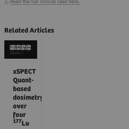
Read the full clinical case here.
Related Articles
xSPECT
Quant-
based
dosimetry
over
four
177
Lu