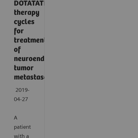
DOTATATE
therapy
cycles
for
treatment
of
neuroendocrine
tumor
metastases
2019-
04-27
A
patient
with a