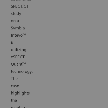
SPECT/CT
study
on a
Symbia
Intevo™
6
utilizing
xSPECT
Quant™
technology.
The
case
highlights
the
reliable