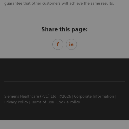
guarantee that other customers will achieve the same results.
Share this page:
Siemens Healthcare (Pvt.) Ltd. ©2026
Corporate Information
Privacy Policy
Terms of Use
Cookie Policy