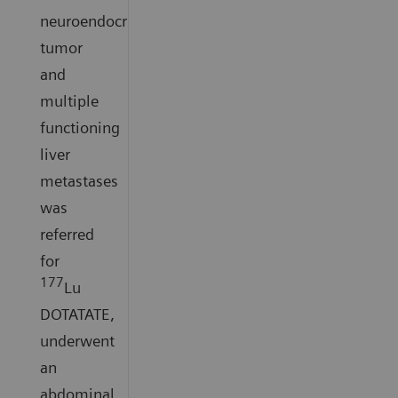
neuroendocrine
tumor
and
multiple
functioning
liver
metastases
was
referred
for
177
Lu
DOTATATE,
underwent
an
abdominal