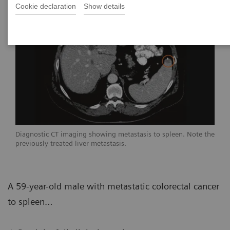
Cookie declaration
Show details
Diagnostic CT imaging showing metastasis to spleen. Note the
previously treated liver metastasis.
A 59-year-old male with metastatic colorectal cancer
to spleen…