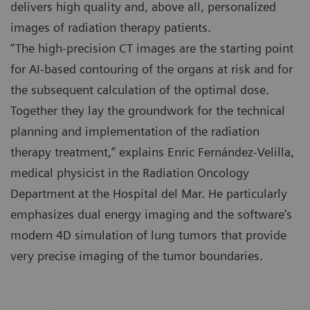
delivers high quality and, above all, personalized
images of radiation therapy patients.
“The high-precision CT images are the starting point
for AI-based contouring of the organs at risk and for
the subsequent calculation of the optimal dose.
Together they lay the groundwork for the technical
planning and implementation of the radiation
therapy treatment,” explains Enric Fernández-Velilla,
medical physicist in the Radiation Oncology
Department at the Hospital del Mar. He particularly
emphasizes dual energy imaging and the software’s
modern 4D simulation of lung tumors that provide
very precise imaging of the tumor boundaries.