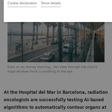
Cookie declaration
Show details
Even on an stormy morning., the view through the clinic’s
huge window front is soothing to the eye.
At the Hospital del Mar in Barcelona, radiation
oncologists are successfully testing AI-based
algorithms to automatically contour organs at