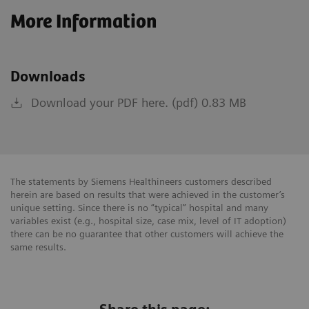
More Information
Downloads
Download your PDF here. (pdf) 0.83 MB
The statements by Siemens Healthineers customers described
herein are based on results that were achieved in the customer’s
unique setting. Since there is no “typical” hospital and many
variables exist (e.g., hospital size, case mix, level of IT adoption)
there can be no guarantee that other customers will achieve the
same results.