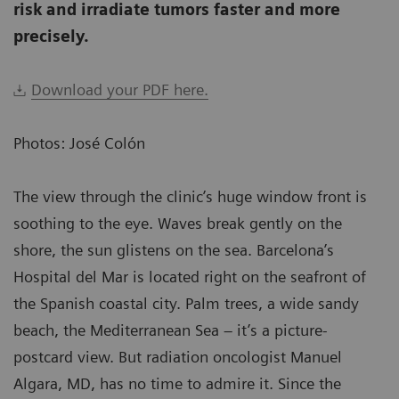
risk and irradiate tumors faster and more
precisely.
Download your PDF here.
Photos: José Colón
The view through the clinic’s huge window front is
soothing to the eye. Waves break gently on the
shore, the sun glistens on the sea. Barcelona’s
Hospital del Mar is located right on the seafront of
the Spanish coastal city. Palm trees, a wide sandy
beach, the Mediterranean Sea – it’s a picture-
postcard view. But radiation oncologist Manuel
Algara, MD, has no time to admire it. Since the