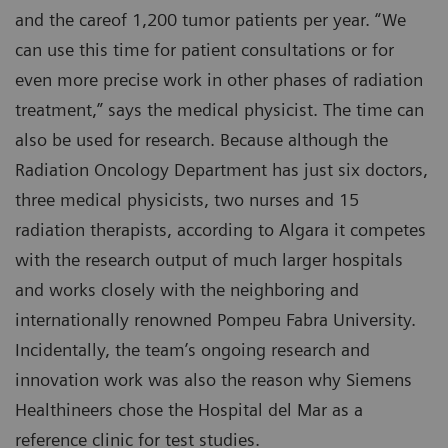
and the careof 1,200 tumor patients per year. “We
can use this time for patient consultations or for
even more precise work in other phases of radiation
treatment,” says the medical physicist. The time can
also be used for research. Because although the
Radiation Oncology Department has just six doctors,
three medical physicists, two nurses and 15
radiation therapists, according to Algara it competes
with the research output of much larger hospitals
and works closely with the neighboring and
internationally renowned Pompeu Fabra University.
Incidentally, the team’s ongoing research and
innovation work was also the reason why Siemens
Healthineers chose the Hospital del Mar as a
reference clinic for test studies.