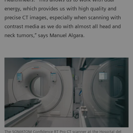
energy, which provides us with high quality and
precise CT images, especially when scanning with
contrast media as we do with almost all head and
neck tumors,” says Manuel Algara.
The SOMATOM Confidence RT Pro CT scanner at the Hospital del
Th