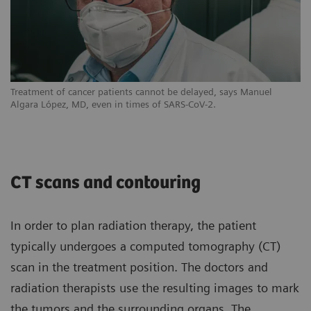
Treatment of cancer patients cannot be delayed, says Manuel
Algara López, MD, even in times of SARS-CoV-2.
CT scans and contouring
In order to plan radiation therapy, the patient
typically undergoes a computed tomography (CT)
scan in the treatment position. The doctors and
radiation therapists use the resulting images to mark
the tumors and the surrounding organs. The