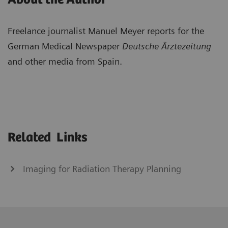
Freelance journalist Manuel Meyer reports for the
German Medical Newspaper
Deutsche Ärztezeitung
and other media from Spain.
Related Links
Imaging for Radiation Therapy Planning