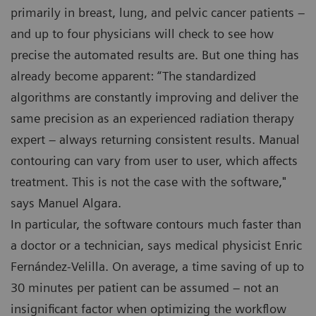
primarily in breast, lung, and pelvic cancer patients –
and up to four physicians will check to see how
precise the automated results are. But one thing has
already become apparent: “The standardized
algorithms are constantly improving and deliver the
same precision as an experienced radiation therapy
expert – always returning consistent results. Manual
contouring can vary from user to user, which affects
treatment. This is not the case with the software,"
says Manuel Algara.
In particular, the software contours much faster than
a doctor or a technician, says medical physicist Enric
Fernández-Velilla. On average, a time saving of up to
30 minutes per patient can be assumed – not an
insignificant factor when optimizing the workflow