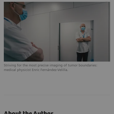
Striving for the most precise imaging of tumor boundaries:
medical physicist Enric Fernández-Velilla.
About the Author