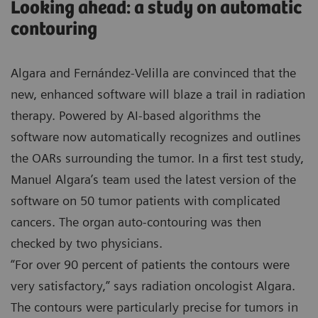
Looking ahead: a study on automatic
contouring
Algara and Fernández-Velilla are convinced that the
new, enhanced software will blaze a trail in radiation
therapy. Powered by AI-based algorithms the
software now automatically recognizes and outlines
the OARs surrounding the tumor. In a first test study,
Manuel Algara’s team used the latest version of the
software on 50 tumor patients with complicated
cancers. The organ auto-contouring was then
checked by two physicians.
“For over 90 percent of patients the contours were
very satisfactory,” says radiation oncologist Algara.
The contours were particularly precise for tumors in