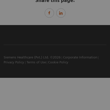
Share this page:
Siemens Healthcare (Pvt.) Ltd. ©2026
Corporate Information
Privacy Policy
Terms of Use
Cookie Policy