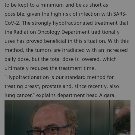
to be kept to a minimum and be as short as
possible, given the high risk of infection with SARS-
CoV-2. The strongly hypofractionated treatment that
the Radiation Oncology Department traditionally
uses has proved beneficial in this situation. With this
method, the tumors are irradiated with an increased
daily dose, but the total dose is lowered, which
ultimately reduces the treatment time.
“Hypofractionation is our standard method for
treating breast, prostate and, since recently, also
lung cancer,” explains department head Algara.