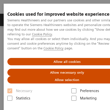
Cookies used for improved website experience
Products & Services
Clinical Specialties
Siemens Healthineers and our partners use cookies and other simil
to operate the Siemens Healthineers websites and personalize cont
may find out more about how we use cookies by clicking "Show deta
referring to our
Cookie Policy
.
Home
News & Stories
You may allow all cookies or select them individually. And you ma
Algorithms for automated standard contouring
consent and cookie preferences anytime by clicking on the "Revie
consent" button on the
Cookie Policy
page.
Algorithms for automated
Allow all cookies
standard contouring
Allow necessary only
Allow selection
Manuel Meyer
Necessary
Preferences
Statistics
Marketing
2020-06-17