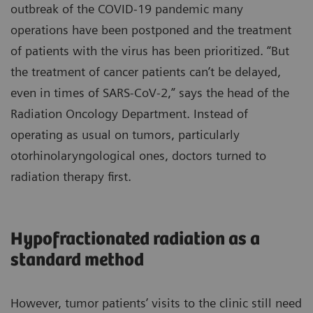
outbreak of the COVID-19 pandemic many
operations have been postponed and the treatment
of patients with the virus has been prioritized. “But
the treatment of cancer patients can’t be delayed,
even in times of SARS-CoV-2,” says the head of the
Radiation Oncology Department. Instead of
operating as usual on tumors, particularly
otorhinolaryngological ones, doctors turned to
radiation therapy first.
Hypofractionated radiation as a
standard method
However, tumor patients’ visits to the clinic still need