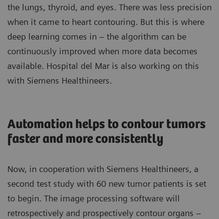
the lungs, thyroid, and eyes. There was less precision
when it came to heart contouring. But this is where
deep learning comes in – the algorithm can be
continuously improved when more data becomes
available. Hospital del Mar is also working on this
with Siemens Healthineers.
Automation helps to contour tumors
faster and more consistently
Now, in cooperation with Siemens Healthineers, a
second test study with 60 new tumor patients is set
to begin. The image processing software will
retrospectively and prospectively contour organs –