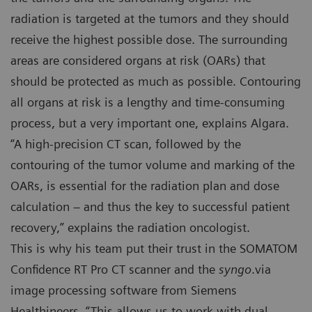
radiation is targeted at the tumors and they should
receive the highest possible dose. The surrounding
areas are considered organs at risk (OARs) that
should be protected as much as possible. Contouring
all organs at risk is a lengthy and time-consuming
process, but a very important one, explains Algara.
“A high-precision CT scan, followed by the
contouring of the tumor volume and marking of the
OARs, is essential for the radiation plan and dose
calculation – and thus the key to successful patient
recovery,” explains the radiation oncologist.
This is why his team put their trust in the SOMATOM
Confidence RT Pro CT scanner and the
syngo
.via
image processing software from Siemens
Healthineers. “This allows us to work with dual