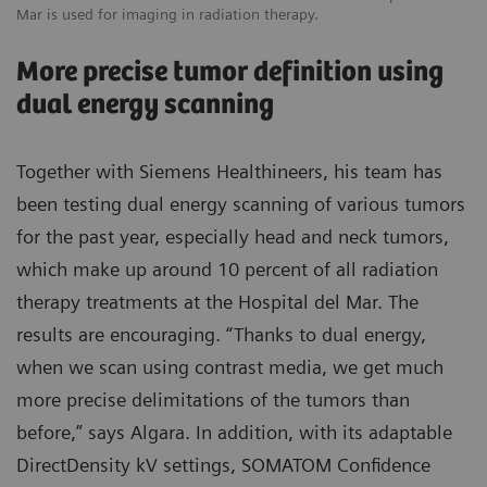
Mar is used for imaging in radiation therapy.
Ma
More precise tumor definition using
dual energy scanning
Together with Siemens Healthineers, his team has
been testing dual energy scanning of various tumors
for the past year, especially head and neck tumors,
which make up around 10 percent of all radiation
therapy treatments at the Hospital del Mar. The
results are encouraging. “Thanks to dual energy,
when we scan using contrast media, we get much
more precise delimitations of the tumors than
before,” says Algara. In addition, with its adaptable
DirectDensity kV settings, SOMATOM Confidence