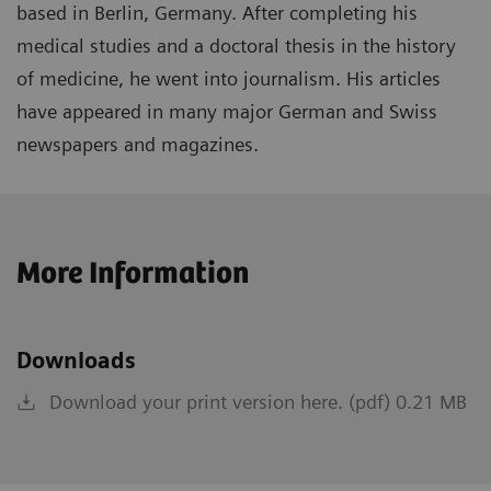
based in Berlin, Germany. After completing his
medical studies and a doctoral thesis in the history
of medicine, he went into journalism. His articles
have appeared in many major German and Swiss
newspapers and magazines.
More Information
Downloads
Download your print version here. (pdf) 0.21 MB