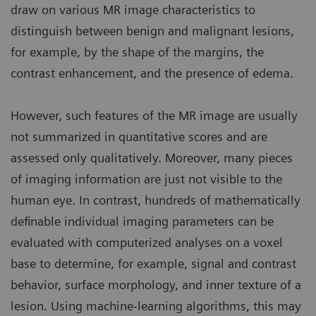
draw on various MR image characteristics to
distinguish between benign and malignant lesions,
for example, by the shape of the margins, the
contrast enhancement, and the presence of edema.
However, such features of the MR image are usually
not summarized in quantitative scores and are
assessed only qualitatively. Moreover, many pieces
of imaging information are just not visible to the
human eye. In contrast, hundreds of mathematically
definable individual imaging parameters can be
evaluated with computerized analyses on a voxel
base to determine, for example, signal and contrast
behavior, surface morphology, and inner texture of a
lesion. Using machine-learning algorithms, this may