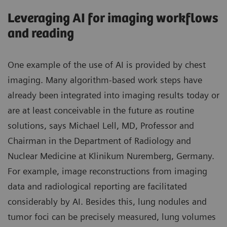
Leveraging AI for imaging workflows
and reading
One example of the use of AI is provided by chest
imaging. Many algorithm-based work steps have
already been integrated into imaging results today or
are at least conceivable in the future as routine
solutions, says Michael Lell, MD, Professor and
Chairman in the Department of Radiology and
Nuclear Medicine at Klinikum Nuremberg, Germany.
For example, image reconstructions from imaging
data and radiological reporting are facilitated
considerably by AI. Besides this, lung nodules and
tumor foci can be precisely measured, lung volumes