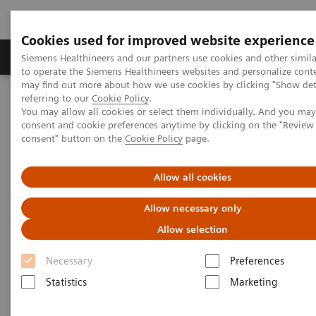
Cookies used for improved website experience
Products & Services
Clinical Specialties
Siemens Healthineers and our partners use cookies and other simil
to operate the Siemens Healthineers websites and personalize cont
may find out more about how we use cookies by clicking "Show deta
referring to our
Cookie Policy
.
Home
News & Stories
You may allow all cookies or select them individually. And you ma
Zooming in on AI-Based Image Interpretation
consent and cookie preferences anytime by clicking on the "Revie
consent" button on the
Cookie Policy
page.
Zooming in on AI-Based Image
Allow all cookies
Interpretation
Allow necessary only
Allow selection
Necessary
|
Preferences
Martin Lindner
2019-01-10
Statistics
Marketing