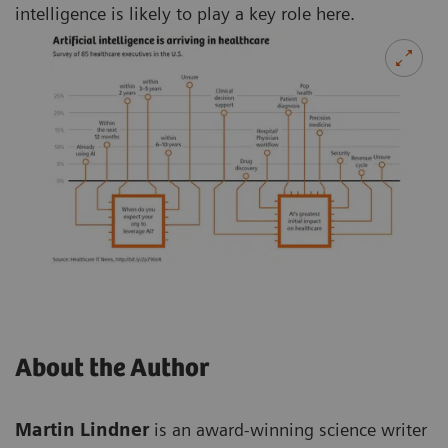
intelligence is likely to play a key role here.
About the Author
Martin Lindner
is an award-winning science writer