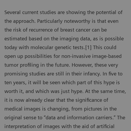
Several current studies are showing the potential of
the approach. Particularly noteworthy is that even
the risk of recurrence of breast cancer can be
estimated based on the imaging data, as is possible
today with molecular genetic tests.[1] This could
open up possibilities for non-invasive image-based
tumor profiling in the future. However, these very
promising studies are still in their infancy. In five to
ten years, it will be seen which part of this hype is
worth it, and which was just hype. At the same time,
it is now already clear that the significance of
medical images is changing, from pictures in the
original sense to “data and information carriers.” The
interpretation of images with the aid of artificial