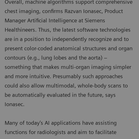
Overall, machine algorithms support comprehensive
chest imaging, confirms Razvan Ionasec, Product
Manager Artificial Intelligence at Siemens
Healthineers. Thus, the latest software technologies
are in a position to independently recognize and to
present color-coded anatomical structures and organ
contours (e.g., lung lobes and the aorta) –
something that makes multi-organ imaging simpler
and more intuitive. Presumably such approaches
could also allow multimodal, whole-body scans to
be automatically evaluated in the future, says
Ionasec.
Many of today’s AI applications have assisting
functions for radiologists and aim to facilitate