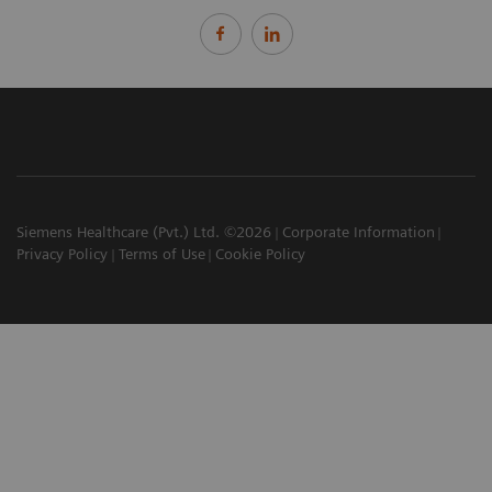
Siemens Healthcare (Pvt.) Ltd. ©2026
Corporate Information
Privacy Policy
Terms of Use
Cookie Policy