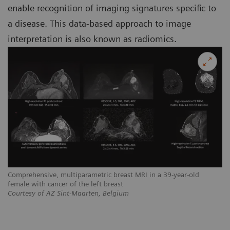
enable recognition of imaging signatures specific to
a disease. This data-based approach to image
interpretation is also known as radiomics.
Comprehensive, multiparametric breast MRI in a 39-year-old
female with cancer of the left breast
Courtesy of AZ Sint-Maarten, Belgium