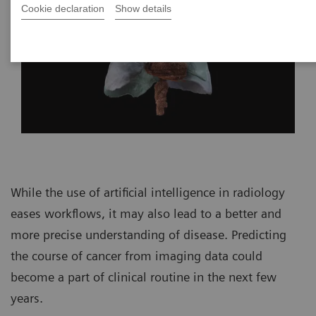
Cookie declaration
Show details
While the use of artificial intelligence in radiology
eases workflows, it may also lead to a better and
more precise understanding of disease. Predicting
the course of cancer from imaging data could
become a part of clinical routine in the next few
years.