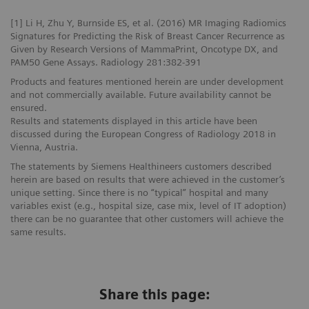
[1] Li H, Zhu Y, Burnside ES, et al. (2016) MR Imaging Radiomics
Signatures for Predicting the Risk of Breast Cancer Recurrence as
Given by Research Versions of MammaPrint, Oncotype DX, and
PAM50 Gene Assays. Radiology 281:382-391
Products and features mentioned herein are under development
and not commercially available. Future availability cannot be
ensured.
Results and statements displayed in this article have been
discussed during the European Congress of Radiology 2018 in
Vienna, Austria.
The statements by Siemens Healthineers customers described
herein are based on results that were achieved in the customer’s
unique setting. Since there is no “typical” hospital and many
variables exist (e.g., hospital size, case mix, level of IT adoption)
there can be no guarantee that other customers will achieve the
same results.
Share this page: