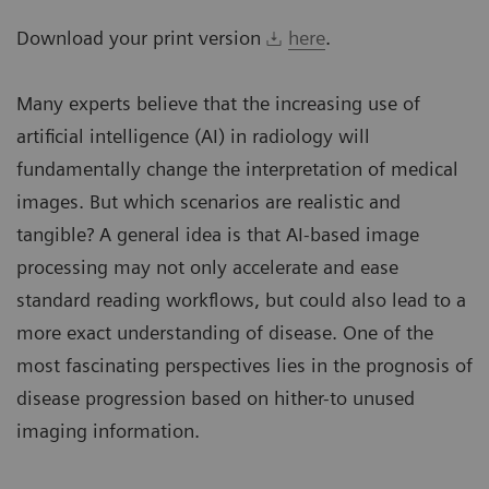
Download your print version
here
.
Many experts believe that the increasing use of
artificial intelligence (AI) in radiology will
fundamentally change the interpretation of medical
images. But which scenarios are realistic and
tangible? A general idea is that AI-based image
processing may not only accelerate and ease
standard reading workflows, but could also lead to a
more exact understanding of disease. One of the
most fascinating perspectives lies in the prognosis of
disease progression based on hither-to unused
imaging information.