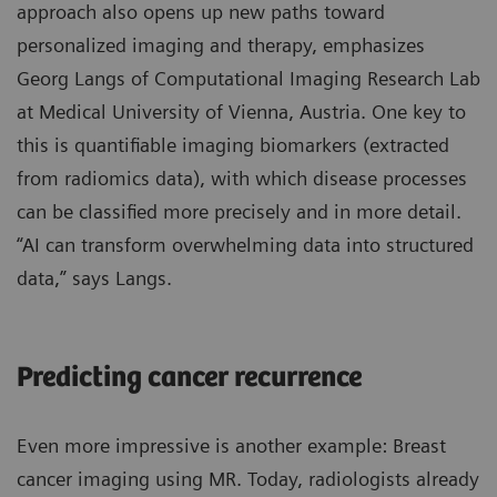
approach also opens up new paths toward
personalized imaging and therapy, emphasizes
Georg Langs of Computational Imaging Research Lab
at Medical University of Vienna, Austria. One key to
this is quantifiable imaging biomarkers (extracted
from radiomics data), with which disease processes
can be classified more precisely and in more detail.
“AI can transform overwhelming data into structured
data,” says Langs.
Predicting cancer recurrence
Even more impressive is another example: Breast
cancer imaging using MR. Today, radiologists already