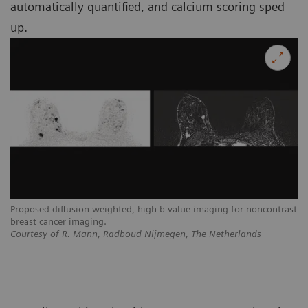
automatically quantified, and calcium scoring sped
up.
Proposed diffusion-weighted, high-b-value imaging for noncontrast
breast cancer imaging.
Courtesy of R. Mann, Radboud Nijmegen, The Netherlands