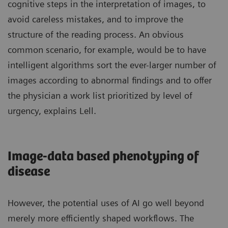
cognitive steps in the interpretation of images, to
avoid careless mistakes, and to improve the
structure of the reading process. An obvious
common scenario, for example, would be to have
intelligent algorithms sort the ever-larger number of
images according to abnormal findings and to offer
the physician a work list prioritized by level of
urgency, explains Lell.
Image-data based phenotyping of
disease
However, the potential uses of AI go well beyond
merely more efficiently shaped workflows. The