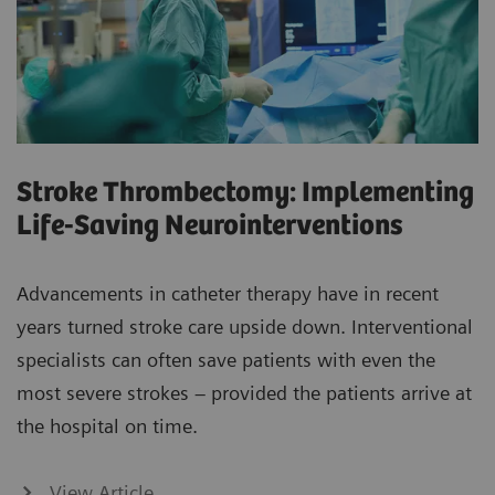
Stroke Thrombectomy: Implementing
Life-Saving Neurointerventions
Advancements in catheter therapy have in recent
years turned stroke care upside down. Interventional
specialists can often save patients with even the
most severe strokes – provided the patients arrive at
the hospital on time.
View Article