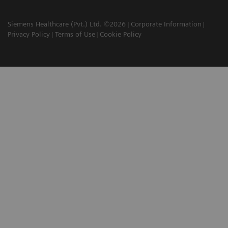
Siemens Healthcare (Pvt.) Ltd. ©2026
Corporate Information
Privacy Policy
Terms of Use
Cookie Policy