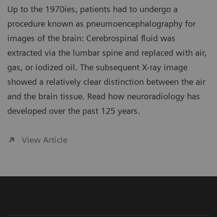
Up to the 1970ies, patients had to undergo a
procedure known as pneumoencephalography for
images of the brain: Cerebrospinal fluid was
extracted via the lumbar spine and replaced with air,
gas, or iodized oil. The subsequent X-ray image
showed a relatively clear distinction between the air
and the brain tissue. Read how neuroradiology has
developed over the past 125 years.
View Article