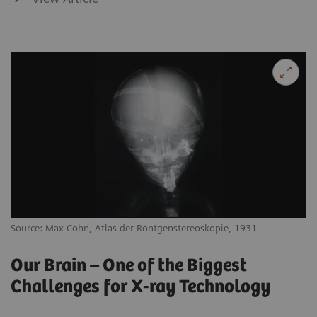
Source: Max Cohn, Atlas der Röntgenstereoskopie, 1931
Our Brain – One of the Biggest
Challenges for X-ray Technology