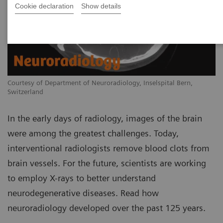
Cookie declaration
Show details
Courtesy of Department of Neuroradiology, Inselspital Bern,
Switzerland
In the early days of radiology, images of the brain
were among the greatest challenges. Today,
interventional radiologists remove blood clots from
brain vessels. For the future, scientists are working
to employ X-rays to better understand
neurodegenerative diseases. Read how
neuroradiology developed over the past 125 years.