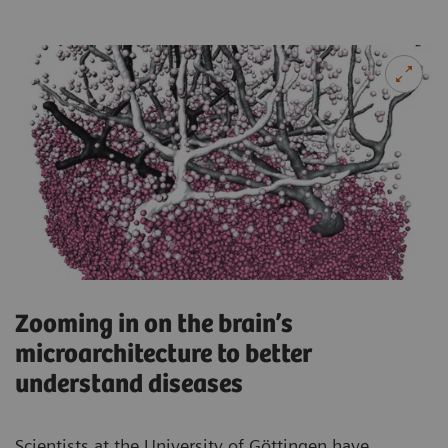
Zooming in on the brain’s
microarchitecture to better
understand diseases
Scientists at the University of Göttingen have