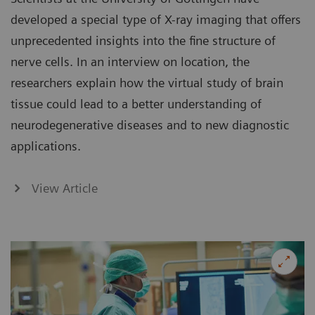
developed a special type of X-ray imaging that offers
unprecedented insights into the fine structure of
nerve cells. In an interview on location, the
researchers explain how the virtual study of brain
tissue could lead to a better understanding of
neurodegenerative diseases and to new diagnostic
applications.
View Article