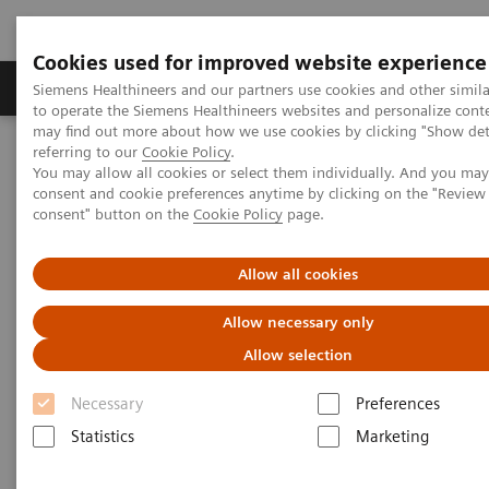
Cookies used for improved website experience
Products & Services
Clinical Specialties
Siemens Healthineers and our partners use cookies and other simil
to operate the Siemens Healthineers websites and personalize cont
may find out more about how we use cookies by clicking "Show deta
referring to our
Cookie Policy
.
Home
News & Stories
X-rays in Neurology
You may allow all cookies or select them individually. And you ma
consent and cookie preferences anytime by clicking on the "Revie
consent" button on the
Cookie Policy
page.
X-rays in Neurology
Allow all cookies
Allow necessary only
2020-03-19
Allow selection
Necessary
Preferences
Statistics
Marketing