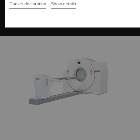
Cookie declaration
Show details
Fit Upgrades for
Biograph Vision PET/CT