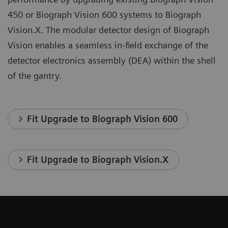
450 or Biograph Vision 600 systems to Biograph
Vision.X. The modular detector design of Biograph
Vision enables a seamless in-field exchange of the
detector electronics assembly (DEA) within the shell
of the gantry.
Fit Upgrade to Biograph Vision 600
Fit Upgrade to Biograph Vision.X