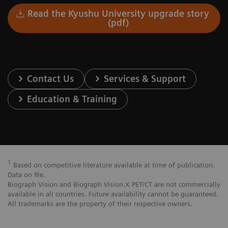
Read the Kyushu University upgrade story
(pdf)
Contact Us
Services & Support
Education & Training
1
Based on competitive literature available at time of publication.
Data on file.
Biograph Vision and Biograph Vision.X PET/CT are not commercially
available in all countries. Future availability cannot be guaranteed.
All trademarks are the property of their respective owners.