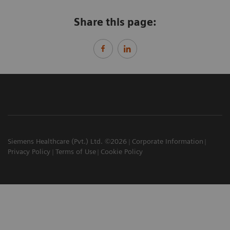
Share this page:
Siemens Healthcare (Pvt.) Ltd. ©2026
Corporate Information
Privacy Policy
Terms of Use
Cookie Policy