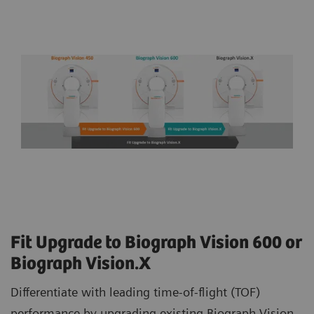
Fit Upgrade to Biograph Vision 600 or
Biograph Vision.X
Differentiate with leading time-of-flight (TOF)
performance by upgrading existing Biograph Vision