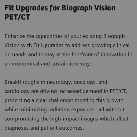
Fit Upgrades for Biograph Vision
PET/CT
Enhance the capabilities of your existing Biograph
Vision with Fit Upgrades to address growing clinical
demands and to stay at the forefront of innovation in
an economical and sustainable way.
Breakthroughs in neurology, oncology, and
cardiology are driving increased demand in PET/CT,
presenting a clear challenge: meeting this growth
while minimizing radiation exposure—all without
compromising the high-impact images which affect
diagnoses and patient outcomes.