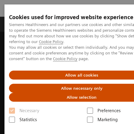
Cookies used for improved website experience
Products & Services
Clinical Specialties
Siemens Healthineers and our partners use cookies and other simil
to operate the Siemens Healthineers websites and personalize cont
may find out more about how we use cookies by clicking "Show deta
referring to our
Cookie Policy
.
Home
Medical Imaging
Molecular Imaging
You may allow all cookies or select them individually. And you ma
Options and Upgrades
Fit Upgrades for Biograph Vision PET/CT
consent and cookie preferences anytime by clicking on the "Revie
consent" button on the
Cookie Policy
page.
Allow all cookies
Allow necessary only
Allow selection
Necessary
Preferences
Statistics
Marketing