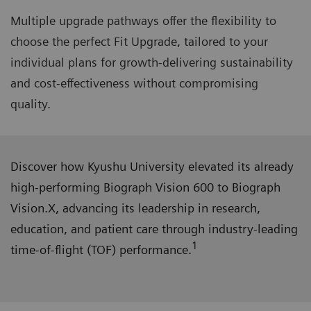
Multiple upgrade pathways offer the flexibility to
choose the perfect Fit Upgrade, tailored to your
individual plans for growth-delivering sustainability
and cost-effectiveness without compromising
quality.
Discover how Kyushu University elevated its already
high-performing Biograph Vision 600 to Biograph
Vision.X, advancing its leadership in research,
education, and patient care through industry-leading
1
time-of-flight (TOF) performance.