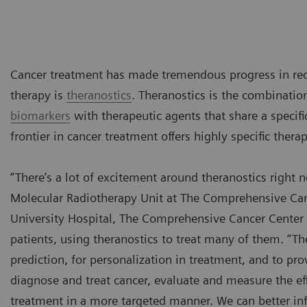
Cancer treatment has made tremendous progress in rece
therapy is
theranostics
. Theranostics is the combinatio
biomarkers
with therapeutic agents that share a specific
frontier in cancer treatment offers highly specific thera
“There’s a lot of excitement around theranostics right 
Molecular Radiotherapy Unit at The Comprehensive Cance
University Hospital, The Comprehensive Cancer Center 
patients, using theranostics to treat many of them. “Ther
prediction, for personalization in treatment, and to pr
diagnose and treat cancer, evaluate and measure the eff
treatment in a more targeted manner. We can better inf