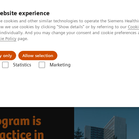
ebsite experience
e cookies and other similar technologies to operate the Siemens Healthi
 we use cookies by clicking "Show details" or by referring to our
Cooki
 individually. And you may change your consent and cookie preferences 
ie Policy
page.
About us
y only
Allow selection
Statistics
Marketing
News & Stories
Growing theranostics program is now everyday clinical
ogram is
actice in