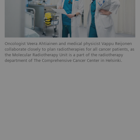
Oncologist Veera Ahtiainen and medical physicist Vappu Reijonen
collaborate closely to plan radiotherapies for all cancer patients, as
the Molecular Radiotherapy Unit is a part of the radiotherapy
department of The Comprehensive Cancer Center in Helsinki.