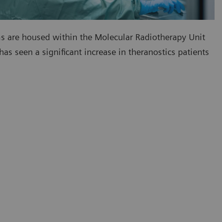
s are housed within the Molecular Radiotherapy Unit
 has seen a significant increase in theranostics patients