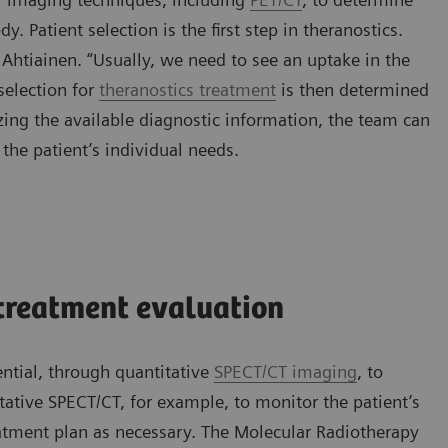
y. Patient selection is the first step in theranostics.
 Ahtiainen. “Usually, we need to see an uptake in the
selection for
theranostics treatment
is then determined
izing the available diagnostic information, the team can
 the patient’s individual needs.
treatment evaluation
ential, through quantitative
SPECT/CT imaging
, to
ative SPECT/CT, for example, to monitor the patient’s
atment plan as necessary. The Molecular Radiotherapy