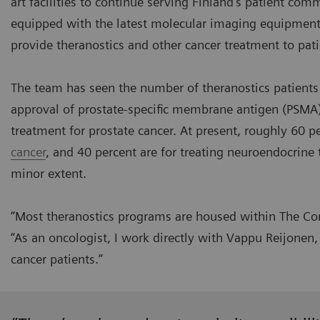
art facilities to continue serving Finland’s patient co
equipped with the latest molecular imaging equipment d
provide theranostics and other cancer treatment to pati
The team has seen the number of theranostics patients d
approval of prostate-specific membrane antigen (PSMA)
treatment for prostate cancer. At present, roughly 60 pe
cancer
, and 40 percent are for treating neuroendocrine
minor extent.
“Most theranostics programs are housed within The Com
“As an oncologist, I work directly with Vappu Reijonen, 
cancer patients.”