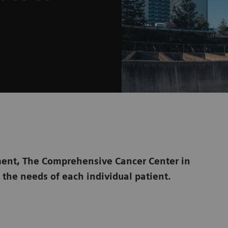
atment, The Comprehensive Cancer Center in
o the needs of each individual patient.