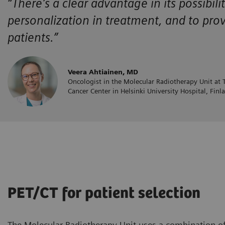
“There’s a clear advantage in its possibili
personalization in treatment, and to pro
patients.”
Veera Ahtiainen, MD
Oncologist in the Molecular Radiotherapy Unit at
Cancer Center in Helsinki University Hospital, Finl
PET/CT for patient selection
The Molecular Radiotherapy Unit uses a combination o