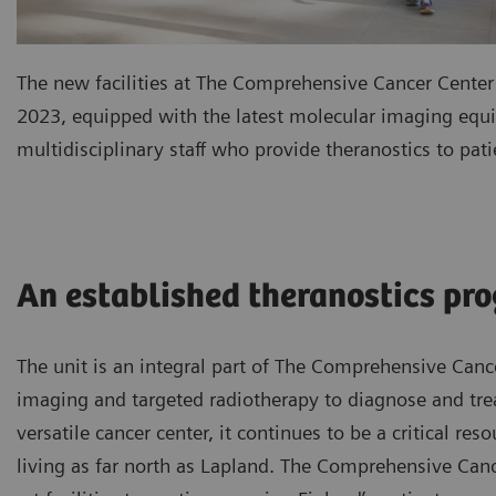
The new facilities at The Comprehensive Cancer Center
2023, equipped with the latest molecular imaging equi
multidisciplinary staff who provide theranostics to pati
An established theranostics pr
The unit is an integral part of The Comprehensive Can
imaging and targeted radiotherapy to diagnose and trea
versatile cancer center, it continues to be a critical re
living as far north as Lapland. The Comprehensive Canc