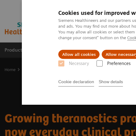
Cookies used for improved w
Siemens Healthineers and our partners us
and ads. You may find out more about how
You may allow all cookies or select them
change your consent" button on the
Cook
Products & Services
Clinical Specialties
Allow all cookies
Allow necessar
Necessary
Preferences
Home
Medical Imaging
Molecular Imaging
Nuclear Medicine 
Cookie declaration
Show details
Growing theranostics pr
now everyday clinical pr