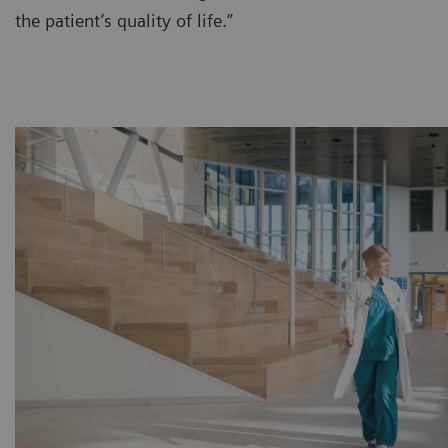
the patient’s quality of life.”