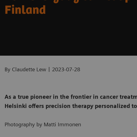
Finland
|
By Claudette Lew
2023-07-28
As a true pioneer in the frontier in cancer tre
Helsinki offers precision therapy personalized t
Photography by Matti Immonen