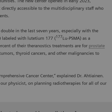
mmunities. The new center opened in early 2023,
irectly accessible to the multidisciplinary staff who
ents.
ouble in the last seven years, especially with the
177
 labeled with lutetium 177 (
Lu-PSMA) as a
rcent of their theranostics treatments are for
prostate
 tumors, thyroid cancers, and other malignancies to
prehensive Cancer Center,” explained Dr. Ahtiainen.
our physicist, on planning radiotherapies for all of our