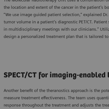
the location and extent of the cancer in the patient’s bod
“We use image guided patient selection,” explained Dr.
tumor volume in a patient’s diagnostic PET/CT. Patient 
in multidisciplinary meetings with our clinicians.” Util
design a personalized treatment plan that is tailored to
SPECT/CT for imaging-enabled 
Another benefit of the theranostics approach is the pot
measure treatment effectiveness. The team uses quantit
response throughout the treatment and adjusts the tre