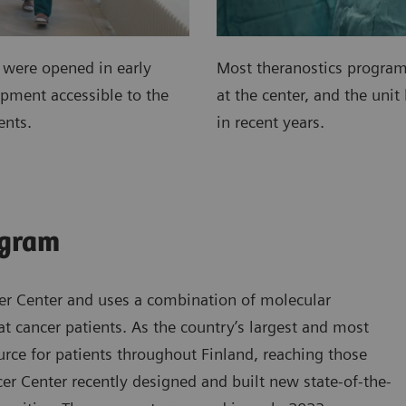
 were opened in early
Most theranostics program
pment accessible to the
at the center, and the unit
ents.
in recent years.
ogram
cer Center and uses a combination of molecular
t cancer patients. As the country’s largest and most
source for patients throughout Finland, reaching those
er Center recently designed and built new state-of-the-