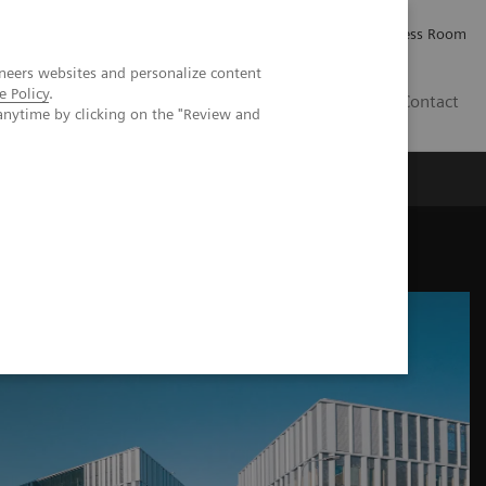
Careers
Investor Relations
Press Room
neers websites and personalize content
e Policy
.
PK
Contact
anytime by clicking on the "Review and
 practice in Finland