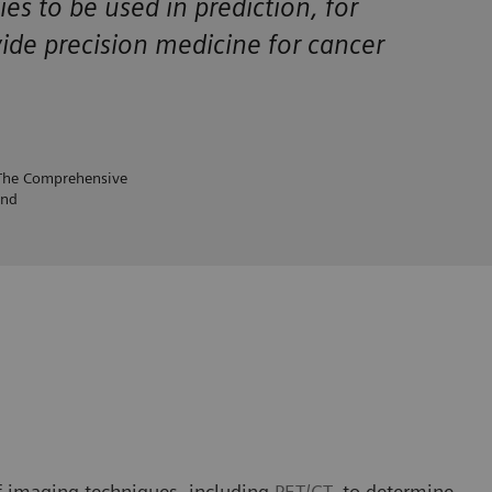
ties to be used in prediction, for
vide precision medicine for cancer
 The Comprehensive
and
f imaging techniques, including
PET/CT
, to determine