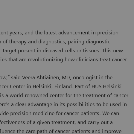
nt years, and the latest advancement in precision
n of therapy and diagnostics, pairing diagnostic
 target present in diseased cells or tissues. This new
pies that are revolutionizing how clinicians treat cancer.
now,” said Veera Ahtiainen, MD, oncologist in the
r Center in Helsinki, Finland. Part of HUS Helsinki
is a world-renowned center for the treatment of cancer
e’s a clear advantage in its possibilities to be used in
ovide precision medicine for cancer patients. We can
ectiveness of a given treatment, and carry out a
luence the care path of cancer patients and improve