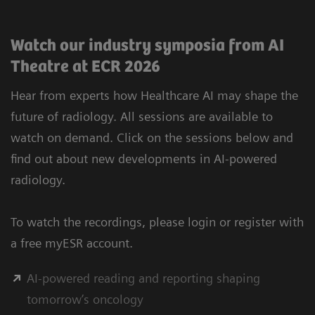
Watch our industry symposia from AI
Theatre at ECR 2026
Hear from experts how Healthcare AI may shape the
future of radiology. All sessions are available to
watch on demand. Click on the sessions below and
find out about new developments in AI-powered
radiology.
To watch the recordings, please login or register with
a free myESR account.
AI-powered reading and reporting shaping
tomorrow’s oncology