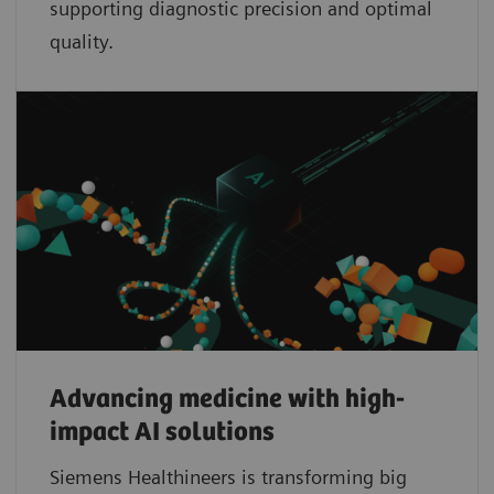
supporting diagnostic precision and optimal
quality.
Advancing medicine with high-
impact AI solutions
Siemens Healthineers is transforming big