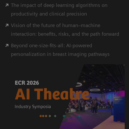
The impact of deep learning algorithms on
productivity and clinical precision
Vision of the future of human–machine
interaction: beneﬁts, risks, and the path forward
Beyond one-size-ﬁts-all: AI-powered
personalization in breast imaging pathways