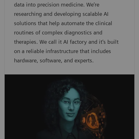
data into precision medicine. We’re
researching and developing scalable AI
solutions that help automate the clinical
routines of complex diagnostics and
therapies. We call it AI factory and it's built
on a reliable infrastructure that includes
hardware, software, and experts.