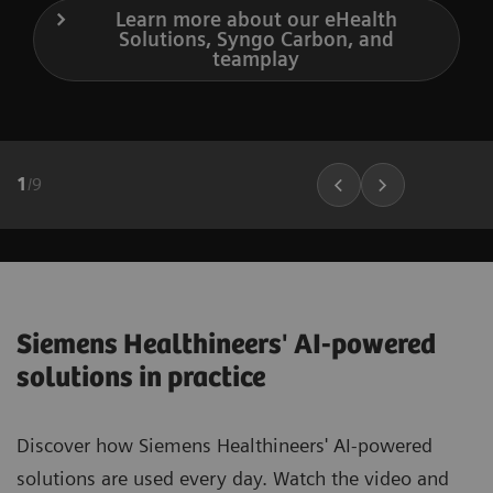
Learn more about our eHealth
Solutions, Syngo Carbon, and
teamplay
1
/
9
Siemens Healthineers' AI-powered
solutions in practice
Discover how Siemens Healthineers' AI-powered
solutions are used every day. Watch the video and