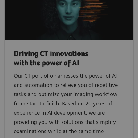
Driving CT innovations
with the power of AI
Our CT portfolio harnesses the power of AI
and automation to relieve you of repetitive
tasks and optimize your imaging workflow
from start to finish. Based on 20 years of
experience in AI development, we are
providing you with solutions that simplify
examinations while at the same time