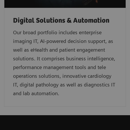
Digital Solutions & Automation
Our broad portfolio includes enterprise
imaging IT, AI-powered decision support, as
well as eHealth and patient engagement
solutions. It comprises business intelligence,
performance management tools and tele
operations solutions, innovative cardiology
IT, digital pathology as well as diagnostics IT
and lab automation.