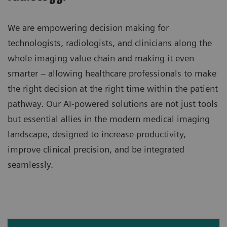
We are empowering decision making for
technologists, radiologists, and clinicians along the
whole imaging value chain and making it even
smarter – allowing healthcare professionals to make
the right decision at the right time within the patient
pathway. Our AI-powered solutions are not just tools
but essential allies in the modern medical imaging
landscape, designed to increase productivity,
improve clinical precision, and be integrated
seamlessly.