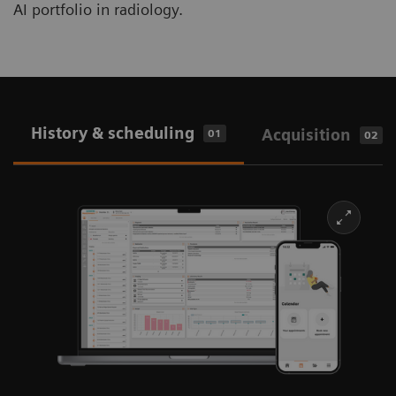
AI portfolio in radiology.
History & scheduling
Acquisition
01
02