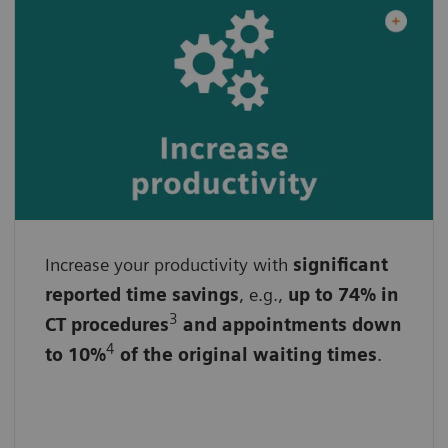
Increase your productivity with
By streamlining workflows
significant
reported time savings
, e.g.,
up to 74% in
By reducing administrative burdens
3
CT procedures
and appointments down
4
to 10%
of the original waiting times
.
By accelerating data analysis and image
acquisition