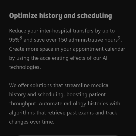
Optimize history and scheduling
Reduce your inter-hospital transfers by up to
8
9
95%
and save over 150 administrative hours
.
Create more space in your appointment calendar
by using the accelerating eﬀects of our AI
technologies.
We offer solutions that streamline medical
history and scheduling, boosting patient
throughput. Automate radiology histories with
algorithms that retrieve past exams and track
changes over time.