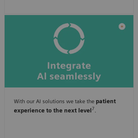
With our AI solutions we take the
With standardized interfaces
patient
7
experience
to the next level
.
With easy implementation
By seamlessly enhanced, unchanged