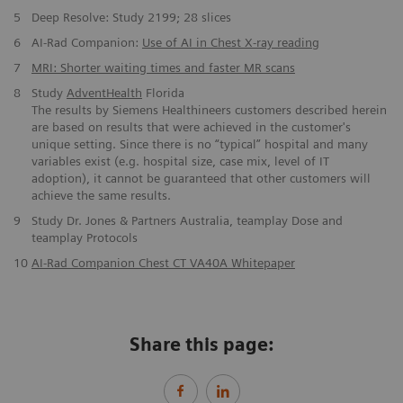
5
Deep Resolve: Study 2199; 28 slices
6
AI-Rad Companion:
Use of AI in Chest X-ray reading
7
MRI: Shorter waiting times and faster MR scans
8
Study
AdventHealth
Florida
The results by Siemens Healthineers customers described herein
are based on results that were achieved in the customer's
unique setting. Since there is no “typical” hospital and many
variables exist (e.g. hospital size, case mix, level of IT
adoption), it cannot be guaranteed that other customers will
achieve the same results.
9
Study Dr. Jones & Partners Australia, teamplay Dose and
teamplay Protocols
10
AI-Rad Companion Chest CT VA40A Whitepaper
Share this page: