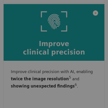
Improve clinical precision with AI, enabling
With advanced algorithms
5
twice the
image
resolution
and
By ensuring consistent results
6
showing unexpected findings
.
By empowering faster and more informed
decisions