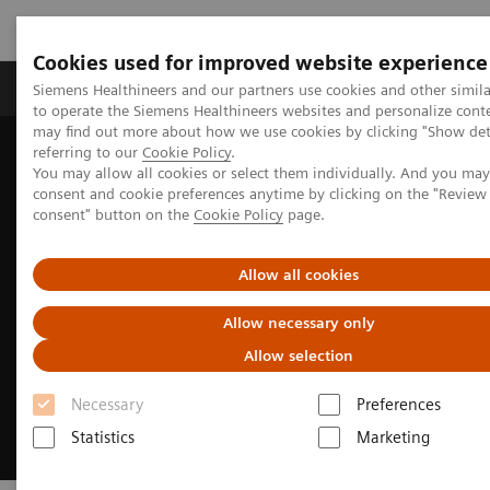
Cookies used for improved website experience
Products & Services
Clinical Specialties
Siemens Healthineers and our partners use cookies and other simil
to operate the Siemens Healthineers websites and personalize cont
may find out more about how we use cookies by clicking "Show deta
referring to our
Cookie Policy
.
Home
Medical Imaging
You may allow all cookies or select them individually. And you ma
Advancing intelligence, empowering decisions
consent and cookie preferences anytime by clicking on the "Revie
consent" button on the
Cookie Policy
page.
Allow all cookies
Allow necessary only
Allow selection
Necessary
Preferences
Statistics
Marketing