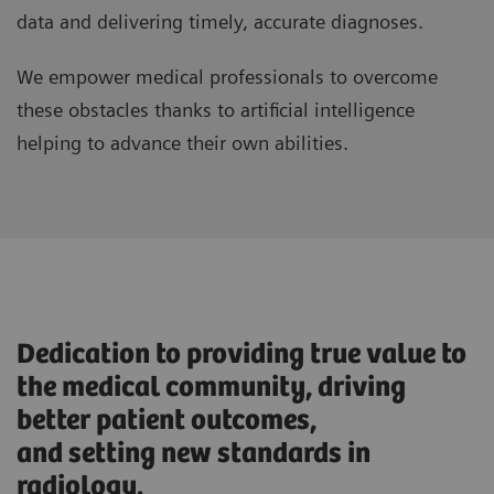
data and delivering timely, accurate diagnoses.
We empower medical professionals to overcome
these obstacles thanks to artificial intelligence
helping to advance their own abilities.
Dedication to providing true value to
the medical community, driving
better patient outcomes,
and setting new standards in
radiology.