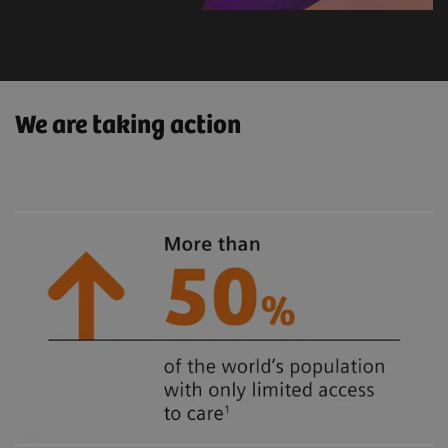
We are taking action