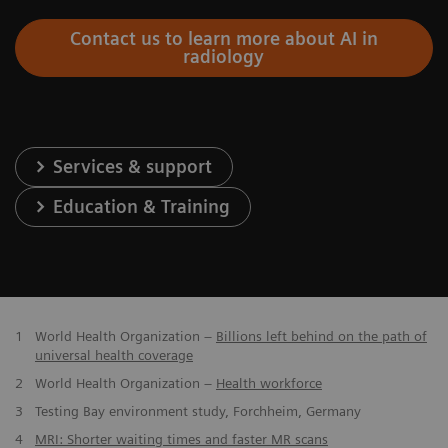
Contact us to learn more about AI in
radiology
Services & support
Education & Training
1
World Health Organization –
Billions left behind on the path of
universal health coverage
2
World Health Organization –
Health workforce
3
Testing Bay environment study, Forchheim, Germany
4
MRI: Shorter waiting times and faster MR scans