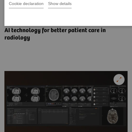
Cookie declaration
Show details
Advancing intelligence,
empowering decisions
AI technology for better patient care in
radiology