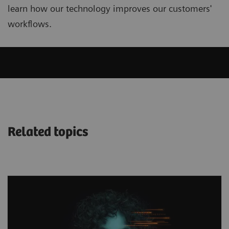
learn how our technology improves our customers'
workflows.
Related topics