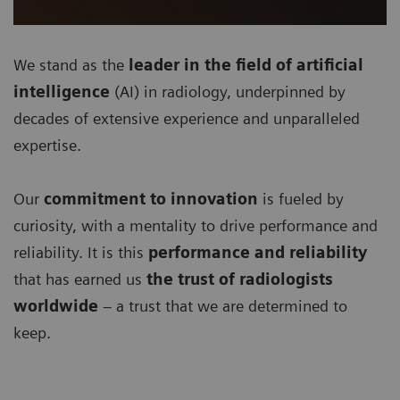
We stand as the
leader in the field of artificial
intelligence
(AI) in radiology, underpinned by
decades of extensive experience and unparalleled
expertise.
Our
commitment to innovation
is fueled by
curiosity, with a mentality to drive performance and
reliability. It is this
performance and reliability
that has earned us
the trust of radiologists
worldwide
– a trust that we are determined to
keep.