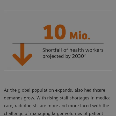
As the global population expands, also healthcare
demands grow. With rising staff shortages in medical
care, radiologists are more and more faced with the
challenge of managing larger volumes of patient