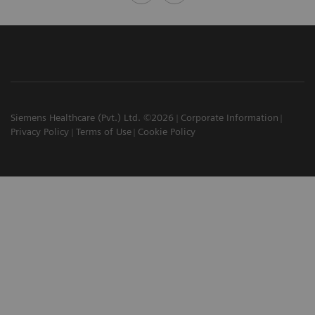
Siemens Healthcare (Pvt.) Ltd. ©2026
Corporate Information
Privacy Policy
Terms of Use
Cookie Policy