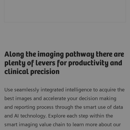
workflows
Along the imaging pathway there are
plenty of levers for productivity and
clinical precision
Use seamlessly integrated intelligence to acquire the
best images and accelerate your decision making
and reporting process through the smart use of data
and AI technology. Explore each step within the
smart imaging value chain to learn more about our