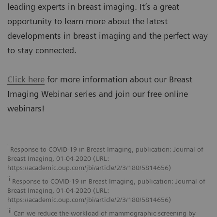
leading experts in breast imaging. It’s a great
opportunity to learn more about the latest
developments in breast imaging and the perfect way
to stay connected.
Click here
for more information about our Breast
Imaging Webinar series and join our free online
webinars!
i
Response to COVID-19 in Breast Imaging, publication: Journal of
Breast Imaging, 01-04-2020 (URL:
https://academic.oup.com/jbi/article/2/3/180/5814656)
ii
Response to COVID-19 in Breast Imaging, publication: Journal of
Breast Imaging, 01-04-2020 (URL:
https://academic.oup.com/jbi/article/2/3/180/5814656)
iii
Can we reduce the workload of mammographic screening by