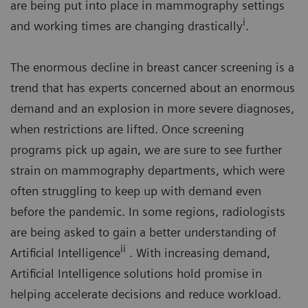
are being put into place in mammography settings
i
and working times are changing drastically
.
The enormous decline in breast cancer screening is a
trend that has experts concerned about an enormous
demand and an explosion in more severe diagnoses,
when restrictions are lifted. Once screening
programs pick up again, we are sure to see further
strain on mammography departments, which were
often struggling to keep up with demand even
before the pandemic. In some regions, radiologists
are being asked to gain a better understanding of
ii
Artificial Intelligence
. With increasing demand,
Artificial Intelligence solutions hold promise in
helping accelerate decisions and reduce workload.