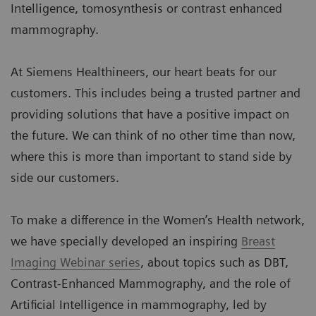
Intelligence, tomosynthesis or contrast enhanced
mammography.
At Siemens Healthineers, our heart beats for our
customers. This includes being a trusted partner and
providing solutions that have a positive impact on
the future. We can think of no other time than now,
where this is more than important to stand side by
side our customers.
To make a difference in the Women’s Health network,
we have specially developed an inspiring
Breast
Imaging Webinar series
, about topics such as DBT,
Contrast-Enhanced Mammography, and the role of
Artificial Intelligence in mammography, led by