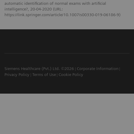
automatic identification of normal exams with artificial
intelligence?, 20-04-2020 (URL:
https://link.springer.com/article/10.1007/s00330-019-06186-9)
Siemens Healthcare (Pvt.) Ltd. ©2026
Corporate Information
Privacy Policy
Terms of Use
Cookie Policy