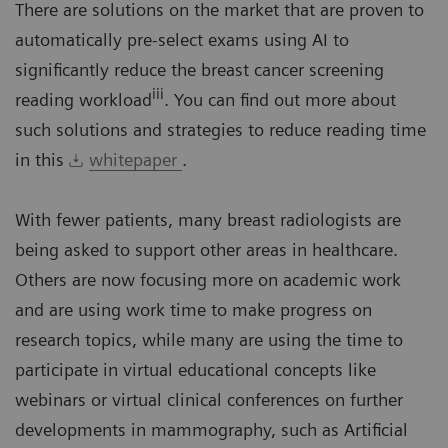
There are solutions on the market that are proven to
automatically pre-select exams using AI to
significantly reduce the breast cancer screening
iii
reading workload
. You can find out more about
such solutions and strategies to reduce reading time
in this
whitepaper
.
With fewer patients, many breast radiologists are
being asked to support other areas in healthcare.
Others are now focusing more on academic work
and are using work time to make progress on
research topics, while many are using the time to
participate in virtual educational concepts like
webinars or virtual clinical conferences on further
developments in mammography, such as Artificial