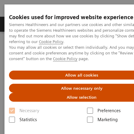
Cookies used for improved website experience
Products & Services
Clinical Specialties
Siemens Healthineers and our partners use cookies and other simil
to operate the Siemens Healthineers websites and personalize cont
may find out more about how we use cookies by clicking "Show deta
referring to our
Cookie Policy
.
Home
Medical Imaging
Mammography
You may allow all cookies or select them individually. And you ma
Breast Imaging News & Stories
consent and cookie preferences anytime by clicking on the "Revie
How COVID-19 is also impacting breast imaging
consent" button on the
Cookie Policy
page.
How COVID-19 is also impacting
Allow all cookies
breast imaging
Allow necessary only
Allow selection
Facing new challenges during the pandemic
Necessary
Preferences
Statistics
Marketing
2020-06-06