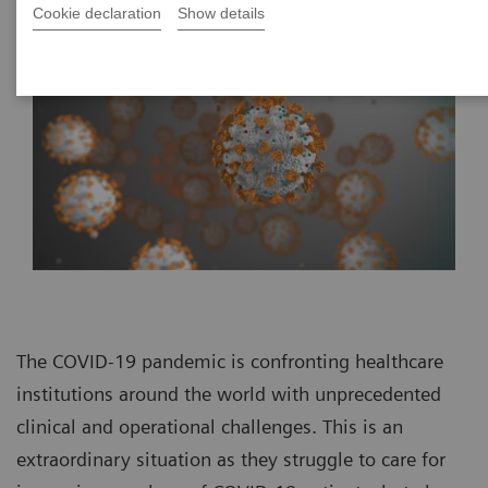
Cookie declaration
Show details
The COVID-19 pandemic is confronting healthcare
institutions around the world with unprecedented
clinical and operational challenges. This is an
extraordinary situation as they struggle to care for