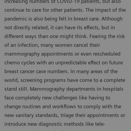
increasing numbers of COVID-19 patients, but also
continue to care for other patients. The impact of the
pandemic is also being felt in breast care. Although
not directly related, it can have its effects, but in
different ways than one might think. Fearing the risk
of an infection, many women cancel their
mammography appointments or even rescheduled
chemo cycles with an unpredictable effect on future
breast cancer case numbers. In many areas of the
world, screening programs have come to a complete
stand still. Mammography departments in hospitals
face completely new challenges like having to
change routines and workflows to comply with the
new sanitary standards, triage their appointments or
introduce new diagnostic methods like tele-