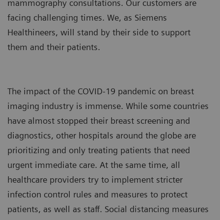
mammography consultations. Our customers are
facing challenging times. We, as Siemens
Healthineers, will stand by their side to support
them and their patients.
The impact of the COVID-19 pandemic on breast
imaging industry is immense. While some countries
have almost stopped their breast screening and
diagnostics, other hospitals around the globe are
prioritizing and only treating patients that need
urgent immediate care. At the same time, all
healthcare providers try to implement stricter
infection control rules and measures to protect
patients, as well as staff. Social distancing measures