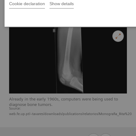
Cookie declaration
Show details
Already in the early 1960s, computers were being used to
diagnose bone tumors.
Source:
web.fe.up.pt/~tavares/downloads/publications/relatorios/Monografia_Rita%20Tei