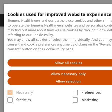
Cookies used for improved website experience
Products & Services
Clinical Specialties
Siemens Healthineers and our partners use cookies and other simil
to operate the Siemens Healthineers websites and personalize cont
may find out more about how we use cookies by clicking "Show deta
referring to our
Cookie Policy
.
Home
Medical Imaging
Mammography
You may allow all cookies or select them individually. And you ma
Breast Imaging News & Stories
consent and cookie preferences anytime by clicking on the "Revie
History of computer-aided detection (CAD)
consent" button on the
Cookie Policy
page.
History of computer-aided
Allow all cookies
detection (CAD)
Allow necessary only
Allow selection
Necessary
Preferences
2018-09-17
Statistics
Marketing