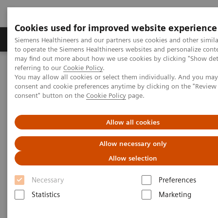
Cookies used for improved website experience
Products & Services
Clinical Specialties
Siemens Healthineers and our partners use cookies and other simil
to operate the Siemens Healthineers websites and personalize cont
may find out more about how we use cookies by clicking "Show deta
referring to our
Cookie Policy
.
Home
Medical Imaging
Mammography
Clinical Corner
You may allow all cookies or select them individually. And you ma
The Impact of the Angular Range in DBT (15° vs 50°)
consent and cookie preferences anytime by clicking on the "Revie
consent" button on the
Cookie Policy
page.
The Impact of the Angular
Allow all cookies
Range in DBT (15° vs 50°)
Allow necessary only
Allow selection
Necessary
Preferences
2020-05-25
Statistics
Marketing
The Impact of the Angular Range in DBT
(15° vs 50°)