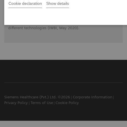
Cookie declaration
Show details
Prof. Dr. Wei Zhao (Stony Brook, New York) reviews the
physical principles of Digital Breast Tomosynthesis (DBT) and
makes you familiar with the strengths and limitations of
different technologies (IWBI, May 2020).
Siemens Healthcare (Pvt.) Ltd. ©2026
Corporate Information
Privacy Policy
Terms of Use
Cookie Policy