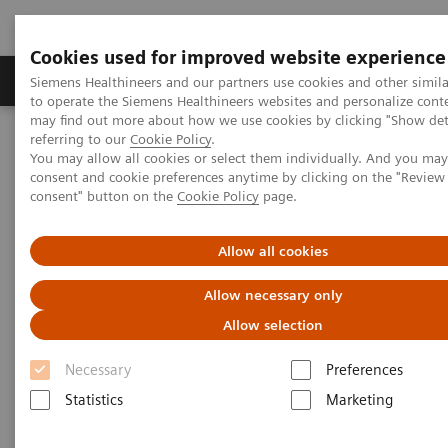
Cookies used for improved website experience
Products & Services
Clinical Specialties
Siemens Healthineers and our partners use cookies and other simil
to operate the Siemens Healthineers websites and personalize cont
may find out more about how we use cookies by clicking "Show deta
referring to our
Cookie Policy
.
Home
Medical Imaging
Mammography
Clinical Corner
You may allow all cookies or select them individually. And you ma
The patient in the center: The way forward for women with dense
consent and cookie preferences anytime by clicking on the "Revie
breasts
consent" button on the
Cookie Policy
page.
The patient in the center:
Allow all cookies
The way forward for women
Allow necessary only
with dense breasts
Allow selection
Necessary
Preferences
Statistics
Marketing
2022-08-29