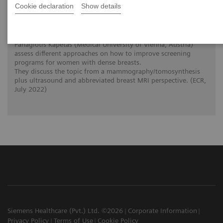
Cookie declaration
Show details
The patient in the center: The way forward
for women with dense breasts
The interlinked clinical twins Prof. Dr. Pascal Baltzer and Dr.
Panagiotis Kapetas (Medical University of Vienna, Austria)
assess different approaches on how to improve screening
programs for women with dense breasts.
They discuss the topic from a mammography/tomosynthesis
plus ultrasound and abbreviated breast MRI perspective. (ECR,
July 2022)
Siemens Healthcare (Pvt.) Ltd. ©2026
Corporate Information
Privacy Policy
Terms of Use
Cookie Policy